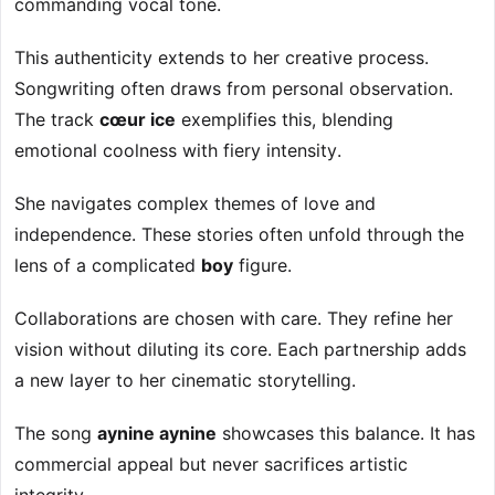
commanding vocal tone.
This authenticity extends to her creative process.
Songwriting often draws from personal observation.
The track
cœur ice
exemplifies this, blending
emotional coolness with fiery intensity.
She navigates complex themes of love and
independence. These stories often unfold through the
lens of a complicated
boy
figure.
Collaborations are chosen with care. They refine her
vision without diluting its core. Each partnership adds
a new layer to her cinematic storytelling.
The song
aynine aynine
showcases this balance. It has
commercial appeal but never sacrifices artistic