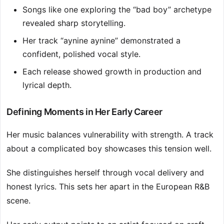
Songs like one exploring the “bad boy” archetype
revealed sharp storytelling.
Her track “aynine aynine” demonstrated a
confident, polished vocal style.
Each release showed growth in production and
lyrical depth.
Defining Moments in Her Early Career
Her music balances vulnerability with strength. A track
about a complicated boy showcases this tension well.
She distinguishes herself through vocal delivery and
honest lyrics. This sets her apart in the European R&B
scene.