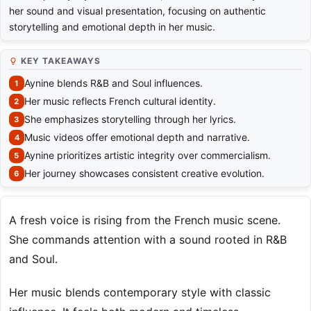
her sound and visual presentation, focusing on authentic
storytelling and emotional depth in her music.
KEY TAKEAWAYS
Aynine blends R&B and Soul influences.
Her music reflects French cultural identity.
She emphasizes storytelling through her lyrics.
Music videos offer emotional depth and narrative.
Aynine prioritizes artistic integrity over commercialism.
Her journey showcases consistent creative evolution.
A fresh voice is rising from the French music scene.
She commands attention with a sound rooted in R&B
and Soul.
Her music blends contemporary style with classic