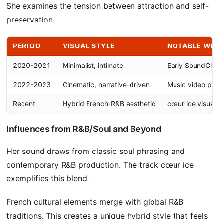
She examines the tension between attraction and self-
preservation.
PERIOD
VISUAL STYLE
NOTABLE WO
2020-2021
Minimalist, intimate
Early SoundClou
2022-2023
Cinematic, narrative-driven
Music video pro
Recent
Hybrid French-R&B aesthetic
cœur ice visual
Influences from R&B/Soul and Beyond
Her sound draws from classic soul phrasing and
contemporary R&B production. The track cœur ice
exemplifies this blend.
French cultural elements merge with global R&B
traditions. This creates a unique hybrid style that feels