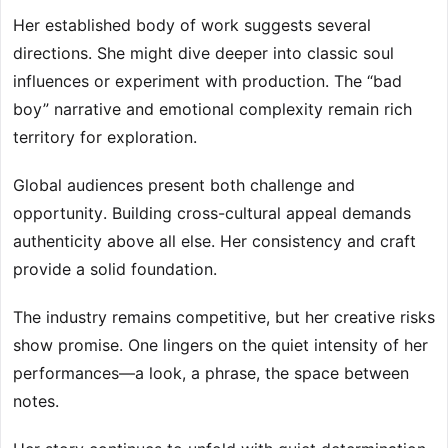
Her established body of work suggests several
directions. She might dive deeper into classic soul
influences or experiment with production. The “bad
boy” narrative and emotional complexity remain rich
territory for exploration.
Global audiences present both challenge and
opportunity. Building cross-cultural appeal demands
authenticity above all else. Her consistency and craft
provide a solid foundation.
The industry remains competitive, but her creative risks
show promise. One lingers on the quiet intensity of her
performances—a look, a phrase, the space between
notes.