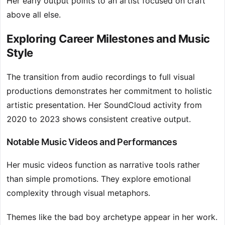
Her early output points to an artist focused on craft
above all else.
Exploring Career Milestones and Music
Style
The transition from audio recordings to full visual
productions demonstrates her commitment to holistic
artistic presentation. Her SoundCloud activity from
2020 to 2023 shows consistent creative output.
Notable Music Videos and Performances
Her music videos function as narrative tools rather
than simple promotions. They explore emotional
complexity through visual metaphors.
Themes like the bad boy archetype appear in her work.