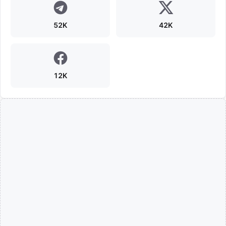
52K
42K
12K