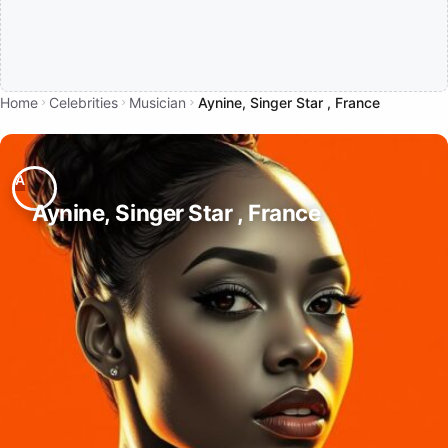
Home
Celebrities
Musician
Aynine, Singer Star , France
Aynine, Singer Star , France