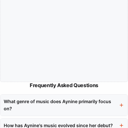
Frequently Asked Questions
What genre of music does Aynine primarily focus
on?
Aynine primarily focuses on R&B and Soul, blending
contemporary styles with classic influences to create a unique
How has Aynine's music evolved since her debut?