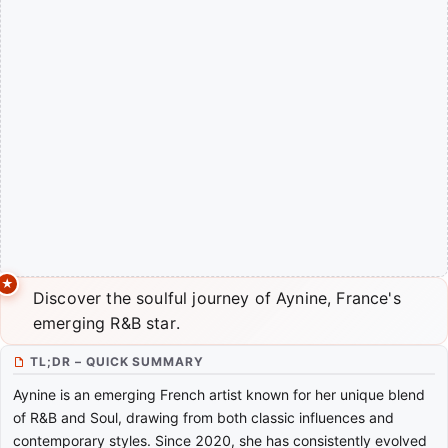
Discover the soulful journey of Aynine, France's
emerging R&B star.
TL;DR – QUICK SUMMARY
Aynine is an emerging French artist known for her unique blend
of R&B and Soul, drawing from both classic influences and
contemporary styles. Since 2020, she has consistently evolved