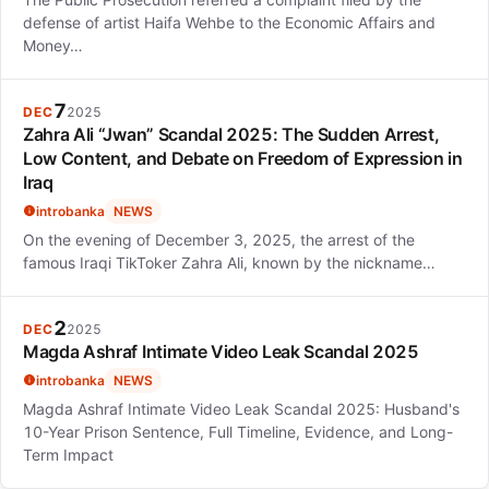
defense of artist Haifa Wehbe to the Economic Affairs and
Money…
7
DEC
2025
Zahra Ali “Jwan” Scandal 2025: The Sudden Arrest,
Low Content, and Debate on Freedom of Expression in
Iraq
introbanka
NEWS
On the evening of December 3, 2025, the arrest of the
famous Iraqi TikToker Zahra Ali, known by the nickname…
2
DEC
2025
Magda Ashraf Intimate Video Leak Scandal 2025
introbanka
NEWS
Magda Ashraf Intimate Video Leak Scandal 2025: Husband's
10-Year Prison Sentence, Full Timeline, Evidence, and Long-
Term Impact