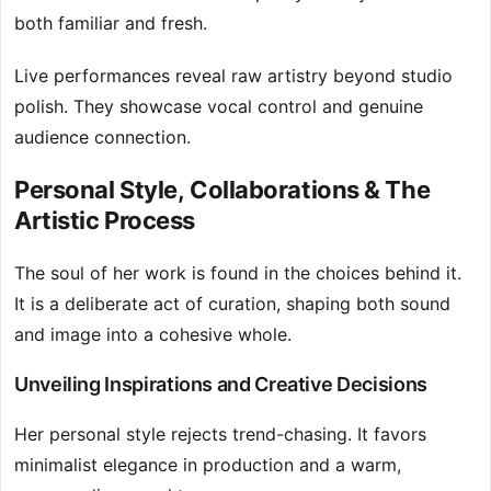
both familiar and fresh.
Live performances reveal raw artistry beyond studio
polish. They showcase vocal control and genuine
audience connection.
Personal Style, Collaborations & The
Artistic Process
The soul of her work is found in the choices behind it.
It is a deliberate act of curation, shaping both sound
and image into a cohesive whole.
Unveiling Inspirations and Creative Decisions
Her personal style rejects trend-chasing. It favors
minimalist elegance in production and a warm,