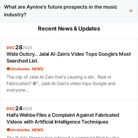
who can enhance her artistic vision without compromising her
What are Aynine's future prospects in the music
core style.
industry?
Aynine's future prospects appear promising as she navigates
Recent News & Updates
the competitive landscape while staying true to her soulful roots,
with potential for deeper exploration of classic influences.
28
DEC
2025
Wide Outcry.. Jalal Al-Zain’s Video Tops Google’s Most
Searched List.
introbanka
NEWS
The clip of Jalal Al-Zain that's causing a stir.. Real or
Fabrication? 🚫", Jalal Al-Zain's video tops Google and
everyone…
24
DEC
2025
Haifa Wehbe Files a Complaint Against Fabricated
Videos with Artificial Intelligence Techniques
introbanka
NEWS
The Public Prosecution referred a complaint filed by the