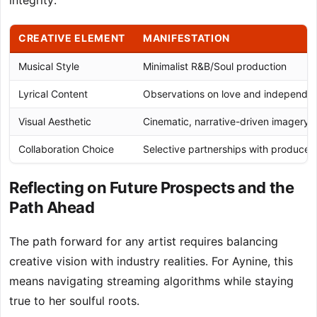
integrity.
CREATIVE ELEMENT
MANIFESTATION
Musical Style
Minimalist R&B/Soul production
Lyrical Content
Observations on love and independe
Visual Aesthetic
Cinematic, narrative-driven imagery
Collaboration Choice
Selective partnerships with producer
Reflecting on Future Prospects and the
Path Ahead
The path forward for any artist requires balancing
creative vision with industry realities. For Aynine, this
means navigating streaming algorithms while staying
true to her soulful roots.