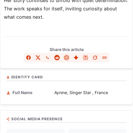
Her story continues to unfold with quiet determination.
The work speaks for itself, inviting curiosity about
what comes next.
Share this article
IDENTITY CARD
Full Name
Aynine, Singer Star , France
SOCIAL MEDIA PRESENCE