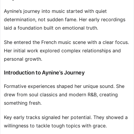
Aynine’s journey into music started with quiet
determination, not sudden fame. Her early recordings
laid a foundation built on emotional truth.
She entered the French music scene with a clear focus.
Her initial work explored complex relationships and
personal growth.
Introduction to Aynine’s Journey
Formative experiences shaped her unique sound. She
drew from soul classics and modern R&B, creating
something fresh.
Key early tracks signaled her potential. They showed a
willingness to tackle tough topics with grace.