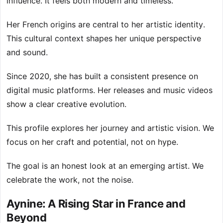
influence. It feels both modern and timeless.
Her French origins are central to her artistic identity.
This cultural context shapes her unique perspective
and sound.
Since 2020, she has built a consistent presence on
digital music platforms. Her releases and music videos
show a clear creative evolution.
This profile explores her journey and artistic vision. We
focus on her craft and potential, not on hype.
The goal is an honest look at an emerging artist. We
celebrate the work, not the noise.
Aynine: A Rising Star in France and
Beyond