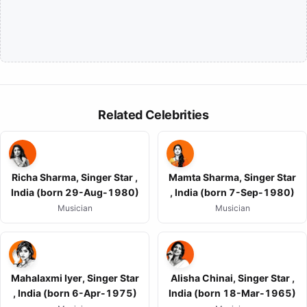
Related Celebrities
Richa Sharma, Singer Star ,
Mamta Sharma, Singer Star
India (born 29-Aug-1980)
, India (born 7-Sep-1980)
Musician
Musician
Mahalaxmi Iyer, Singer Star
Alisha Chinai, Singer Star ,
, India (born 6-Apr-1975)
India (born 18-Mar-1965)