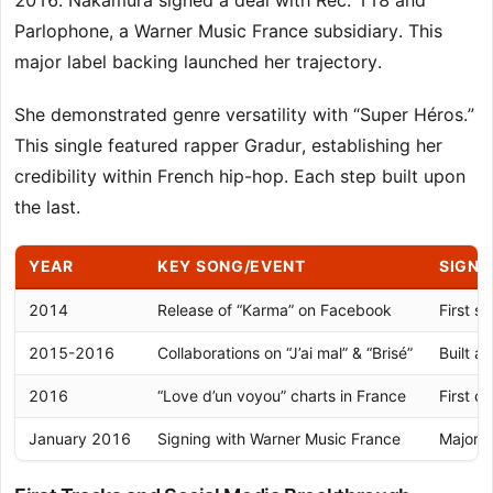
2016. Nakamura signed a deal with Rec. 118 and
Parlophone, a Warner Music France subsidiary. This
major label backing launched her trajectory.
She demonstrated genre versatility with “Super Héros.”
This single featured rapper Gradur, establishing her
credibility within French hip-hop. Each step built upon
the last.
YEAR
KEY SONG/EVENT
SIGNI
2014
Release of “Karma” on Facebook
First s
2015-2016
Collaborations on “J’ai mal” & “Brisé”
Built a
2016
“Love d’un voyou” charts in France
First c
January 2016
Signing with Warner Music France
Major l