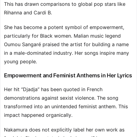
This has drawn comparisons to global pop stars like
Rihanna and Cardi B.
She has become a potent symbol of empowerment,
particularly for Black women. Malian music legend
Oumou Sangaré praised the artist for building a name
in a male-dominated industry. Her songs inspire many
young people.
Empowerment and Feminist Anthems in Her Lyrics
Her hit “Djadja” has been quoted in French
demonstrations against sexist violence. The song
transformed into an unintended feminist anthem. This
impact happened organically.
Nakamura does not explicitly label her own work as