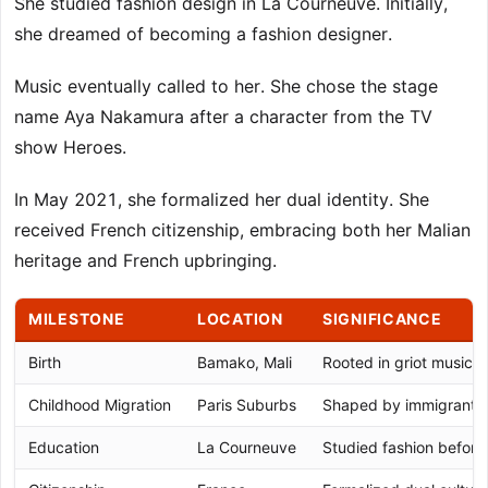
She studied fashion design in La Courneuve. Initially,
she dreamed of becoming a fashion designer.
Music eventually called to her. She chose the stage
name Aya Nakamura after a character from the TV
show Heroes.
In May 2021, she formalized her dual identity. She
received French citizenship, embracing both her Malian
heritage and French upbringing.
MILESTONE
LOCATION
SIGNIFICANCE
Birth
Bamako, Mali
Rooted in griot musical 
Childhood Migration
Paris Suburbs
Shaped by immigrant 
Education
La Courneuve
Studied fashion before