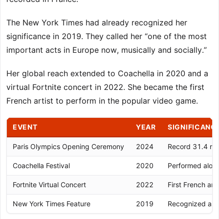
The New York Times had already recognized her
significance in 2019. They called her “one of the most
important acts in Europe now, musically and socially.”
Her global reach extended to Coachella in 2020 and a
virtual Fortnite concert in 2022. She became the first
French artist to perform in the popular video game.
EVENT
YEAR
SIGNIFICANC
Paris Olympics Opening Ceremony
2024
Record 31.4 mil
Coachella Festival
2020
Performed along
Fortnite Virtual Concert
2022
First French art
New York Times Feature
2019
Recognized as 