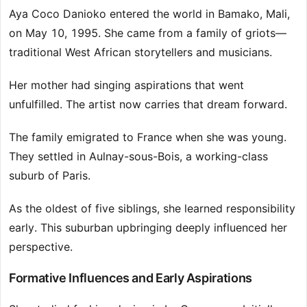
Aya Coco Danioko entered the world in Bamako, Mali,
on May 10, 1995. She came from a family of griots—
traditional West African storytellers and musicians.
Her mother had singing aspirations that went
unfulfilled. The artist now carries that dream forward.
The family emigrated to France when she was young.
They settled in Aulnay-sous-Bois, a working-class
suburb of Paris.
As the oldest of five siblings, she learned responsibility
early. This suburban upbringing deeply influenced her
perspective.
Formative Influences and Early Aspirations