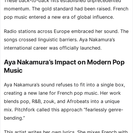
These back-to-back hits established unprecedented
momentum. The gold standard had been raised. French
pop music entered a new era of global influence.
Radio stations across Europe embraced her sound. The
songs crossed linguistic barriers. Aya Nakamura’s
international career was officially launched.
Aya Nakamura’s Impact on Modern Pop
Music
Aya Nakamura’s sound refuses to fit into a single box,
creating a new lane for French pop music. Her work
blends pop, R&B, zouk, and Afrobeats into a unique
mix. Pitchfork called this approach “fearlessly genre-
bending.”
This artist writes her own lyrics. She mixes French with