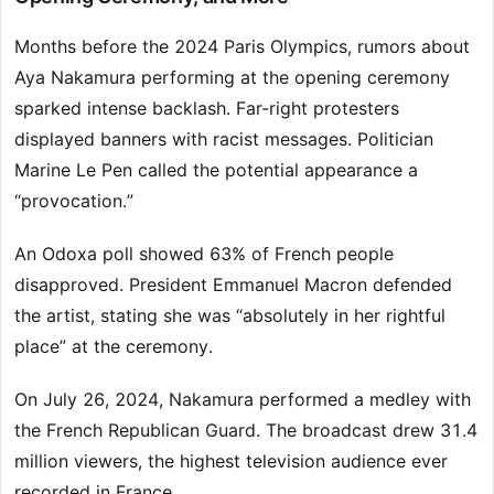
Months before the 2024 Paris Olympics, rumors about
Aya Nakamura performing at the opening ceremony
sparked intense backlash. Far-right protesters
displayed banners with racist messages. Politician
Marine Le Pen called the potential appearance a
“provocation.”
An Odoxa poll showed 63% of French people
disapproved. President Emmanuel Macron defended
the artist, stating she was “absolutely in her rightful
place” at the ceremony.
On July 26, 2024, Nakamura performed a medley with
the French Republican Guard. The broadcast drew 31.4
million viewers, the highest television audience ever
recorded in France.