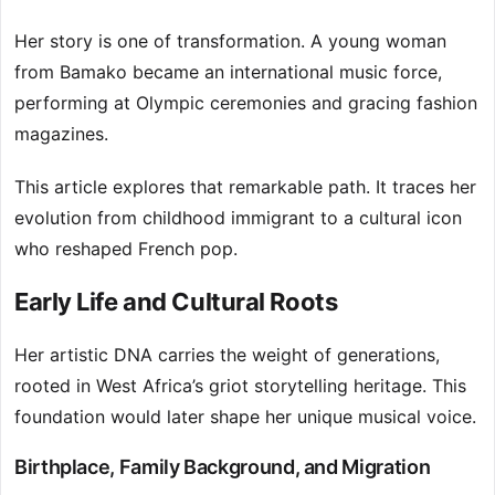
Her story is one of transformation. A young woman
from Bamako became an international music force,
performing at Olympic ceremonies and gracing fashion
magazines.
This article explores that remarkable path. It traces her
evolution from childhood immigrant to a cultural icon
who reshaped French pop.
Early Life and Cultural Roots
Her artistic DNA carries the weight of generations,
rooted in West Africa’s griot storytelling heritage. This
foundation would later shape her unique musical voice.
Birthplace, Family Background, and Migration