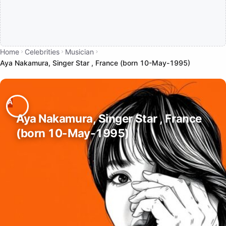
Home
Celebrities
Musician
Aya Nakamura, Singer Star , France (born 10-May-1995)
Aya Nakamura, Singer Star , France
(born 10-May-1995)