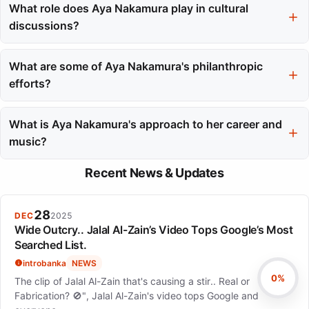
and topping charts internationally. It also made Aya Nakamura
What role does Aya Nakamura play in cultural
the first female African artist to achieve over one billion views on
discussions?
YouTube.
Aya Nakamura's work has sparked conversations about
empowerment, representation, and language in music. She is
What are some of Aya Nakamura's philanthropic
viewed as a symbol of empowerment, particularly for Black
efforts?
women in a male-dominated industry.
Aya Nakamura has been involved in philanthropic work through
the ALIYAH association since 2019, focusing on children's
What is Aya Nakamura's approach to her career and
health. She balances her career with her responsibilities as a
music?
mother.
She emphasizes staying true to oneself and values creative
Recent News & Updates
control, having established her own label to make independent
decisions about her music and career.
28
DEC
2025
Wide Outcry.. Jalal Al-Zain’s Video Tops Google’s Most
Searched List.
introbanka
NEWS
0%
The clip of Jalal Al-Zain that's causing a stir.. Real or
Fabrication? 🚫", Jalal Al-Zain's video tops Google and