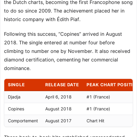
the Dutch charts, becoming the first Francophone song
to do so since 2009. The achievement placed her in
historic company with Édith Piaf.
Following this success, “Copines” arrived in August
2018. The single entered at number four before
climbing to number one by November. It also received
diamond certification, cementing her commercial
dominance.
SINGLE
RELEASE DATE
PEAK CHART POSITIO
Djadja
April 6, 2018
#1 (France)
Copines
August 2018
#1 (France)
Comportement
August 2017
Chart Hit