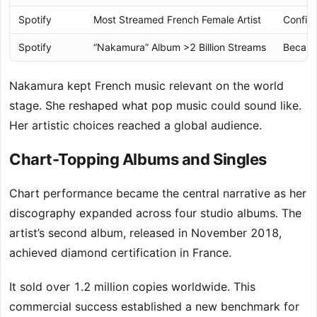
Spotify
Most Streamed French Female Artist
Confir
Spotify
“Nakamura” Album >2 Billion Streams
Became
Nakamura kept French music relevant on the world
stage. She reshaped what pop music could sound like.
Her artistic choices reached a global audience.
Chart-Topping Albums and Singles
Chart performance became the central narrative as her
discography expanded across four studio albums. The
artist’s second album, released in November 2018,
achieved diamond certification in France.
It sold over 1.2 million copies worldwide. This
commercial success established a new benchmark for