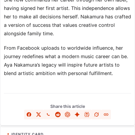
having signed her first artist. This independence allows
her to make all decisions herself. Nakamura has crafted
a version of success that values creative control
alongside family time.
From Facebook uploads to worldwide influence, her
journey redefines what a modern music career can be.
Aya Nakamura’s legacy will inspire future artists to
blend artistic ambition with personal fulfillment.
Share this article
IDENTITY CARD