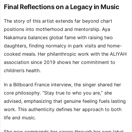
Final Reflections on a Legacy in Music
The story of this artist extends far beyond chart
positions into motherhood and mentorship. Aya
Nakamura balances global fame with raising two
daughters, finding normalcy in park visits and home-
cooked meals. Her philanthropic work with the ALIYAH
association since 2019 shows her commitment to
children’s health.
In a Billboard France interview, the singer shared her
core philosophy. “Stay true to who you are,” she
advised, emphasizing that genuine feeling fuels lasting
work. This authenticity defines her approach to both
life and music.
She now commands her career through her own label,