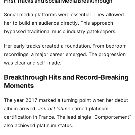
First Tracks and Social Media Breakthrough
Social media platforms were essential. They allowed
her to build an audience directly. This approach
bypassed traditional music industry gatekeepers.
Her early tracks created a foundation. From bedroom
recordings, a major career emerged. The progression
was clear and self-made.
Breakthrough Hits and Record-Breaking
Moments
The year 2017 marked a turning point when her debut
album arrived.
Journal Intime
earned platinum
certification in France. The lead single “Comportement”
also achieved platinum status.