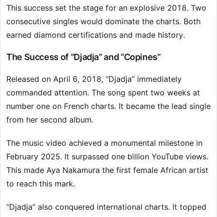
This success set the stage for an explosive 2018. Two
consecutive singles would dominate the charts. Both
earned diamond certifications and made history.
The Success of “Djadja” and “Copines”
Released on April 6, 2018, “Djadja” immediately
commanded attention. The song spent two weeks at
number one on French charts. It became the lead single
from her second album.
The music video achieved a monumental milestone in
February 2025. It surpassed one billion YouTube views.
This made Aya Nakamura the first female African artist
to reach this mark.
“Djadja” also conquered international charts. It topped