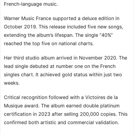
French-language music.
Warner Music France supported a deluxe edition in
October 2019. This release included five new songs,
extending the album’s lifespan. The single “40%”
reached the top five on national charts.
Her third studio album arrived in November 2020. The
lead single debuted at number one on the French
singles chart. It achieved gold status within just two
weeks.
Critical recognition followed with a Victoires de la
Musique award. The album earned double platinum
certification in 2023 after selling 200,000 copies. This
confirmed both artistic and commercial validation.