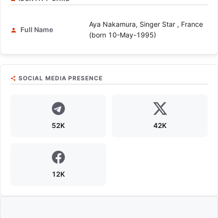
Aya Nakamura, Singer Star , France
Full Name
(born 10-May-1995)
SOCIAL MEDIA PRESENCE
52K
42K
12K