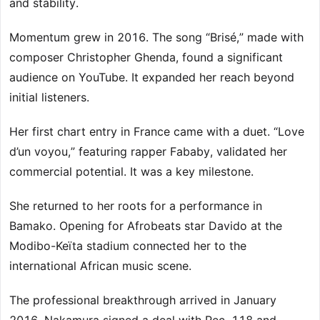
and stability.
Momentum grew in 2016. The song “Brisé,” made with
composer Christopher Ghenda, found a significant
audience on YouTube. It expanded her reach beyond
initial listeners.
Her first chart entry in France came with a duet. “Love
d’un voyou,” featuring rapper Fababy, validated her
commercial potential. It was a key milestone.
She returned to her roots for a performance in
Bamako. Opening for Afrobeats star Davido at the
Modibo-Keïta stadium connected her to the
international African music scene.
The professional breakthrough arrived in January