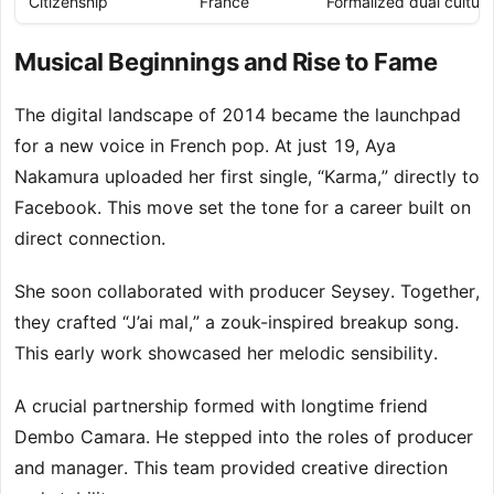
Citizenship
France
Formalized dual cultural
Musical Beginnings and Rise to Fame
The digital landscape of 2014 became the launchpad
for a new voice in French pop. At just 19, Aya
Nakamura uploaded her first single, “Karma,” directly to
Facebook. This move set the tone for a career built on
direct connection.
She soon collaborated with producer Seysey. Together,
they crafted “J’ai mal,” a zouk-inspired breakup song.
This early work showcased her melodic sensibility.
A crucial partnership formed with longtime friend
Dembo Camara. He stepped into the roles of producer
and manager. This team provided creative direction