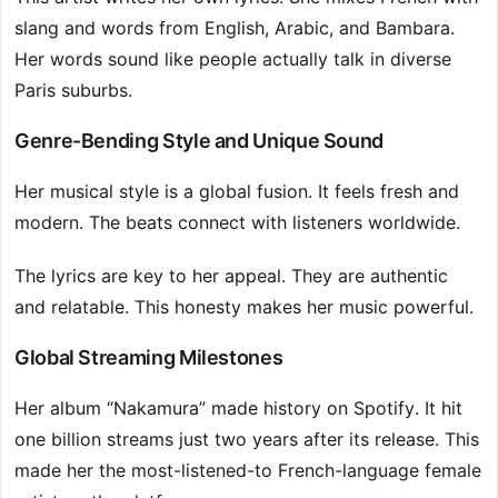
slang and words from English, Arabic, and Bambara.
Her words sound like people actually talk in diverse
Paris suburbs.
Genre-Bending Style and Unique Sound
Her musical style is a global fusion. It feels fresh and
modern. The beats connect with listeners worldwide.
The lyrics are key to her appeal. They are authentic
and relatable. This honesty makes her music powerful.
Global Streaming Milestones
Her album “Nakamura” made history on Spotify. It hit
one billion streams just two years after its release. This
made her the most-listened-to French-language female