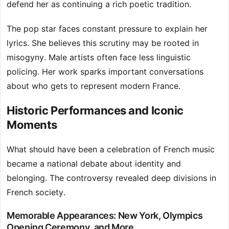
defend her as continuing a rich poetic tradition.
The pop star faces constant pressure to explain her
lyrics. She believes this scrutiny may be rooted in
misogyny. Male artists often face less linguistic
policing. Her work sparks important conversations
about who gets to represent modern France.
Historic Performances and Iconic
Moments
What should have been a celebration of French music
became a national debate about identity and
belonging. The controversy revealed deep divisions in
French society.
Memorable Appearances: New York, Olympics
Opening Ceremony, and More