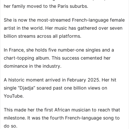
her family moved to the Paris suburbs.
She is now the most-streamed French-language female
artist in the world. Her music has gathered over seven
billion streams across all platforms.
In France, she holds five number-one singles and a
chart-topping album. This success cemented her
dominance in the industry.
A historic moment arrived in February 2025. Her hit
single “Djadja” soared past one billion views on
YouTube.
This made her the first African musician to reach that
milestone. It was the fourth French-language song to
do so.