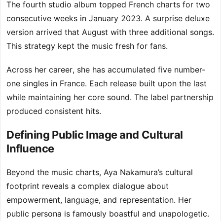
The fourth studio album topped French charts for two
consecutive weeks in January 2023. A surprise deluxe
version arrived that August with three additional songs.
This strategy kept the music fresh for fans.
Across her career, she has accumulated five number-
one singles in France. Each release built upon the last
while maintaining her core sound. The label partnership
produced consistent hits.
Defining Public Image and Cultural
Influence
Beyond the music charts, Aya Nakamura’s cultural
footprint reveals a complex dialogue about
empowerment, language, and representation. Her
public persona is famously boastful and unapologetic.