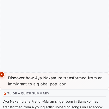
Discover how Aya Nakamura transformed from an
immigrant to a global pop icon.
TL;DR – QUICK SUMMARY
Aya Nakamura, a French-Malian singer born in Bamako, has
transformed from a young artist uploading songs on Facebook