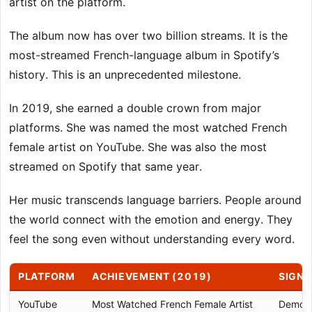
artist on the platform.
The album now has over two billion streams. It is the
most-streamed French-language album in Spotify’s
history. This is an unprecedented milestone.
In 2019, she earned a double crown from major
platforms. She was named the most watched French
female artist on YouTube. She was also the most
streamed on Spotify that same year.
Her music transcends language barriers. People around
the world connect with the emotion and energy. They
feel the song even without understanding every word.
PLATFORM
ACHIEVEMENT (2019)
SIGNI
YouTube
Most Watched French Female Artist
Demons