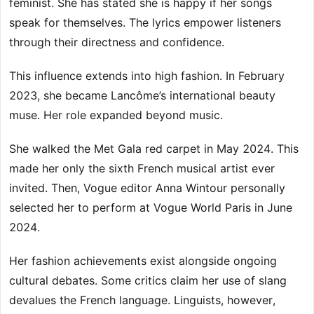
feminist. She has stated she is happy if her songs
speak for themselves. The lyrics empower listeners
through their directness and confidence.
This influence extends into high fashion. In February
2023, she became Lancôme’s international beauty
muse. Her role expanded beyond music.
She walked the Met Gala red carpet in May 2024. This
made her only the sixth French musical artist ever
invited. Then, Vogue editor Anna Wintour personally
selected her to perform at Vogue World Paris in June
2024.
Her fashion achievements exist alongside ongoing
cultural debates. Some critics claim her use of slang
devalues the French language. Linguists, however,