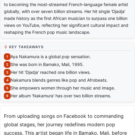
to becoming the most-streamed French-language female artist
globally, with over seven billion streams. Her hit single 'Djadja'
made history as the first African musician to surpass one billion
views on YouTube, reflecting her significant cultural impact and
reshaping the French pop music landscape.
KEY TAKEAWAYS
Aya Nakamura is a global pop sensation.
She was born in Bamako, Mali, 1995.
Her hit 'Djadja' reached one billion views.
Nakamura blends genres like pop and Afrobeats.
She empowers women through her music and image.
Her album 'Nakamura' has over two billion streams.
From uploading songs on Facebook to commanding
global stages, her journey redefines modern pop
success. This artist began life in Bamako, Mali, before