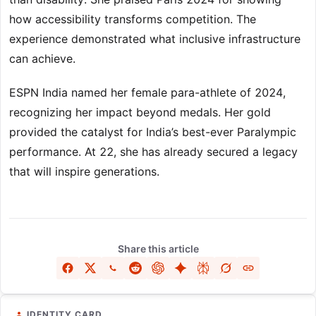
how accessibility transforms competition. The
experience demonstrated what inclusive infrastructure
can achieve.
ESPN India named her female para-athlete of 2024,
recognizing her impact beyond medals. Her gold
provided the catalyst for India’s best-ever Paralympic
performance. At 22, she has already secured a legacy
that will inspire generations.
Share this article
IDENTITY CARD