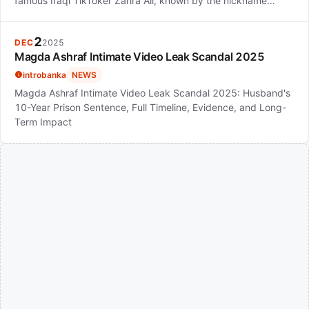
famous Iraqi TikToker Zahra Ali, known by the nickname…
2
DEC
2025
Magda Ashraf Intimate Video Leak Scandal 2025
introbanka
NEWS
Magda Ashraf Intimate Video Leak Scandal 2025: Husband's
10-Year Prison Sentence, Full Timeline, Evidence, and Long-
Term Impact