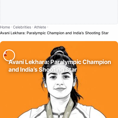
Home
Celebrities
Athlete
Avani Lekhara: Paralympic Champion and India’s Shooting Star
Avani Lekhara: Paralympic Champion
and India’s Shooting Star