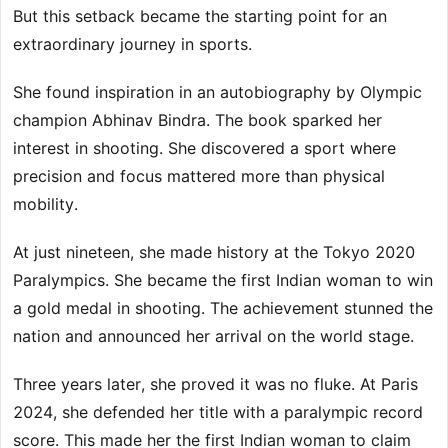
But this setback became the starting point for an
extraordinary journey in sports.
She found inspiration in an autobiography by Olympic
champion Abhinav Bindra. The book sparked her
interest in shooting. She discovered a sport where
precision and focus mattered more than physical
mobility.
At just nineteen, she made history at the Tokyo 2020
Paralympics. She became the first Indian woman to win
a gold medal in shooting. The achievement stunned the
nation and announced her arrival on the world stage.
Three years later, she proved it was no fluke. At Paris
2024, she defended her title with a paralympic record
score. This made her the first Indian woman to claim