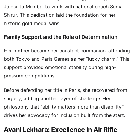
Jaipur to Mumbai to work with national coach Suma
Shirur. This dedication laid the foundation for her
historic gold medal wins.
Family Support and the Role of Determination
Her mother became her constant companion, attending
both Tokyo and Paris Games as her “lucky charm.” This
support provided emotional stability during high-
pressure competitions.
Before defending her title in Paris, she recovered from
surgery, adding another layer of challenge. Her
philosophy that “ability matters more than disability”
drives her advocacy for inclusion built from the start.
Avani Lekhara: Excellence in Air Rifle