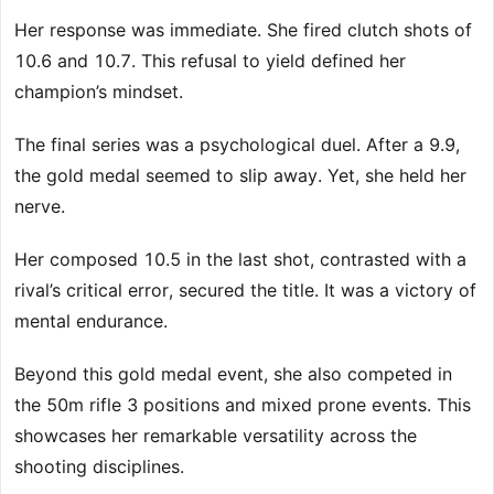
Her response was immediate. She fired clutch shots of
10.6 and 10.7. This refusal to yield defined her
champion’s mindset.
The final series was a psychological duel. After a 9.9,
the gold medal seemed to slip away. Yet, she held her
nerve.
Her composed 10.5 in the last shot, contrasted with a
rival’s critical error, secured the title. It was a victory of
mental endurance.
Beyond this gold medal event, she also competed in
the 50m rifle 3 positions and mixed prone events. This
showcases her remarkable versatility across the
shooting disciplines.