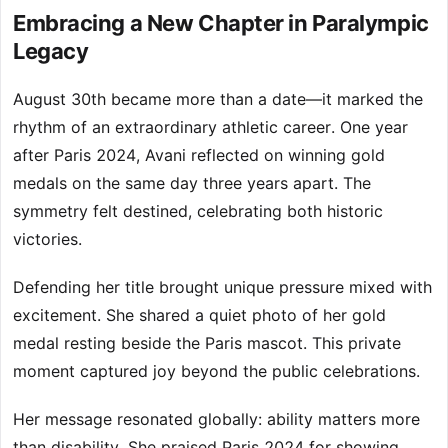
Embracing a New Chapter in Paralympic
Legacy
August 30th became more than a date—it marked the
rhythm of an extraordinary athletic career. One year
after Paris 2024, Avani reflected on winning gold
medals on the same day three years apart. The
symmetry felt destined, celebrating both historic
victories.
Defending her title brought unique pressure mixed with
excitement. She shared a quiet photo of her gold
medal resting beside the Paris mascot. This private
moment captured joy beyond the public celebrations.
Her message resonated globally: ability matters more
than disability. She praised Paris 2024 for showing