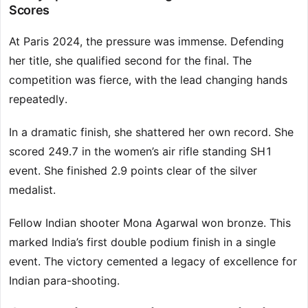
Scores
At Paris 2024, the pressure was immense. Defending
her title, she qualified second for the final. The
competition was fierce, with the lead changing hands
repeatedly.
In a dramatic finish, she shattered her own record. She
scored 249.7 in the women’s air rifle standing SH1
event. She finished 2.9 points clear of the silver
medalist.
Fellow Indian shooter Mona Agarwal won bronze. This
marked India’s first double podium finish in a single
event. The victory cemented a legacy of excellence for
Indian para-shooting.