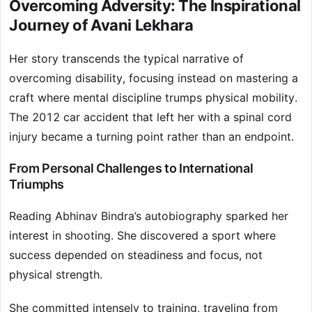
Overcoming Adversity: The Inspirational
Journey of Avani Lekhara
Her story transcends the typical narrative of
overcoming disability, focusing instead on mastering a
craft where mental discipline trumps physical mobility.
The 2012 car accident that left her with a spinal cord
injury became a turning point rather than an endpoint.
From Personal Challenges to International
Triumphs
Reading Abhinav Bindra’s autobiography sparked her
interest in shooting. She discovered a sport where
success depended on steadiness and focus, not
physical strength.
She committed intensely to training, traveling from