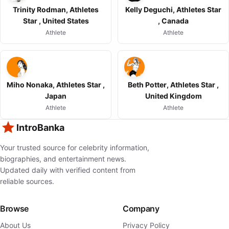
Trinity Rodman, Athletes
Kelly Deguchi, Athletes Star
Star , United States
, Canada
Athlete
Athlete
Miho Nonaka, Athletes Star ,
Beth Potter, Athletes Star ,
Japan
United Kingdom
Athlete
Athlete
IntroBanka
Your trusted source for celebrity information,
biographies, and entertainment news.
Updated daily with verified content from
reliable sources.
Browse
Company
About Us
Privacy Policy