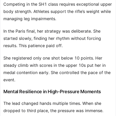
Competing in the SH1 class requires exceptional upper
body strength. Athletes support the rifle’s weight while
managing leg impairments.
In the Paris final, her strategy was deliberate. She
started slowly, finding her rhythm without forcing
results. This patience paid off.
She registered only one shot below 10 points. Her
steady climb with scores in the upper 10s put her in
medal contention early. She controlled the pace of the
event.
Mental Resilience in High-Pressure Moments
The lead changed hands multiple times. When she
dropped to third place, the pressure was immense.