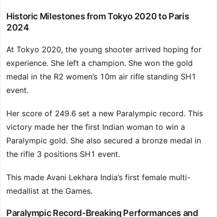
Historic Milestones from Tokyo 2020 to Paris
2024
At Tokyo 2020, the young shooter arrived hoping for
experience. She left a champion. She won the gold
medal in the R2 women’s 10m air rifle standing SH1
event.
Her score of 249.6 set a new Paralympic record. This
victory made her the first Indian woman to win a
Paralympic gold. She also secured a bronze medal in
the rifle 3 positions SH1 event.
This made Avani Lekhara India’s first female multi-
medallist at the Games.
Paralympic Record-Breaking Performances and