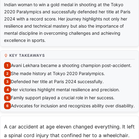
Indian woman to win a gold medal in shooting at the Tokyo
2020 Paralympics and successfully defended her title at Paris
2024 with a record score. Her journey highlights not only her
resilience and technical mastery but also the importance of
mental discipline in overcoming challenges and achieving
excellence in sports.
KEY TAKEAWAYS
Avani Lekhara became a shooting champion post-accident.
She made history at Tokyo 2020 Paralympics.
Defended her title at Paris 2024 successfully.
Her victories highlight mental resilience and precision.
Family support played a crucial role in her success.
Advocates for inclusion and recognizes ability over disability.
A car accident at age eleven changed everything. It left
a spinal cord injury that confined her to a wheelchair.