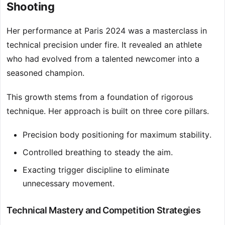
Shooting
Her performance at Paris 2024 was a masterclass in
technical precision under fire. It revealed an athlete
who had evolved from a talented newcomer into a
seasoned champion.
This growth stems from a foundation of rigorous
technique. Her approach is built on three core pillars.
Precision body positioning for maximum stability.
Controlled breathing to steady the aim.
Exacting trigger discipline to eliminate
unnecessary movement.
Technical Mastery and Competition Strategies