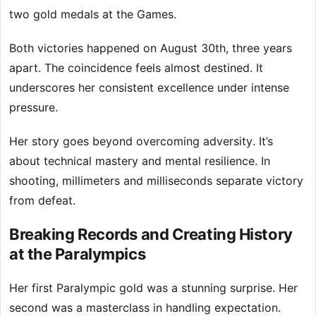
two gold medals at the Games.
Both victories happened on August 30th, three years
apart. The coincidence feels almost destined. It
underscores her consistent excellence under intense
pressure.
Her story goes beyond overcoming adversity. It’s
about technical mastery and mental resilience. In
shooting, millimeters and milliseconds separate victory
from defeat.
Breaking Records and Creating History
at the Paralympics
Her first Paralympic gold was a stunning surprise. Her
second was a masterclass in handling expectation.