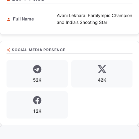
Avani Lekhara: Paralympic Champion
Full Name
and India’s Shooting Star
SOCIAL MEDIA PRESENCE
52K
42K
12K