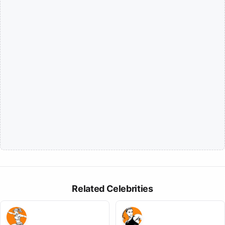
Related Celebrities