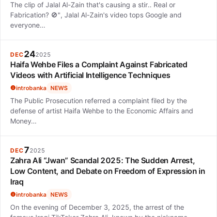
The clip of Jalal Al-Zain that's causing a stir.. Real or
Fabrication? 🚫", Jalal Al-Zain's video tops Google and
everyone…
24
DEC
2025
Haifa Wehbe Files a Complaint Against Fabricated
Videos with Artificial Intelligence Techniques
introbanka
NEWS
The Public Prosecution referred a complaint filed by the
defense of artist Haifa Wehbe to the Economic Affairs and
Money…
7
DEC
2025
Zahra Ali “Jwan” Scandal 2025: The Sudden Arrest,
Low Content, and Debate on Freedom of Expression in
Iraq
introbanka
NEWS
On the evening of December 3, 2025, the arrest of the