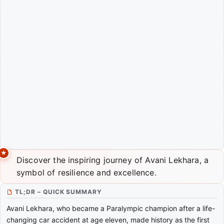
Discover the inspiring journey of Avani Lekhara, a
symbol of resilience and excellence.
TL;DR – QUICK SUMMARY
Avani Lekhara, who became a Paralympic champion after a life-
changing car accident at age eleven, made history as the first