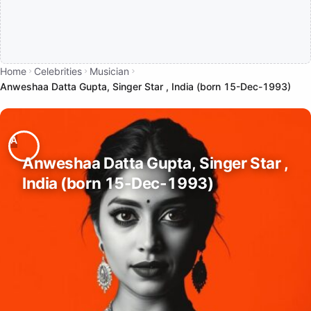
Home
Celebrities
Musician
Anweshaa Datta Gupta, Singer Star , India (born 15-Dec-1993)
Anweshaa Datta Gupta, Singer Star ,
India (born 15-Dec-1993)