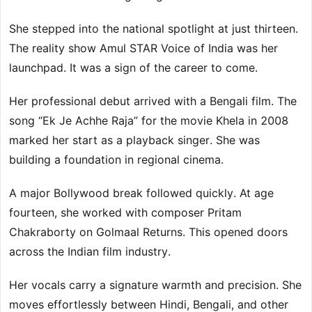
She stepped into the national spotlight at just thirteen.
The reality show Amul STAR Voice of India was her
launchpad. It was a sign of the career to come.
Her professional debut arrived with a Bengali film. The
song “Ek Je Achhe Raja” for the movie Khela in 2008
marked her start as a playback singer. She was
building a foundation in regional cinema.
A major Bollywood break followed quickly. At age
fourteen, she worked with composer Pritam
Chakraborty on Golmaal Returns. This opened doors
across the Indian film industry.
Her vocals carry a signature warmth and precision. She
moves effortlessly between Hindi, Bengali, and other