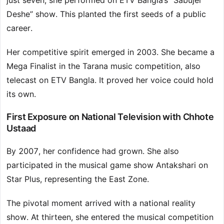
just seven, she performed on ETV Bangla’s “Sabujer
Deshe” show. This planted the first seeds of a public
career.
Her competitive spirit emerged in 2003. She became a
Mega Finalist in the Tarana music competition, also
telecast on ETV Bangla. It proved her voice could hold
its own.
First Exposure on National Television with Chhote
Ustaad
By 2007, her confidence had grown. She also
participated in the musical game show Antakshari on
Star Plus, representing the East Zone.
The pivotal moment arrived with a national reality
show. At thirteen, she entered the musical competition