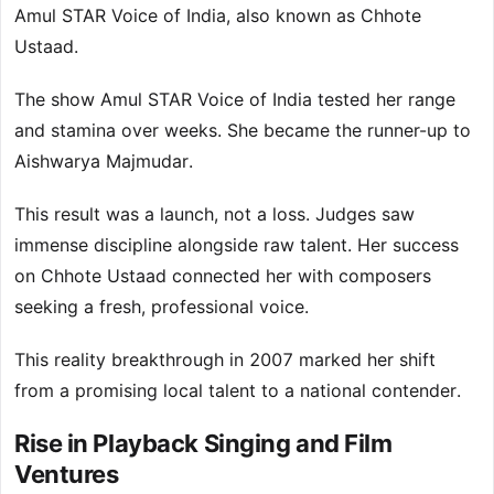
Amul STAR Voice of India, also known as Chhote
Ustaad.
The show Amul STAR Voice of India tested her range
and stamina over weeks. She became the runner-up to
Aishwarya Majmudar.
This result was a launch, not a loss. Judges saw
immense discipline alongside raw talent. Her success
on Chhote Ustaad connected her with composers
seeking a fresh, professional voice.
This reality breakthrough in 2007 marked her shift
from a promising local talent to a national contender.
Rise in Playback Singing and Film
Ventures