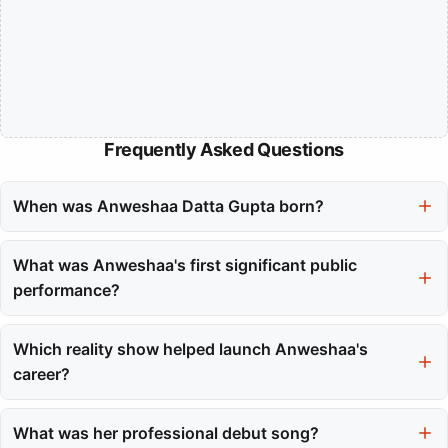
Frequently Asked Questions
When was Anweshaa Datta Gupta born?
Anweshaa Datta Gupta was born on December 15, 1993.
What was Anweshaa's first significant public
performance?
Her first significant public performance was at the age of seven
on ETV Bangla's 'Sabujer Deshe' show.
Which reality show helped launch Anweshaa's
career?
Anweshaa gained national attention by participating in the
reality show Amul STAR Voice of India at the age of thirteen.
What was her professional debut song?