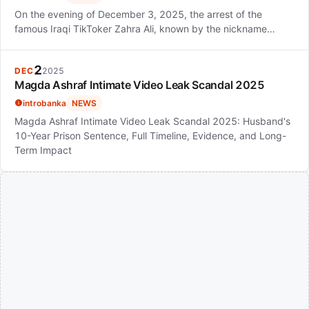
On the evening of December 3, 2025, the arrest of the
famous Iraqi TikToker Zahra Ali, known by the nickname…
2
DEC
2025
Magda Ashraf Intimate Video Leak Scandal 2025
introbanka
NEWS
Magda Ashraf Intimate Video Leak Scandal 2025: Husband's
10-Year Prison Sentence, Full Timeline, Evidence, and Long-
Term Impact