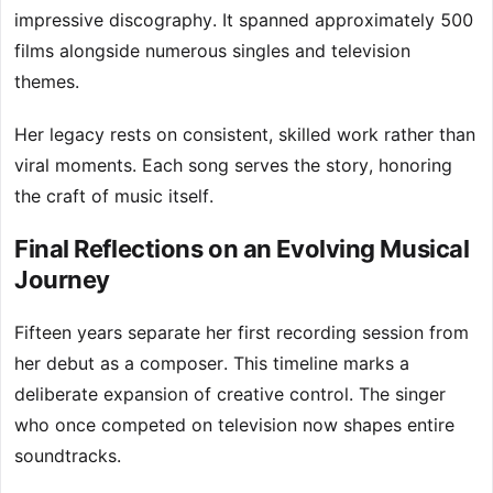
impressive discography. It spanned approximately 500
films alongside numerous singles and television
themes.
Her legacy rests on consistent, skilled work rather than
viral moments. Each song serves the story, honoring
the craft of music itself.
Final Reflections on an Evolving Musical
Journey
Fifteen years separate her first recording session from
her debut as a composer. This timeline marks a
deliberate expansion of creative control. The singer
who once competed on television now shapes entire
soundtracks.