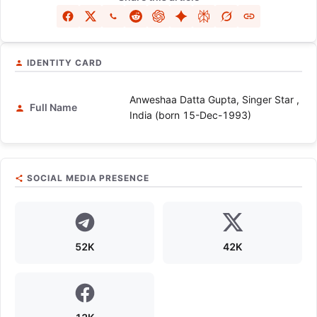
IDENTITY CARD
Anweshaa Datta Gupta, Singer Star ,
Full Name
India (born 15-Dec-1993)
SOCIAL MEDIA PRESENCE
52K
42K