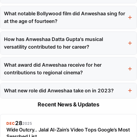
Her professional debut song was 'Ek Je Achhe Raja' for the
Bengali film Khela, released in 2008.
What notable Bollywood film did Anweshaa sing for
at the age of fourteen?
At the age of fourteen, she sang for the Bollywood film Golmaal
Returns, working with composer Pritam.
How has Anweshaa Datta Gupta's musical
versatility contributed to her career?
Her versatility in singing across multiple languages and genres
has allowed her to work in various regional and national film
What award did Anweshaa receive for her
industries, enhancing her appeal.
contributions to regional cinema?
Anweshaa received the Vivel Filmfare Award East for her
contributions to regional cinema.
What new role did Anweshaa take on in 2023?
In 2023, she made her debut as a composer in Marathi cinema
Recent News & Updates
with the song 'Pahije Jatiche'.
28
DEC
2025
Wide Outcry.. Jalal Al-Zain’s Video Tops Google’s Most
Searched List.