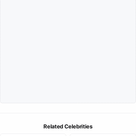
Related Celebrities