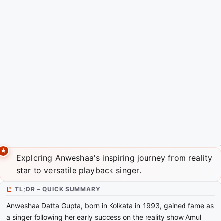
Exploring Anweshaa's inspiring journey from reality
star to versatile playback singer.
TL;DR – QUICK SUMMARY
Anweshaa Datta Gupta, born in Kolkata in 1993, gained fame as
a singer following her early success on the reality show Amul