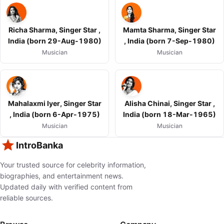
Richa Sharma, Singer Star ,
Mamta Sharma, Singer Star
India (born 29-Aug-1980)
, India (born 7-Sep-1980)
Musician
Musician
Mahalaxmi Iyer, Singer Star
Alisha Chinai, Singer Star ,
, India (born 6-Apr-1975)
India (born 18-Mar-1965)
Musician
Musician
IntroBanka
Your trusted source for celebrity information,
biographies, and entertainment news.
Updated daily with verified content from
reliable sources.