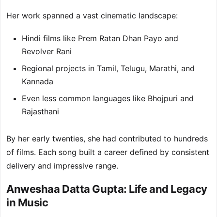
Her work spanned a vast cinematic landscape:
Hindi films like Prem Ratan Dhan Payo and
Revolver Rani
Regional projects in Tamil, Telugu, Marathi, and
Kannada
Even less common languages like Bhojpuri and
Rajasthani
By her early twenties, she had contributed to hundreds
of films. Each song built a career defined by consistent
delivery and impressive range.
Anweshaa Datta Gupta: Life and Legacy
in Music