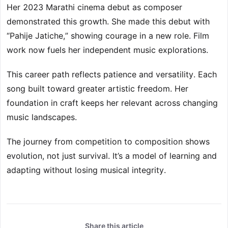
Her 2023 Marathi cinema debut as composer
demonstrated this growth. She made this debut with
“Pahije Jatiche,” showing courage in a new role. Film
work now fuels her independent music explorations.
This career path reflects patience and versatility. Each
song built toward greater artistic freedom. Her
foundation in craft keeps her relevant across changing
music landscapes.
The journey from competition to composition shows
evolution, not just survival. It’s a model of learning and
adapting without losing musical integrity.
Share this article