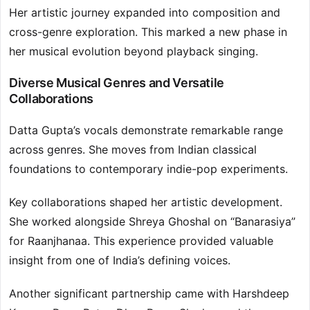
Her artistic journey expanded into composition and
cross-genre exploration. This marked a new phase in
her musical evolution beyond playback singing.
Diverse Musical Genres and Versatile
Collaborations
Datta Gupta’s vocals demonstrate remarkable range
across genres. She moves from Indian classical
foundations to contemporary indie-pop experiments.
Key collaborations shaped her artistic development.
She worked alongside Shreya Ghoshal on “Banarasiya”
for Raanjhanaa. This experience provided valuable
insight from one of India’s defining voices.
Another significant partnership came with Harshdeep