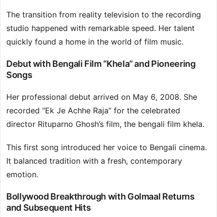
The transition from reality television to the recording
studio happened with remarkable speed. Her talent
quickly found a home in the world of film music.
Debut with Bengali Film “Khela” and Pioneering
Songs
Her professional debut arrived on May 6, 2008. She
recorded “Ek Je Achhe Raja” for the celebrated
director Rituparno Ghosh’s film, the bengali film khela.
This first song introduced her voice to Bengali cinema.
It balanced tradition with a fresh, contemporary
emotion.
Bollywood Breakthrough with Golmaal Returns
and Subsequent Hits