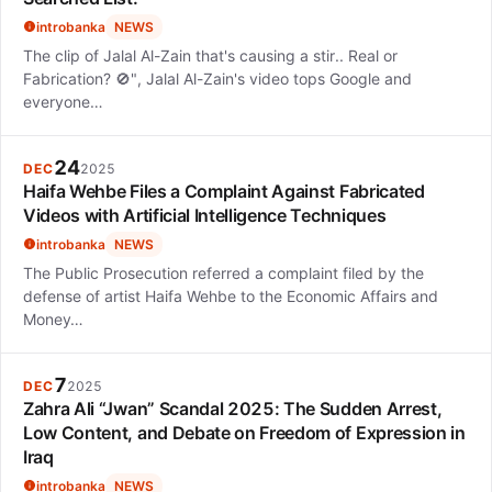
introbanka
NEWS
The clip of Jalal Al-Zain that's causing a stir.. Real or
Fabrication? 🚫", Jalal Al-Zain's video tops Google and
everyone…
24
DEC
2025
Haifa Wehbe Files a Complaint Against Fabricated
Videos with Artificial Intelligence Techniques
introbanka
NEWS
The Public Prosecution referred a complaint filed by the
defense of artist Haifa Wehbe to the Economic Affairs and
Money…
7
DEC
2025
Zahra Ali “Jwan” Scandal 2025: The Sudden Arrest,
Low Content, and Debate on Freedom of Expression in
Iraq
introbanka
NEWS