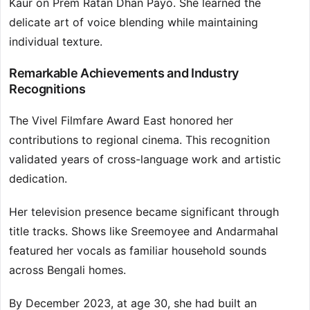
Kaur on Prem Ratan Dhan Payo. She learned the
delicate art of voice blending while maintaining
individual texture.
Remarkable Achievements and Industry
Recognitions
The Vivel Filmfare Award East honored her
contributions to regional cinema. This recognition
validated years of cross-language work and artistic
dedication.
Her television presence became significant through
title tracks. Shows like Sreemoyee and Andarmahal
featured her vocals as familiar household sounds
across Bengali homes.
By December 2023, at age 30, she had built an