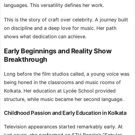
languages. This versatility defines her work.
This is the story of craft over celebrity. A journey built
on discipline and a deep love for music. Her path
shows what dedication can achieve.
Early Beginnings and Reality Show
Breakthrough
Long before the film studios called, a young voice was
being honed in the classrooms and music rooms of
Kolkata. Her education at Lycée School provided
structure, while music became her second language.
Childhood Passion and Early Education in Kolkata
Television appearances started remarkably early. At