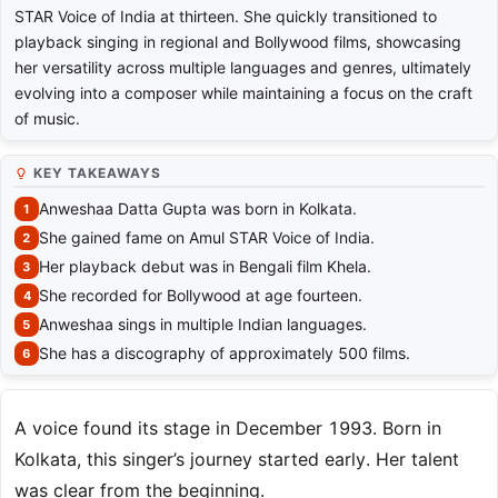
STAR Voice of India at thirteen. She quickly transitioned to
playback singing in regional and Bollywood films, showcasing
her versatility across multiple languages and genres, ultimately
evolving into a composer while maintaining a focus on the craft
of music.
KEY TAKEAWAYS
Anweshaa Datta Gupta was born in Kolkata.
She gained fame on Amul STAR Voice of India.
Her playback debut was in Bengali film Khela.
She recorded for Bollywood at age fourteen.
Anweshaa sings in multiple Indian languages.
She has a discography of approximately 500 films.
A voice found its stage in December 1993. Born in
Kolkata, this singer’s journey started early. Her talent
was clear from the beginning.