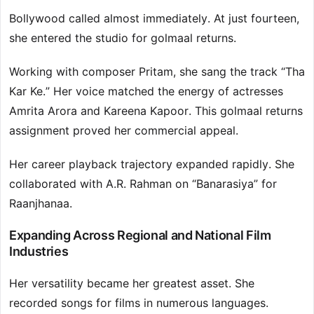
Bollywood called almost immediately. At just fourteen,
she entered the studio for golmaal returns.
Working with composer Pritam, she sang the track “Tha
Kar Ke.” Her voice matched the energy of actresses
Amrita Arora and Kareena Kapoor. This golmaal returns
assignment proved her commercial appeal.
Her career playback trajectory expanded rapidly. She
collaborated with A.R. Rahman on “Banarasiya” for
Raanjhanaa.
Expanding Across Regional and National Film
Industries
Her versatility became her greatest asset. She
recorded songs for films in numerous languages.