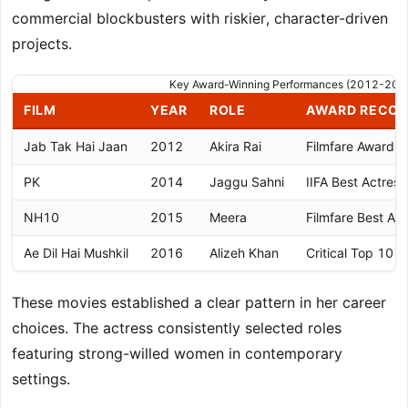
commercial blockbusters with riskier, character-driven
projects.
Key Award-Winning Performances (2012-201
FILM
YEAR
ROLE
AWARD RECOG
Jab Tak Hai Jaan
2012
Akira Rai
Filmfare Award f
PK
2014
Jaggu Sahni
IIFA Best Actres
NH10
2015
Meera
Filmfare Best Ac
Ae Dil Hai Mushkil
2016
Alizeh Khan
Critical Top 10 
These movies established a clear pattern in her career
choices. The actress consistently selected roles
featuring strong-willed women in contemporary
settings.