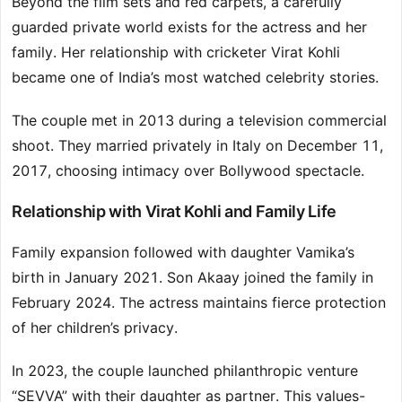
Beyond the film sets and red carpets, a carefully
guarded private world exists for the actress and her
family. Her relationship with cricketer Virat Kohli
became one of India’s most watched celebrity stories.
The couple met in 2013 during a television commercial
shoot. They married privately in Italy on December 11,
2017, choosing intimacy over Bollywood spectacle.
Relationship with Virat Kohli and Family Life
Family expansion followed with daughter Vamika’s
birth in January 2021. Son Akaay joined the family in
February 2024. The actress maintains fierce protection
of her children’s privacy.
In 2023, the couple launched philanthropic venture
“SEVVA” with their daughter as partner. This values-