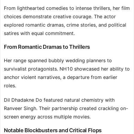
From lighthearted comedies to intense thrillers, her film
choices demonstrate creative courage. The actor
explored romantic dramas, crime stories, and political
satires with equal commitment.
From Romantic Dramas to Thrillers
Her range spanned bubbly wedding planners to
survivalist protagonists. NH10 showcased her ability to
anchor violent narratives, a departure from earlier
roles.
Dil Dhadakne Do featured natural chemistry with
Ranveer Singh. Their partnership created crackling on-
screen energy across multiple movies.
Notable Blockbusters and Critical Flops