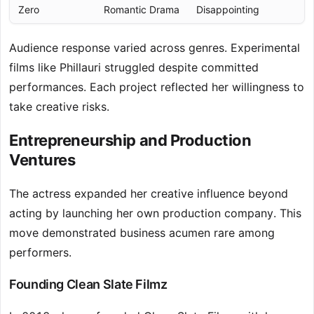
Zero
Romantic Drama
Disappointing
Audience response varied across genres. Experimental
films like Phillauri struggled despite committed
performances. Each project reflected her willingness to
take creative risks.
Entrepreneurship and Production
Ventures
The actress expanded her creative influence beyond
acting by launching her own production company. This
move demonstrated business acumen rare among
performers.
Founding Clean Slate Filmz