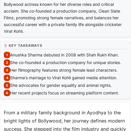
Bollywood actress known for her diverse roles and critical
acclaim. She co-founded a production company, Clean Slate
Filmz, promoting strong female narratives, and balances her
successful career with a private family life alongside cricketer
Virat Kohli.
KEY TAKEAWAYS
Anushka Sharma debuted in 2008 with Shah Rukh Khan.
She co-founded a production company for unique stories.
Her filmography features strong female lead characters.
Sharma's marriage to Virat Kohli gained media attention.
She advocates for gender equality and animal rights.
Her recent projects focus on streaming platform content.
From a military family background in Ayodhya to the
bright lights of Bollywood, her journey defines modern
success. She stepped into the film industry and quickly