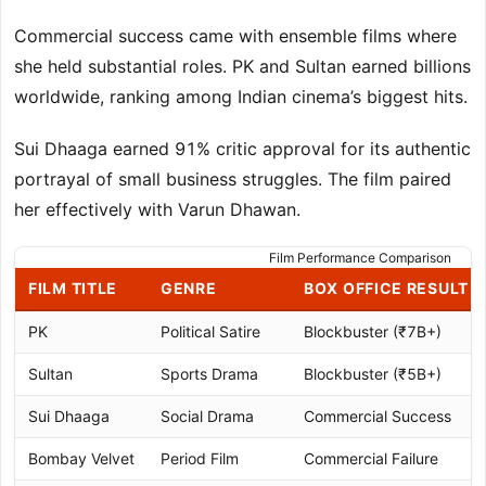
Commercial success came with ensemble films where
she held substantial roles. PK and Sultan earned billions
worldwide, ranking among Indian cinema’s biggest hits.
Sui Dhaaga earned 91% critic approval for its authentic
portrayal of small business struggles. The film paired
her effectively with Varun Dhawan.
Film Performance Comparison
FILM TITLE
GENRE
BOX OFFICE RESULT
PK
Political Satire
Blockbuster (₹7B+)
Sultan
Sports Drama
Blockbuster (₹5B+)
Sui Dhaaga
Social Drama
Commercial Success
Bombay Velvet
Period Film
Commercial Failure