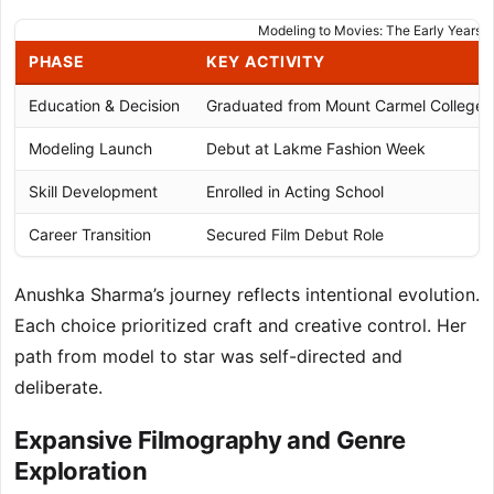
Modeling to Movies: The Early Years
PHASE
KEY ACTIVITY
Education & Decision
Graduated from Mount Carmel College
Modeling Launch
Debut at Lakme Fashion Week
Skill Development
Enrolled in Acting School
Career Transition
Secured Film Debut Role
Anushka Sharma’s journey reflects intentional evolution.
Each choice prioritized craft and creative control. Her
path from model to star was self-directed and
deliberate.
Expansive Filmography and Genre
Exploration