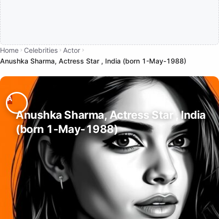
Home
Celebrities
Actor
Anushka Sharma, Actress Star , India (born 1-May-1988)
Anushka Sharma, Actress Star , India
(born 1-May-1988)