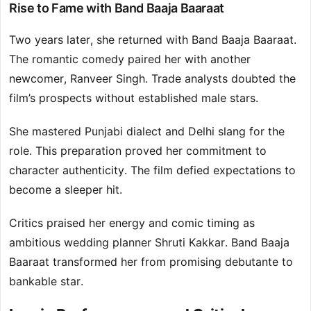
Rise to Fame with Band Baaja Baaraat
Two years later, she returned with Band Baaja Baaraat.
The romantic comedy paired her with another
newcomer, Ranveer Singh. Trade analysts doubted the
film’s prospects without established male stars.
She mastered Punjabi dialect and Delhi slang for the
role. This preparation proved her commitment to
character authenticity. The film defied expectations to
become a sleeper hit.
Critics praised her energy and comic timing as
ambitious wedding planner Shruti Kakkar. Band Baaja
Baaraat transformed her from promising debutante to
bankable star.