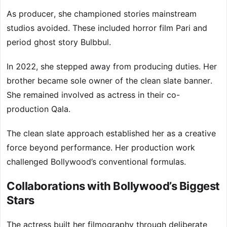
As producer, she championed stories mainstream
studios avoided. These included horror film Pari and
period ghost story Bulbbul.
In 2022, she stepped away from producing duties. Her
brother became sole owner of the clean slate banner.
She remained involved as actress in their co-
production Qala.
The clean slate approach established her as a creative
force beyond performance. Her production work
challenged Bollywood’s conventional formulas.
Collaborations with Bollywood’s Biggest
Stars
The actress built her filmography through deliberate