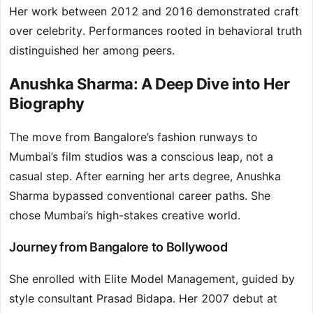
Her work between 2012 and 2016 demonstrated craft
over celebrity. Performances rooted in behavioral truth
distinguished her among peers.
Anushka Sharma: A Deep Dive into Her
Biography
The move from Bangalore’s fashion runways to
Mumbai’s film studios was a conscious leap, not a
casual step. After earning her arts degree, Anushka
Sharma bypassed conventional career paths. She
chose Mumbai’s high-stakes creative world.
Journey from Bangalore to Bollywood
She enrolled with Elite Model Management, guided by
style consultant Prasad Bidapa. Her 2007 debut at