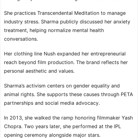
She practices Transcendental Meditation to manage
industry stress. Sharma publicly discussed her anxiety
treatment, helping normalize mental health
conversations.
Her clothing line Nush expanded her entrepreneurial
reach beyond film production. The brand reflects her
personal aesthetic and values.
Sharma’s activism centers on gender equality and
animal rights. She supports these causes through PETA
partnerships and social media advocacy.
In 2013, she walked the ramp honoring filmmaker Yash
Chopra. Two years later, she performed at the IPL
opening ceremony alongside major stars.