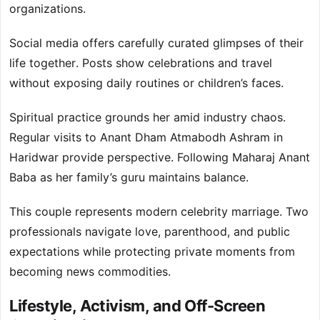
organizations.
Social media offers carefully curated glimpses of their
life together. Posts show celebrations and travel
without exposing daily routines or children’s faces.
Spiritual practice grounds her amid industry chaos.
Regular visits to Anant Dham Atmabodh Ashram in
Haridwar provide perspective. Following Maharaj Anant
Baba as her family’s guru maintains balance.
This couple represents modern celebrity marriage. Two
professionals navigate love, parenthood, and public
expectations while protecting private moments from
becoming news commodities.
Lifestyle, Activism, and Off-Screen