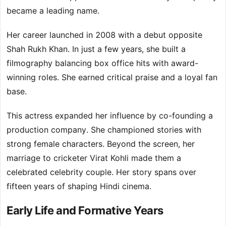
became a leading name.
Her career launched in 2008 with a debut opposite
Shah Rukh Khan. In just a few years, she built a
filmography balancing box office hits with award-
winning roles. She earned critical praise and a loyal fan
base.
This actress expanded her influence by co-founding a
production company. She championed stories with
strong female characters. Beyond the screen, her
marriage to cricketer Virat Kohli made them a
celebrated celebrity couple. Her story spans over
fifteen years of shaping Hindi cinema.
Early Life and Formative Years