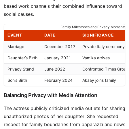
based work channels their combined influence toward
social causes.
Family Milestones and Privacy Moments
EVENT
DATE
SIGNIFICANCE
Marriage
December 2017
Private Italy ceremony
Daughter’s Birth
January 2021
Vamika arrives
Privacy Stand
June 2022
Confronted Times Group
Son’s Birth
February 2024
Akaay joins family
Balancing Privacy with Media Attention
The actress publicly criticized media outlets for sharing
unauthorized photos of her daughter. She requested
respect for family boundaries from paparazzi and news