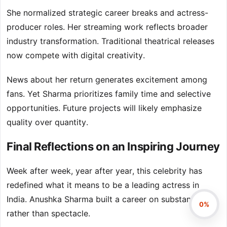
She normalized strategic career breaks and actress-
producer roles. Her streaming work reflects broader
industry transformation. Traditional theatrical releases
now compete with digital creativity.
News about her return generates excitement among
fans. Yet Sharma prioritizes family time and selective
opportunities. Future projects will likely emphasize
quality over quantity.
Final Reflections on an Inspiring Journey
Week after week, year after year, this celebrity has
redefined what it means to be a leading actress in
India. Anushka Sharma built a career on substance
0%
rather than spectacle.