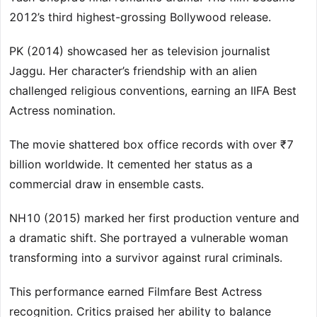
2012’s third highest-grossing Bollywood release.
PK (2014) showcased her as television journalist
Jaggu. Her character’s friendship with an alien
challenged religious conventions, earning an IIFA Best
Actress nomination.
The movie shattered box office records with over ₹7
billion worldwide. It cemented her status as a
commercial draw in ensemble casts.
NH10 (2015) marked her first production venture and
a dramatic shift. She portrayed a vulnerable woman
transforming into a survivor against rural criminals.
This performance earned Filmfare Best Actress
recognition. Critics praised her ability to balance