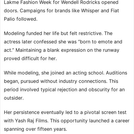
Lakme Fashion Week for Wendell Rodricks opened
doors. Campaigns for brands like Whisper and Fiat
Palio followed.
Modeling funded her life but felt restrictive. The
actress later confessed she was “born to emote and
act.” Maintaining a blank expression on the runway
proved difficult for her.
While modeling, she joined an acting school. Auditions
began, pursued without industry connections. This
period involved typical rejection and obscurity for an
outsider.
Her persistence eventually led to a pivotal screen test
with Yash Raj Films. This opportunity launched a career
spanning over fifteen years.