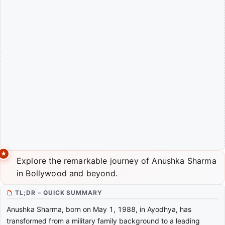
Explore the remarkable journey of Anushka Sharma
in Bollywood and beyond.
TL;DR – QUICK SUMMARY
Anushka Sharma, born on May 1, 1988, in Ayodhya, has
transformed from a military family background to a leading