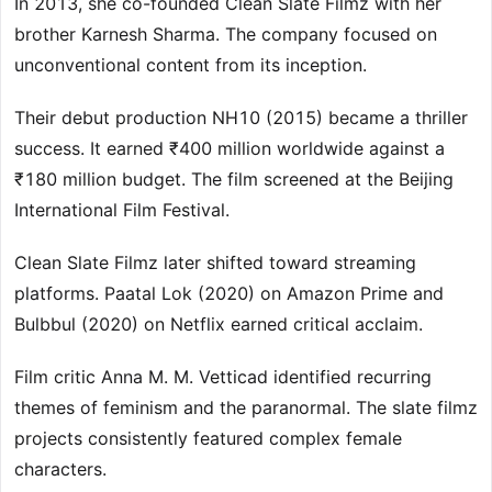
In 2013, she co-founded Clean Slate Filmz with her
brother Karnesh Sharma. The company focused on
unconventional content from its inception.
Their debut production NH10 (2015) became a thriller
success. It earned ₹400 million worldwide against a
₹180 million budget. The film screened at the Beijing
International Film Festival.
Clean Slate Filmz later shifted toward streaming
platforms. Paatal Lok (2020) on Amazon Prime and
Bulbbul (2020) on Netflix earned critical acclaim.
Film critic Anna M. M. Vetticad identified recurring
themes of feminism and the paranormal. The slate filmz
projects consistently featured complex female
characters.