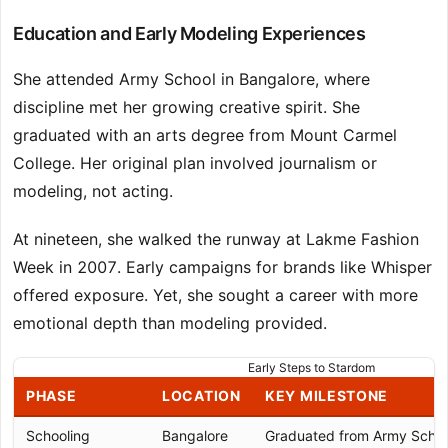
Education and Early Modeling Experiences
She attended Army School in Bangalore, where
discipline met her growing creative spirit. She
graduated with an arts degree from Mount Carmel
College. Her original plan involved journalism or
modeling, not acting.
At nineteen, she walked the runway at Lakme Fashion
Week in 2007. Early campaigns for brands like Whisper
offered exposure. Yet, she sought a career with more
emotional depth than modeling provided.
Early Steps to Stardom
PHASE
LOCATION
KEY MILESTONE
Schooling
Bangalore
Graduated from Army Schoo