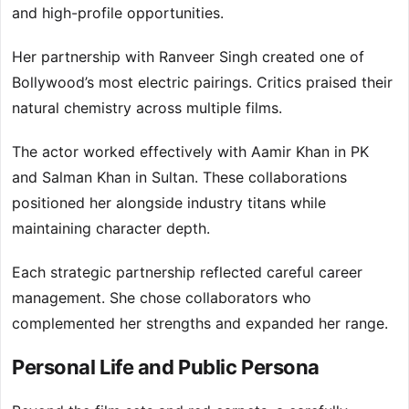
and high-profile opportunities.
Her partnership with Ranveer Singh created one of
Bollywood’s most electric pairings. Critics praised their
natural chemistry across multiple films.
The actor worked effectively with Aamir Khan in PK
and Salman Khan in Sultan. These collaborations
positioned her alongside industry titans while
maintaining character depth.
Each strategic partnership reflected careful career
management. She chose collaborators who
complemented her strengths and expanded her range.
Personal Life and Public Persona