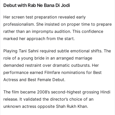
Debut with Rab Ne Bana Di Jodi
Her screen test preparation revealed early
professionalism. She insisted on proper time to prepare
rather than an impromptu audition. This confidence
marked her approach from the start.
Playing Tani Sahni required subtle emotional shifts. The
role of a young bride in an arranged marriage
demanded restraint over dramatic outbursts. Her
performance earned Filmfare nominations for Best
Actress and Best Female Debut.
The film became 2008’s second-highest grossing Hindi
release. It validated the director’s choice of an
unknown actress opposite Shah Rukh Khan.