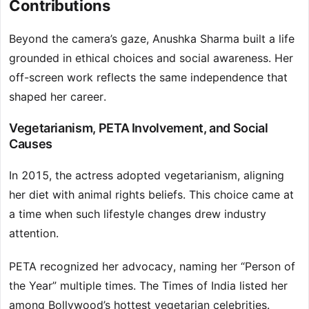
Contributions
Beyond the camera’s gaze, Anushka Sharma built a life
grounded in ethical choices and social awareness. Her
off-screen work reflects the same independence that
shaped her career.
Vegetarianism, PETA Involvement, and Social
Causes
In 2015, the actress adopted vegetarianism, aligning
her diet with animal rights beliefs. This choice came at
a time when such lifestyle changes drew industry
attention.
PETA recognized her advocacy, naming her “Person of
the Year” multiple times. The Times of India listed her
among Bollywood’s hottest vegetarian celebrities.