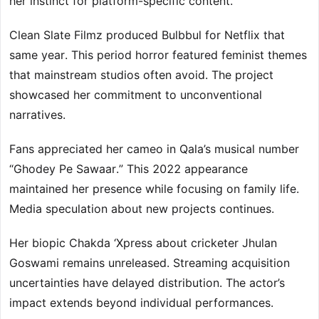
her instinct for platform-specific content.
Clean Slate Filmz produced Bulbbul for Netflix that
same year. This period horror featured feminist themes
that mainstream studios often avoid. The project
showcased her commitment to unconventional
narratives.
Fans appreciated her cameo in Qala’s musical number
“Ghodey Pe Sawaar.” This 2022 appearance
maintained her presence while focusing on family life.
Media speculation about new projects continues.
Her biopic Chakda ‘Xpress about cricketer Jhulan
Goswami remains unreleased. Streaming acquisition
uncertainties have delayed distribution. The actor’s
impact extends beyond individual performances.