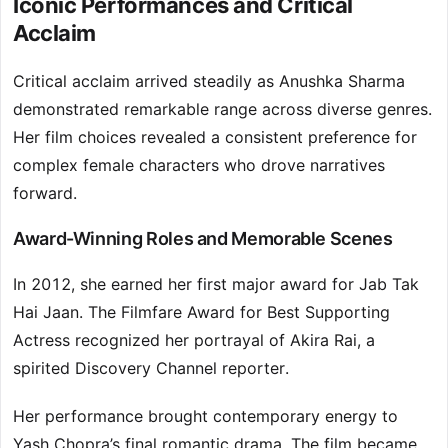
Iconic Performances and Critical
Acclaim
Critical acclaim arrived steadily as Anushka Sharma
demonstrated remarkable range across diverse genres.
Her film choices revealed a consistent preference for
complex female characters who drove narratives
forward.
Award-Winning Roles and Memorable Scenes
In 2012, she earned her first major award for Jab Tak
Hai Jaan. The Filmfare Award for Best Supporting
Actress recognized her portrayal of Akira Rai, a
spirited Discovery Channel reporter.
Her performance brought contemporary energy to
Yash Chopra’s final romantic drama. The film became