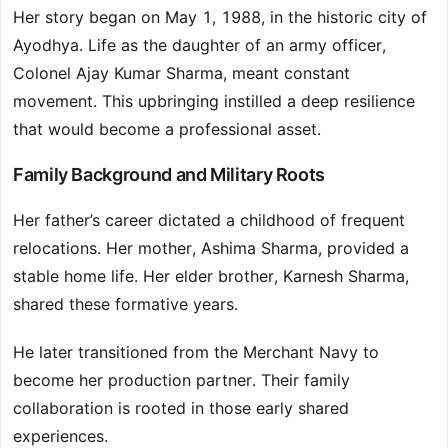
Her story began on May 1, 1988, in the historic city of
Ayodhya. Life as the daughter of an army officer,
Colonel Ajay Kumar Sharma, meant constant
movement. This upbringing instilled a deep resilience
that would become a professional asset.
Family Background and Military Roots
Her father’s career dictated a childhood of frequent
relocations. Her mother, Ashima Sharma, provided a
stable home life. Her elder brother, Karnesh Sharma,
shared these formative years.
He later transitioned from the Merchant Navy to
become her production partner. Their family
collaboration is rooted in those early shared
experiences.