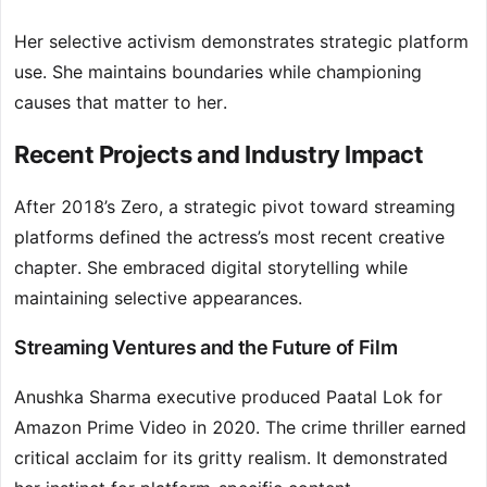
Her selective activism demonstrates strategic platform
use. She maintains boundaries while championing
causes that matter to her.
Recent Projects and Industry Impact
After 2018’s Zero, a strategic pivot toward streaming
platforms defined the actress’s most recent creative
chapter. She embraced digital storytelling while
maintaining selective appearances.
Streaming Ventures and the Future of Film
Anushka Sharma executive produced Paatal Lok for
Amazon Prime Video in 2020. The crime thriller earned
critical acclaim for its gritty realism. It demonstrated