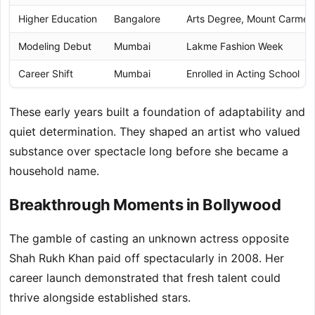
Higher Education
Bangalore
Arts Degree, Mount Carmel 
Modeling Debut
Mumbai
Lakme Fashion Week
Career Shift
Mumbai
Enrolled in Acting School
These early years built a foundation of adaptability and
quiet determination. They shaped an artist who valued
substance over spectacle long before she became a
household name.
Breakthrough Moments in Bollywood
The gamble of casting an unknown actress opposite
Shah Rukh Khan paid off spectacularly in 2008. Her
career launch demonstrated that fresh talent could
thrive alongside established stars.