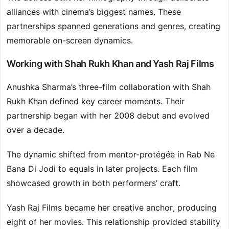
alliances with cinema’s biggest names. These
partnerships spanned generations and genres, creating
memorable on-screen dynamics.
Working with Shah Rukh Khan and Yash Raj Films
Anushka Sharma’s three-film collaboration with Shah
Rukh Khan defined key career moments. Their
partnership began with her 2008 debut and evolved
over a decade.
The dynamic shifted from mentor-protégée in Rab Ne
Bana Di Jodi to equals in later projects. Each film
showcased growth in both performers’ craft.
Yash Raj Films became her creative anchor, producing
eight of her movies. This relationship provided stability