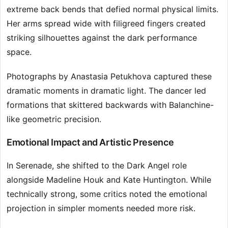
extreme back bends that defied normal physical limits.
Her arms spread wide with filigreed fingers created
striking silhouettes against the dark performance
space.
Photographs by Anastasia Petukhova captured these
dramatic moments in dramatic light. The dancer led
formations that skittered backwards with Balanchine-
like geometric precision.
Emotional Impact and Artistic Presence
In Serenade, she shifted to the Dark Angel role
alongside Madeline Houk and Kate Huntington. While
technically strong, some critics noted the emotional
projection in simpler moments needed more risk.