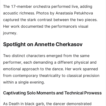
The 17-member orchestra performed live, adding
acoustic richness. Photos by Anastasia Petukhova
captured the stark contrast between the two pieces.
Her work documented the performance’s visual
journey.
Spotlight on Annette Cherkasov
Two distinct characters emerged from the same
performer, each demanding a different physical and
emotional approach to the dance. Her work spanned
from contemporary theatricality to classical precision
within a single evening.
Captivating Solo Moments and Technical Prowess
As Death in black garb, the dancer demonstrated