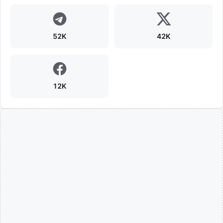
52K
42K
12K