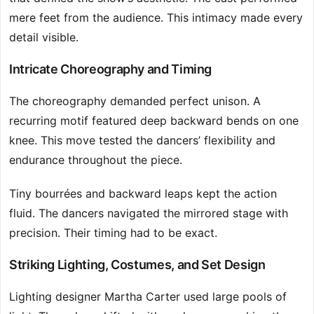
mere feet from the audience. This intimacy made every
detail visible.
Intricate Choreography and Timing
The choreography demanded perfect unison. A
recurring motif featured deep backward bends on one
knee. This move tested the dancers’ flexibility and
endurance throughout the piece.
Tiny bourrées and backward leaps kept the action
fluid. The dancers navigated the mirrored stage with
precision. Their timing had to be exact.
Striking Lighting, Costumes, and Set Design
Lighting designer Martha Carter used large pools of