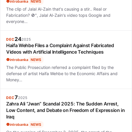
introbanka
NEWS
The clip of Jalal Al-Zain that's causing a stir.. Real or
Fabrication? 🚫", Jalal Al-Zain's video tops Google and
everyone…
24
DEC
2025
Haifa Wehbe Files a Complaint Against Fabricated
Videos with Artificial Intelligence Techniques
introbanka
NEWS
The Public Prosecution referred a complaint filed by the
defense of artist Haifa Wehbe to the Economic Affairs and
Money…
7
DEC
2025
Zahra Ali “Jwan” Scandal 2025: The Sudden Arrest,
Low Content, and Debate on Freedom of Expression in
Iraq
introbanka
NEWS