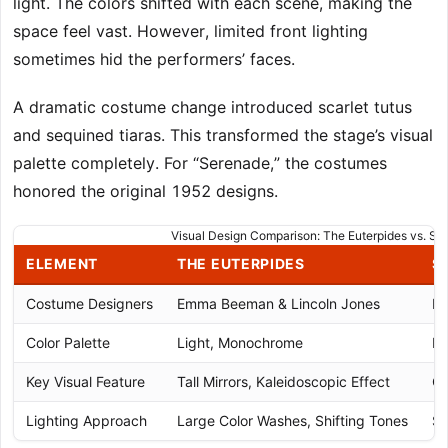
light. The colors shifted with each scene, making the
space feel vast. However, limited front lighting
sometimes hid the performers’ faces.
A dramatic costume change introduced scarlet tutus
and sequined tiaras. This transformed the stage’s visual
palette completely. For “Serenade,” the costumes
honored the original 1952 designs.
Visual Design Comparison: The Euterpides vs. Se
ELEMENT
THE EUTERPIDES
S
Costume Designers
Emma Beeman & Lincoln Jones
Ba
Color Palette
Light, Monochrome
Li
Key Visual Feature
Tall Mirrors, Kaleidoscopic Effect
Cl
Lighting Approach
Large Color Washes, Shifting Tones
So