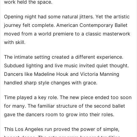
work held the space.
Opening night had some natural jitters. Yet the artistic
journey felt complete. American Contemporary Ballet
moved from a world premiere to a classic masterwork
with skill.
The intimate setting created a different experience.
Subdued lighting and live music invited quiet thought.
Dancers like Madeline Houk and Victoria Manning
handled sharp style changes with grace.
Time played a key role. The new piece ended too soon
for many. The familiar structure of the second ballet
gave the dancers room to grow into their roles.
This Los Angeles run proved the power of simple,