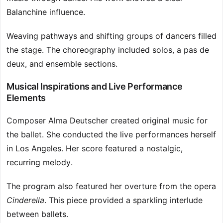
Balanchine influence.
Weaving pathways and shifting groups of dancers filled
the stage. The choreography included solos, a pas de
deux, and ensemble sections.
Musical Inspirations and Live Performance
Elements
Composer Alma Deutscher created original music for
the ballet. She conducted the live performances herself
in Los Angeles. Her score featured a nostalgic,
recurring melody.
The program also featured her overture from the opera
Cinderella
. This piece provided a sparkling interlude
between ballets.