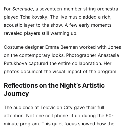
For
Serenade
, a seventeen-member string orchestra
played Tchaikovsky. The live music added a rich,
acoustic layer to the show. A few early moments
revealed players still warming up.
Costume designer Emma Beeman worked with Jones
on the contemporary looks. Photographer Anastasia
Petukhova captured the entire collaboration. Her
photos document the visual impact of the program.
Reflections on the Night’s Artistic
Journey
The audience at Television City gave their full
attention. Not one cell phone lit up during the 90-
minute program. This quiet focus showed how the