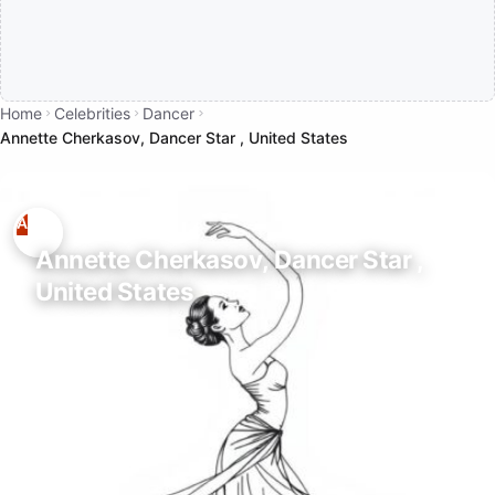
Home
Celebrities
Dancer
Annette Cherkasov, Dancer Star , United States
Annette Cherkasov, Dancer Star ,
United States