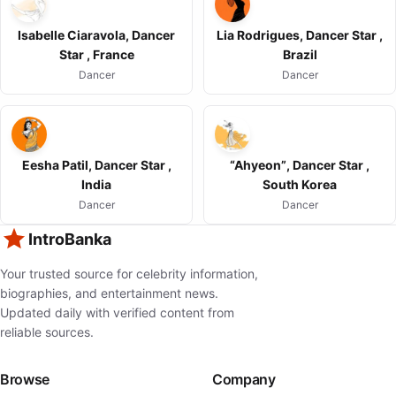
Isabelle Ciaravola, Dancer
Lia Rodrigues, Dancer Star ,
Star , France
Brazil
Dancer
Dancer
Eesha Patil, Dancer Star ,
“Ahyeon”, Dancer Star ,
India
South Korea
Dancer
Dancer
IntroBanka
Your trusted source for celebrity information,
biographies, and entertainment news.
Updated daily with verified content from
reliable sources.
Browse
Company