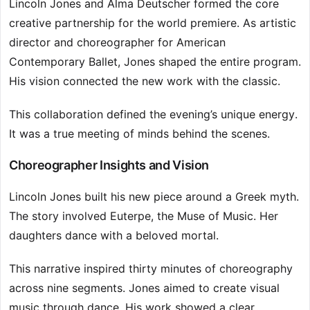
Lincoln Jones and Alma Deutscher formed the core
creative partnership for the world premiere. As artistic
director and choreographer for American
Contemporary Ballet, Jones shaped the entire program.
His vision connected the new work with the classic.
This collaboration defined the evening’s unique energy.
It was a true meeting of minds behind the scenes.
Choreographer Insights and Vision
Lincoln Jones built his new piece around a Greek myth.
The story involved Euterpe, the Muse of Music. Her
daughters dance with a beloved mortal.
This narrative inspired thirty minutes of choreography
across nine segments. Jones aimed to create visual
music through dance. His work showed a clear