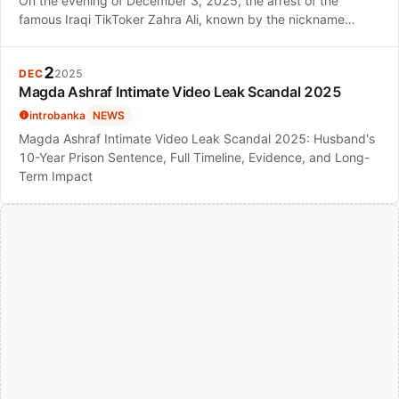
On the evening of December 3, 2025, the arrest of the
famous Iraqi TikToker Zahra Ali, known by the nickname…
2
DEC
2025
Magda Ashraf Intimate Video Leak Scandal 2025
introbanka
NEWS
Magda Ashraf Intimate Video Leak Scandal 2025: Husband's
10-Year Prison Sentence, Full Timeline, Evidence, and Long-
Term Impact