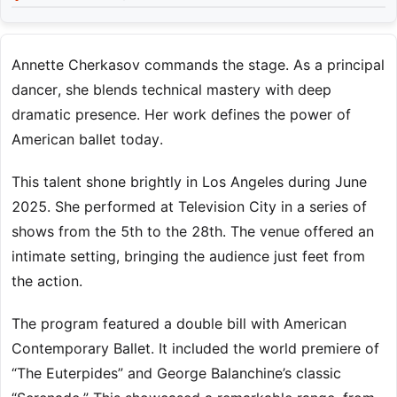
Annette Cherkasov commands the stage. As a principal
dancer, she blends technical mastery with deep
dramatic presence. Her work defines the power of
American ballet today.
This talent shone brightly in Los Angeles during June
2025. She performed at Television City in a series of
shows from the 5th to the 28th. The venue offered an
intimate setting, bringing the audience just feet from
the action.
The program featured a double bill with American
Contemporary Ballet. It included the world premiere of
“The Euterpides” and George Balanchine’s classic