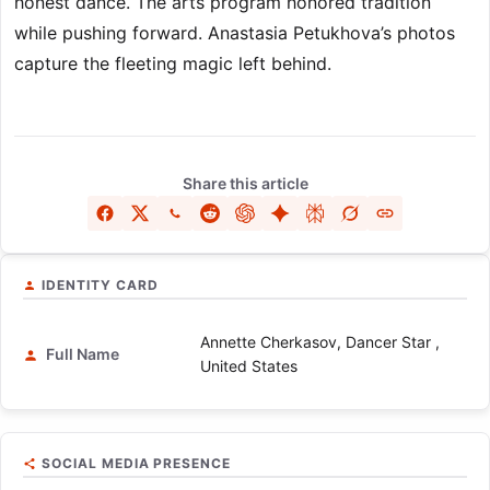
honest dance. The arts program honored tradition
while pushing forward. Anastasia Petukhova’s photos
capture the fleeting magic left behind.
Share this article
IDENTITY CARD
Annette Cherkasov, Dancer Star ,
Full Name
United States
SOCIAL MEDIA PRESENCE