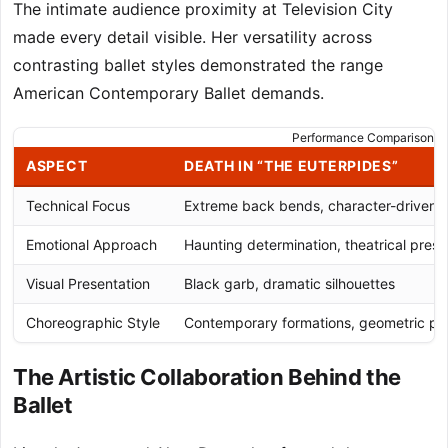
The intimate audience proximity at Television City
made every detail visible. Her versatility across
contrasting ballet styles demonstrated the range
American Contemporary Ballet demands.
Performance Comparison: D
ASPECT
DEATH IN “THE EUTERPIDES”
Technical Focus
Extreme back bends, character-driven
Emotional Approach
Haunting determination, theatrical pres
Visual Presentation
Black garb, dramatic silhouettes
Choreographic Style
Contemporary formations, geometric pa
The Artistic Collaboration Behind the
Ballet