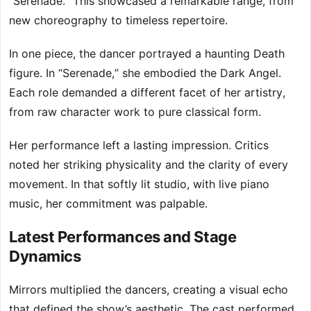
“Serenade.” This showcased a remarkable range, from
new choreography to timeless repertoire.
In one piece, the dancer portrayed a haunting Death
figure. In “Serenade,” she embodied the Dark Angel.
Each role demanded a different facet of her artistry,
from raw character work to pure classical form.
Her performance left a lasting impression. Critics
noted her striking physicality and the clarity of every
movement. In that softly lit studio, with live piano
music, her commitment was palpable.
Latest Performances and Stage
Dynamics
Mirrors multiplied the dancers, creating a visual echo
that defined the show’s aesthetic. The cast performed