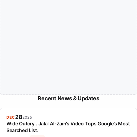
Recent News & Updates
28
DEC
2025
Wide Outcry.. Jalal Al-Zain’s Video Tops Google’s Most
Searched List.