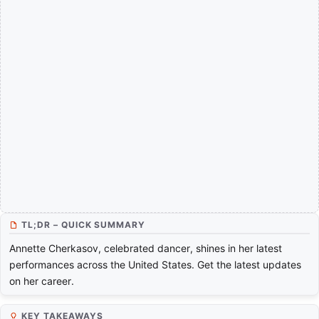
TL;DR – QUICK SUMMARY
Annette Cherkasov, celebrated dancer, shines in her latest
performances across the United States. Get the latest updates
on her career.
KEY TAKEAWAYS