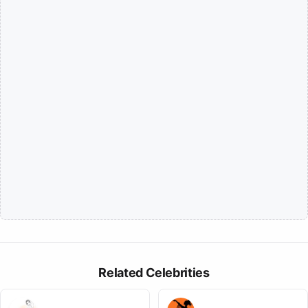
Related Celebrities