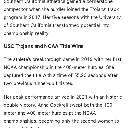
Southern California athletics gained a cornerstone
competitor when the hurdler joined the Trojans’ track
program in 2017. Her five seasons with the University
of Southern California transformed potential into
championship reality.
USC Trojans and NCAA Title Wins
The athlete’s breakthrough came in 2019 with her first
NCAA championship in the 400-meter hurdles. She
captured the title with a time of 55.23 seconds after
two previous runner-up finishes.
Her peak performance arrived in 2021 with an historic
double victory. Anna Cockrell swept both the 100-
meter and 400-meter hurdles at the NCAA
championships, becoming only the second woman to