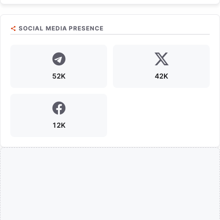
SOCIAL MEDIA PRESENCE
52K
42K
12K