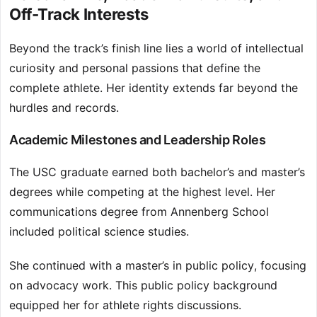
Off-Track Interests
Beyond the track’s finish line lies a world of intellectual
curiosity and personal passions that define the
complete athlete. Her identity extends far beyond the
hurdles and records.
Academic Milestones and Leadership Roles
The USC graduate earned both bachelor’s and master’s
degrees while competing at the highest level. Her
communications degree from Annenberg School
included political science studies.
She continued with a master’s in public policy, focusing
on advocacy work. This public policy background
equipped her for athlete rights discussions.