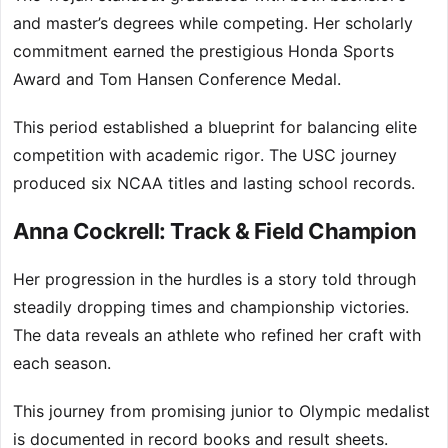
and master’s degrees while competing. Her scholarly
commitment earned the prestigious Honda Sports
Award and Tom Hansen Conference Medal.
This period established a blueprint for balancing elite
competition with academic rigor. The USC journey
produced six NCAA titles and lasting school records.
Anna Cockrell: Track & Field Champion
Her progression in the hurdles is a story told through
steadily dropping times and championship victories.
The data reveals an athlete who refined her craft with
each season.
This journey from promising junior to Olympic medalist
is documented in record books and result sheets.