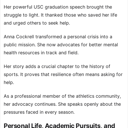
Her powerful USC graduation speech brought the
struggle to light. It thanked those who saved her life
and urged others to seek help.
Anna Cockrell transformed a personal crisis into a
public mission. She now advocates for better mental
health resources in track and field.
Her story adds a crucial chapter to the history of
sports. It proves that resilience often means asking for
help.
As a professional member of the athletics community,
her advocacy continues. She speaks openly about the
pressures faced in every season.
Personal Life, Academic Pursuits, and