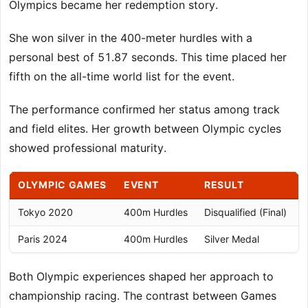
Olympics became her redemption story.
She won silver in the 400-meter hurdles with a
personal best of 51.87 seconds. This time placed her
fifth on the all-time world list for the event.
The performance confirmed her status among track
and field elites. Her growth between Olympic cycles
showed professional maturity.
OLYMPIC GAMES
EVENT
RESULT
Tokyo 2020
400m Hurdles
Disqualified (Final)
5
Paris 2024
400m Hurdles
Silver Medal
5
Both Olympic experiences shaped her approach to
championship racing. The contrast between Games