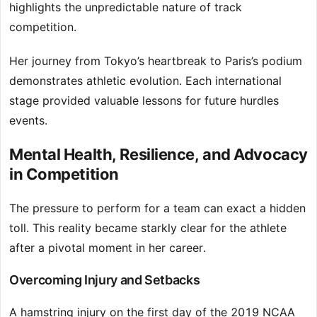
highlights the unpredictable nature of track
competition.
Her journey from Tokyo’s heartbreak to Paris’s podium
demonstrates athletic evolution. Each international
stage provided valuable lessons for future hurdles
events.
Mental Health, Resilience, and Advocacy
in Competition
The pressure to perform for a team can exact a hidden
toll. This reality became starkly clear for the athlete
after a pivotal moment in her career.
Overcoming Injury and Setbacks
A hamstring injury on the first day of the 2019 NCAA