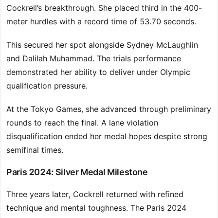
Cockrell’s breakthrough. She placed third in the 400-
meter hurdles with a record time of 53.70 seconds.
This secured her spot alongside Sydney McLaughlin
and Dalilah Muhammad. The trials performance
demonstrated her ability to deliver under Olympic
qualification pressure.
At the Tokyo Games, she advanced through preliminary
rounds to reach the final. A lane violation
disqualification ended her medal hopes despite strong
semifinal times.
Paris 2024: Silver Medal Milestone
Three years later, Cockrell returned with refined
technique and mental toughness. The Paris 2024