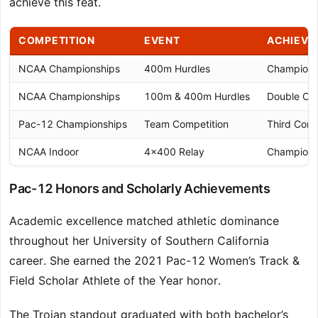
achieve this feat.
COMPETITION
EVENT
ACHIEVE
NCAA Championships
400m Hurdles
Champion 
NCAA Championships
100m & 400m Hurdles
Double Ch
Pac-12 Championships
Team Competition
Third Cons
NCAA Indoor
4×400 Relay
Champion 
Pac-12 Honors and Scholarly Achievements
Academic excellence matched athletic dominance
throughout her University of Southern California
career. She earned the 2021 Pac-12 Women’s Track &
Field Scholar Athlete of the Year honor.
The Trojan standout graduated with both bachelor’s