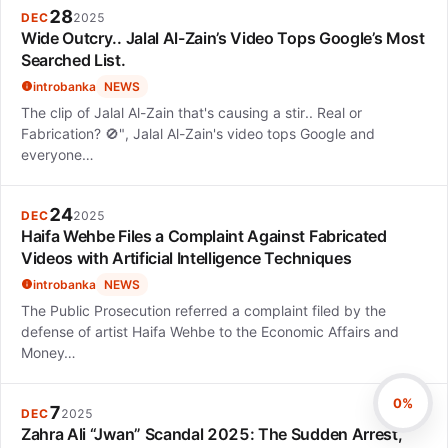
28
DEC
2025
Wide Outcry.. Jalal Al-Zain’s Video Tops Google’s Most
Searched List.
introbanka
NEWS
The clip of Jalal Al-Zain that's causing a stir.. Real or
Fabrication? 🚫", Jalal Al-Zain's video tops Google and
everyone…
24
DEC
2025
Haifa Wehbe Files a Complaint Against Fabricated
Videos with Artificial Intelligence Techniques
introbanka
NEWS
The Public Prosecution referred a complaint filed by the
defense of artist Haifa Wehbe to the Economic Affairs and
Money…
0%
7
DEC
2025
Zahra Ali “Jwan” Scandal 2025: The Sudden Arrest,