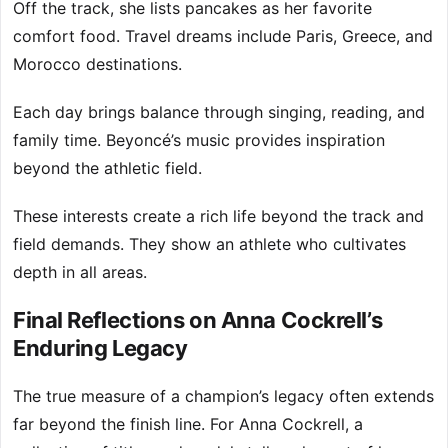
Off the track, she lists pancakes as her favorite
comfort food. Travel dreams include Paris, Greece, and
Morocco destinations.
Each day brings balance through singing, reading, and
family time. Beyoncé’s music provides inspiration
beyond the athletic field.
These interests create a rich life beyond the track and
field demands. They show an athlete who cultivates
depth in all areas.
Final Reflections on Anna Cockrell’s
Enduring Legacy
The true measure of a champion’s legacy often extends
far beyond the finish line. For Anna Cockrell, a