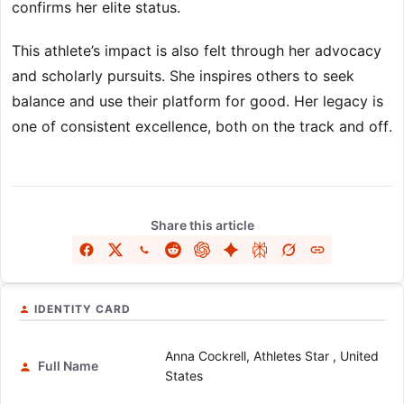
confirms her elite status.
This athlete’s impact is also felt through her advocacy
and scholarly pursuits. She inspires others to seek
balance and use their platform for good. Her legacy is
one of consistent excellence, both on the track and off.
Share this article
IDENTITY CARD
Anna Cockrell, Athletes Star , United
Full Name
States