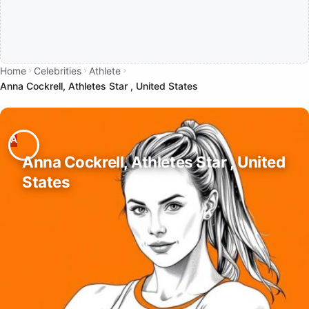
Home
Celebrities
Athlete
Anna Cockrell, Athletes Star , United States
Anna Cockrell, Athletes Star , United
States