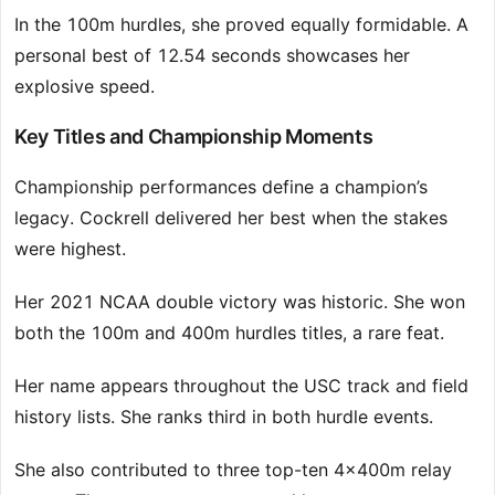
In the 100m hurdles, she proved equally formidable. A
personal best of 12.54 seconds showcases her
explosive speed.
Key Titles and Championship Moments
Championship performances define a champion’s
legacy. Cockrell delivered her best when the stakes
were highest.
Her 2021 NCAA double victory was historic. She won
both the 100m and 400m hurdles titles, a rare feat.
Her name appears throughout the USC track and field
history lists. She ranks third in both hurdle events.
She also contributed to three top-ten 4x400m relay