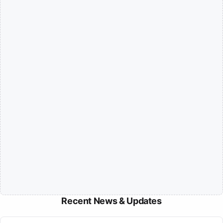
Recent News & Updates