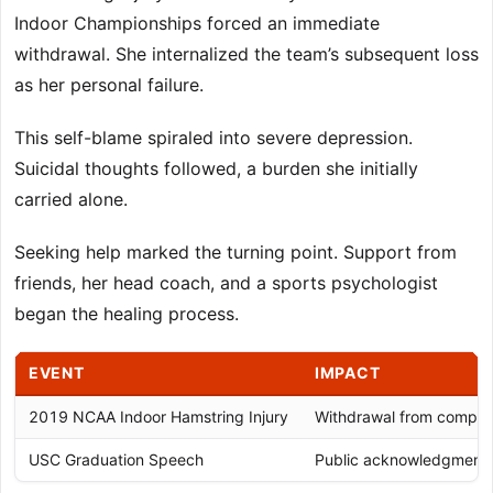
Indoor Championships forced an immediate
withdrawal. She internalized the team’s subsequent loss
as her personal failure.
This self-blame spiraled into severe depression.
Suicidal thoughts followed, a burden she initially
carried alone.
Seeking help marked the turning point. Support from
friends, her head coach, and a sports psychologist
began the healing process.
EVENT
IMPACT
2019 NCAA Indoor Hamstring Injury
Withdrawal from competi
USC Graduation Speech
Public acknowledgment o