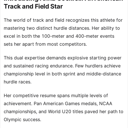
Track and Field Star
The world of track and field recognizes this athlete for
mastering two distinct hurdle distances. Her ability to
excel in both the 100-meter and 400-meter events
sets her apart from most competitors.
This dual expertise demands explosive starting power
and sustained racing endurance. Few hurdlers achieve
championship level in both sprint and middle-distance
hurdle races.
Her competitive resume spans multiple levels of
achievement. Pan American Games medals, NCAA
championships, and World U20 titles paved her path to
Olympic success.