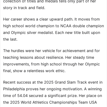
collection of titles and medals tells only part of her
story in track and field.
Her career shows a clear upward path. It moves from
high school world champion to NCAA double champion
and Olympic silver medalist. Each new title built upon
the last.
The hurdles were her vehicle for achievement and for
teaching lessons about resilience. Her steady time
improvements, from high school through her Olympic
final, show a relentless work ethic.
Recent success at the 2025 Grand Slam Track event in
Philadelphia proves her ongoing motivation. A winning
time of 54.04 secured a significant prize. Her place on
the 2025 World Athletics Championships Team USA