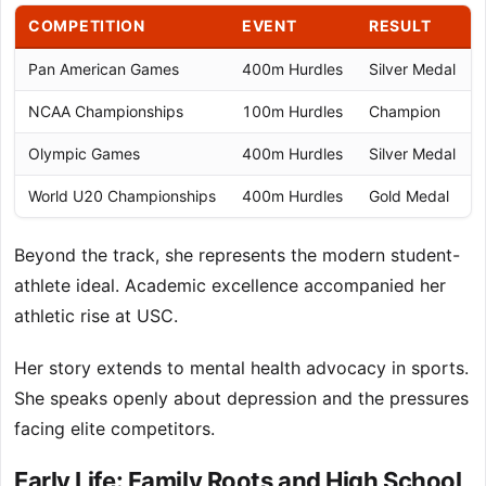
COMPETITION
EVENT
RESULT
Pan American Games
400m Hurdles
Silver Medal
NCAA Championships
100m Hurdles
Champion
Olympic Games
400m Hurdles
Silver Medal
World U20 Championships
400m Hurdles
Gold Medal
Beyond the track, she represents the modern student-
athlete ideal. Academic excellence accompanied her
athletic rise at USC.
Her story extends to mental health advocacy in sports.
She speaks openly about depression and the pressures
facing elite competitors.
Early Life: Family Roots and High School