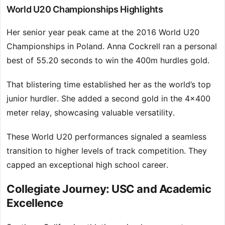
World U20 Championships Highlights
Her senior year peak came at the 2016 World U20
Championships in Poland. Anna Cockrell ran a personal
best of 55.20 seconds to win the 400m hurdles gold.
That blistering time established her as the world’s top
junior hurdler. She added a second gold in the 4×400
meter relay, showcasing valuable versatility.
These World U20 performances signaled a seamless
transition to higher levels of track competition. They
capped an exceptional high school career.
Collegiate Journey: USC and Academic
Excellence