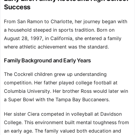
Success
From San Ramon to Charlotte, her journey began with
a household steeped in sports tradition. Born on
August 28, 1997, in California, she entered a family
where athletic achievement was the standard.
Family Background and Early Years
The Cockrell children grew up understanding
competition. Her father played college football at
Columbia University. Her brother Ross would later win
a Super Bowl with the Tampa Bay Buccaneers.
Her sister Ciera competed in volleyball at Davidson
College. This environment built mental toughness from
an early age. The family valued both education and