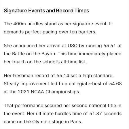
Signature Events and Record Times
The 400m hurdles stand as her signature event. It
demands perfect pacing over ten barriers.
She announced her arrival at USC by running 55.51 at
the Battle on the Bayou. This time immediately placed
her fourth on the school’s all-time list.
Her freshman record of 55.14 set a high standard.
Steady improvement led to a collegiate-best of 54.68
at the 2021 NCAA Championships.
That performance secured her second national title in
the event. Her ultimate hurdles time of 51.87 seconds
came on the Olympic stage in Paris.