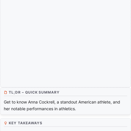
TL;DR – QUICK SUMMARY
Get to know Anna Cockrell, a standout American athlete, and
her notable performances in athletics.
KEY TAKEAWAYS