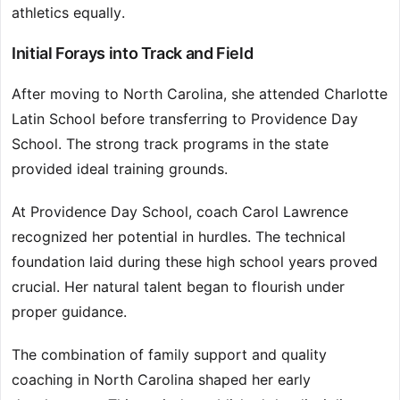
athletics equally.
Initial Forays into Track and Field
After moving to North Carolina, she attended Charlotte
Latin School before transferring to Providence Day
School. The strong track programs in the state
provided ideal training grounds.
At Providence Day School, coach Carol Lawrence
recognized her potential in hurdles. The technical
foundation laid during these high school years proved
crucial. Her natural talent began to flourish under
proper guidance.
The combination of family support and quality
coaching in North Carolina shaped her early