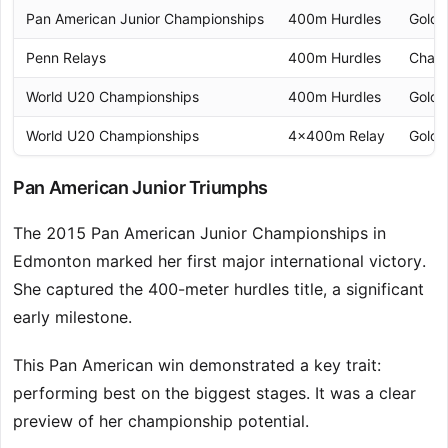
Pan American Junior Championships
400m Hurdles
Gold 
Penn Relays
400m Hurdles
Cham
World U20 Championships
400m Hurdles
Gold 
World U20 Championships
4x400m Relay
Gold 
Pan American Junior Triumphs
The 2015 Pan American Junior Championships in
Edmonton marked her first major international victory.
She captured the 400-meter hurdles title, a significant
early milestone.
This Pan American win demonstrated a key trait:
performing best on the biggest stages. It was a clear
preview of her championship potential.