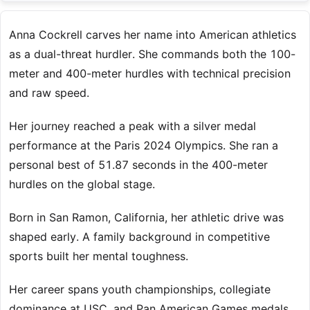
Anna Cockrell carves her name into American athletics
as a dual-threat hurdler. She commands both the 100-
meter and 400-meter hurdles with technical precision
and raw speed.
Her journey reached a peak with a silver medal
performance at the Paris 2024 Olympics. She ran a
personal best of 51.87 seconds in the 400-meter
hurdles on the global stage.
Born in San Ramon, California, her athletic drive was
shaped early. A family background in competitive
sports built her mental toughness.
Her career spans youth championships, collegiate
dominance at USC, and Pan American Games medals.