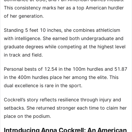
This consistency marks her as a top American hurdler
of her generation.
Standing 5 feet 10 inches, she combines athleticism
with intelligence. She earned both undergraduate and
graduate degrees while competing at the highest level
in track and field.
Personal bests of 12.54 in the 100m hurdles and 51.87
in the 400m hurdles place her among the elite. This
dual excellence is rare in the sport.
Cockrell’s story reflects resilience through injury and
setbacks. She returned stronger each time to claim her
place on the podium.
Introducing Anna Cockrell: An American