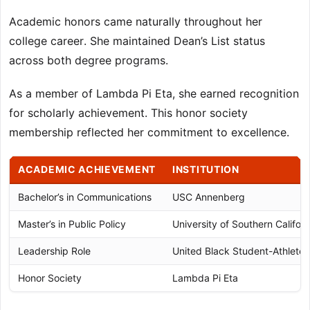
Academic honors came naturally throughout her
college career. She maintained Dean’s List status
across both degree programs.
As a member of Lambda Pi Eta, she earned recognition
for scholarly achievement. This honor society
membership reflected her commitment to excellence.
ACADEMIC ACHIEVEMENT
INSTITUTION
Bachelor’s in Communications
USC Annenberg
Master’s in Public Policy
University of Southern Californ
Leadership Role
United Black Student-Athlete 
Honor Society
Lambda Pi Eta