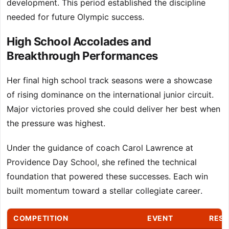
development. This period established the discipline
needed for future Olympic success.
High School Accolades and
Breakthrough Performances
Her final high school track seasons were a showcase
of rising dominance on the international junior circuit.
Major victories proved she could deliver her best when
the pressure was highest.
Under the guidance of coach Carol Lawrence at
Providence Day School, she refined the technical
foundation that powered these successes. Each win
built momentum toward a stellar collegiate career.
COMPETITION
EVENT
RESU