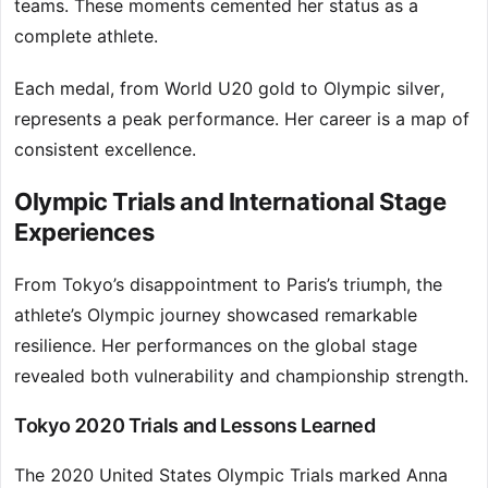
teams. These moments cemented her status as a
complete athlete.
Each medal, from World U20 gold to Olympic silver,
represents a peak performance. Her career is a map of
consistent excellence.
Olympic Trials and International Stage
Experiences
From Tokyo’s disappointment to Paris’s triumph, the
athlete’s Olympic journey showcased remarkable
resilience. Her performances on the global stage
revealed both vulnerability and championship strength.
Tokyo 2020 Trials and Lessons Learned
The 2020 United States Olympic Trials marked Anna