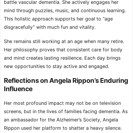
battle vascular dementia. She actively engages her
mind through puzzles, music, and continuous learning.
This holistic approach supports her goal to “age
disgracefully” with much fun and vitality.
She remains still working at an age when many retire.
Her philosophy proves that consistent care for body
and mind creates lasting resilience. Each day brings
new opportunities to stay active and engaged.
Reflections on Angela Rippon’s Enduring
Influence
Her most profound impact may not be on television
screens, but in the lives of families facing dementia. As
an ambassador for the Alzheimer’s Society, Angela
Rippon used her platform to shatter a heavy silence.