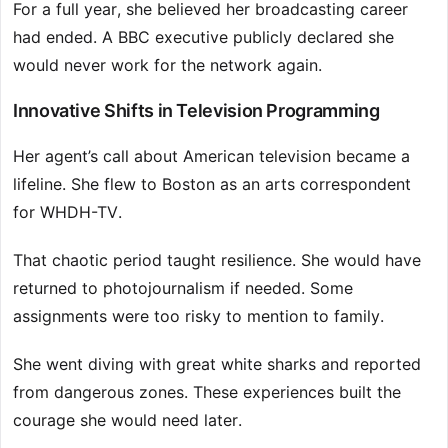
For a full year, she believed her broadcasting career
had ended. A BBC executive publicly declared she
would never work for the network again.
Innovative Shifts in Television Programming
Her agent’s call about American television became a
lifeline. She flew to Boston as an arts correspondent
for WHDH-TV.
That chaotic period taught resilience. She would have
returned to photojournalism if needed. Some
assignments were too risky to mention to family.
She went diving with great white sharks and reported
from dangerous zones. These experiences built the
courage she would need later.