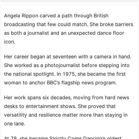
Angela Rippon carved a path through British
broadcasting that few could match. She broke barriers
as both a journalist and an unexpected dance floor
icon.
Her career began at seventeen with a camera in hand.
She worked as a photojournalist before stepping into
the national spotlight. In 1975, she became the first
woman to anchor BBC’s flagship news program.
Her work spans six decades, moving from hard news
desks to entertainment shows. She proved that
versatility and resilience matter more than staying in
one lane.
At 78, she became Strictly Come Dancing’s oldest