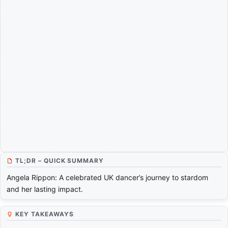
TL;DR – QUICK SUMMARY
Angela Rippon: A celebrated UK dancer’s journey to stardom
and her lasting impact.
KEY TAKEAWAYS