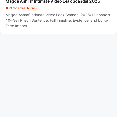
Magda Ashraf Intimate Video Leak Scandal 2025
introbanka
NEWS
Magda Ashraf Intimate Video Leak Scandal 2025: Husband's
10-Year Prison Sentence, Full Timeline, Evidence, and Long-
Term Impact