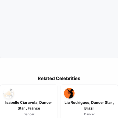
Related Celebrities
Isabelle Ciaravola, Dancer
Lia Rodrigues, Dancer Star ,
Star , France
Brazil
Dancer
Dancer