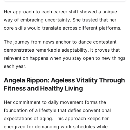
Her approach to each career shift showed a unique
way of embracing uncertainty. She trusted that her
core skills would translate across different platforms.
The journey from news anchor to dance contestant
demonstrates remarkable adaptability. It proves that
reinvention happens when you stay open to new things
each year.
Angela Rippon: Ageless Vitality Through
Fitness and Healthy Living
Her commitment to daily movement forms the
foundation of a lifestyle that defies conventional
expectations of aging. This approach keeps her
energized for demanding work schedules while