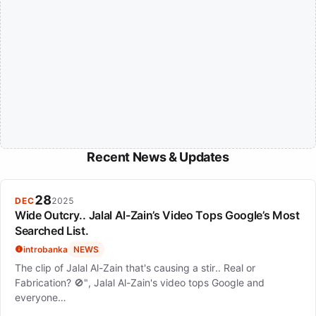
Recent News & Updates
28
DEC
2025
Wide Outcry.. Jalal Al-Zain’s Video Tops Google’s Most
Searched List.
introbanka
NEWS
The clip of Jalal Al-Zain that's causing a stir.. Real or
Fabrication? 🚫", Jalal Al-Zain's video tops Google and
everyone…