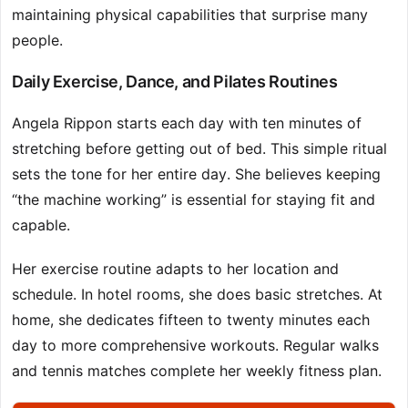
maintaining physical capabilities that surprise many
people.
Daily Exercise, Dance, and Pilates Routines
Angela Rippon starts each day with ten minutes of
stretching before getting out of bed. This simple ritual
sets the tone for her entire day. She believes keeping
“the machine working” is essential for staying fit and
capable.
Her exercise routine adapts to her location and
schedule. In hotel rooms, she does basic stretches. At
home, she dedicates fifteen to twenty minutes each
day to more comprehensive workouts. Regular walks
and tennis matches complete her weekly fitness plan.