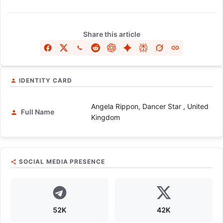
Share this article
IDENTITY CARD
Angela Rippon, Dancer Star , United
Full Name
Kingdom
SOCIAL MEDIA PRESENCE
52K
42K