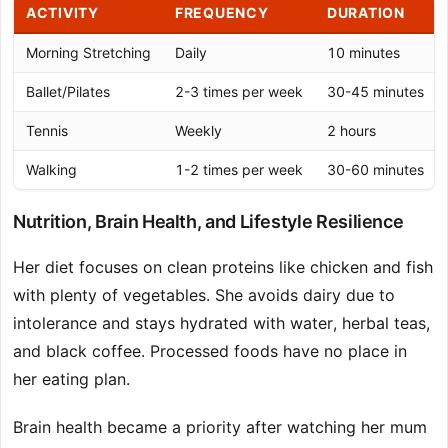
ACTIVITY
FREQUENCY
DURATION
Morning Stretching
Daily
10 minutes
Ballet/Pilates
2-3 times per week
30-45 minutes
Tennis
Weekly
2 hours
Walking
1-2 times per week
30-60 minutes
Nutrition, Brain Health, and Lifestyle Resilience
Her diet focuses on clean proteins like chicken and fish
with plenty of vegetables. She avoids dairy due to
intolerance and stays hydrated with water, herbal teas,
and black coffee. Processed foods have no place in
her eating plan.
Brain health became a priority after watching her mum