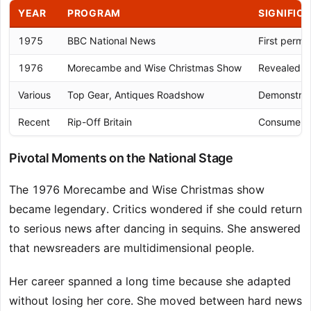
YEAR
PROGRAM
SIGNIFIC
1975
BBC National News
First perma
1976
Morecambe and Wise Christmas Show
Revealed n
Various
Top Gear, Antiques Roadshow
Demonstrate
Recent
Rip-Off Britain
Consumer a
Pivotal Moments on the National Stage
The 1976 Morecambe and Wise Christmas show
became legendary. Critics wondered if she could return
to serious news after dancing in sequins. She answered
that newsreaders are multidimensional people.
Her career spanned a long time because she adapted
without losing her core. She moved between hard news