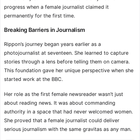
progress when a female journalist claimed it
permanently for the first time.
Breaking Barriers in Journalism
Rippon’s journey began years earlier as a
photojournalist at seventeen. She learned to capture
stories through a lens before telling them on camera.
This foundation gave her unique perspective when she
started work at the BBC.
Her role as the first female newsreader wasn’t just
about reading news. It was about commanding
authority in a space that had never welcomed women.
She proved that a female journalist could deliver
serious journalism with the same gravitas as any man.