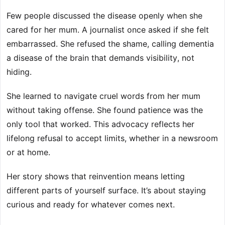
Few people discussed the disease openly when she
cared for her mum. A journalist once asked if she felt
embarrassed. She refused the shame, calling dementia
a disease of the brain that demands visibility, not
hiding.
She learned to navigate cruel words from her mum
without taking offense. She found patience was the
only tool that worked. This advocacy reflects her
lifelong refusal to accept limits, whether in a newsroom
or at home.
Her story shows that reinvention means letting
different parts of yourself surface. It’s about staying
curious and ready for whatever comes next.