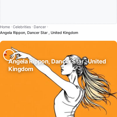
Home
Celebrities
Dancer
Angela Rippon, Dancer Star , United Kingdom
Angela Rippon, Dancer Star , United
Kingdom