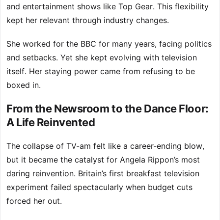
and entertainment shows like Top Gear. This flexibility
kept her relevant through industry changes.
She worked for the BBC for many years, facing politics
and setbacks. Yet she kept evolving with television
itself. Her staying power came from refusing to be
boxed in.
From the Newsroom to the Dance Floor:
A Life Reinvented
The collapse of TV-am felt like a career-ending blow,
but it became the catalyst for Angela Rippon’s most
daring reinvention. Britain’s first breakfast television
experiment failed spectacularly when budget cuts
forced her out.