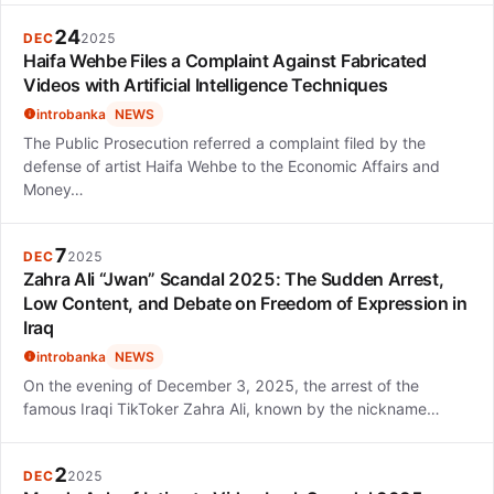
24
DEC
2025
Haifa Wehbe Files a Complaint Against Fabricated
Videos with Artificial Intelligence Techniques
introbanka
NEWS
The Public Prosecution referred a complaint filed by the
defense of artist Haifa Wehbe to the Economic Affairs and
Money…
7
DEC
2025
Zahra Ali “Jwan” Scandal 2025: The Sudden Arrest,
Low Content, and Debate on Freedom of Expression in
Iraq
introbanka
NEWS
On the evening of December 3, 2025, the arrest of the
famous Iraqi TikToker Zahra Ali, known by the nickname…
2
DEC
2025