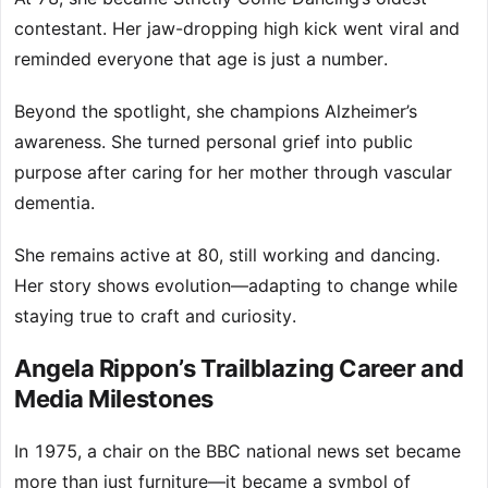
contestant. Her jaw-dropping high kick went viral and
reminded everyone that age is just a number.
Beyond the spotlight, she champions Alzheimer’s
awareness. She turned personal grief into public
purpose after caring for her mother through vascular
dementia.
She remains active at 80, still working and dancing.
Her story shows evolution—adapting to change while
staying true to craft and curiosity.
Angela Rippon’s Trailblazing Career and
Media Milestones
In 1975, a chair on the BBC national news set became
more than just furniture—it became a symbol of