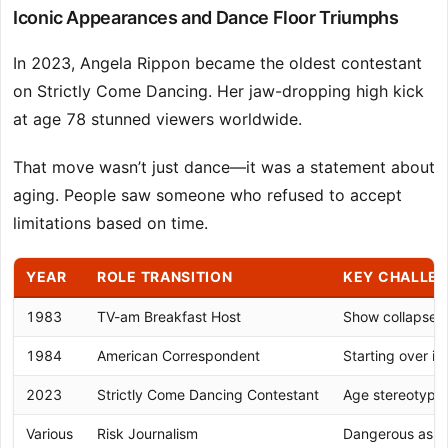
Iconic Appearances and Dance Floor Triumphs
In 2023, Angela Rippon became the oldest contestant
on Strictly Come Dancing. Her jaw-dropping high kick
at age 78 stunned viewers worldwide.
That move wasn’t just dance—it was a statement about
aging. People saw someone who refused to accept
limitations based on time.
YEAR
ROLE TRANSITION
KEY CHALLE
1983
TV-am Breakfast Host
Show collapse, c
1984
American Correspondent
Starting over i
2023
Strictly Come Dancing Contestant
Age stereotype
Various
Risk Journalism
Dangerous assi