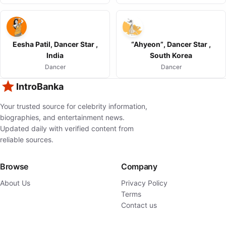
Eesha Patil, Dancer Star ,
“Ahyeon”, Dancer Star ,
India
South Korea
Dancer
Dancer
IntroBanka
Your trusted source for celebrity information,
biographies, and entertainment news.
Updated daily with verified content from
reliable sources.
Browse
Company
About Us
Privacy Policy
Terms
Contact us