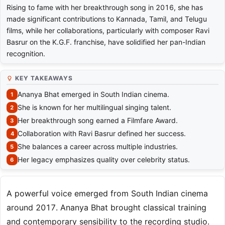
Rising to fame with her breakthrough song in 2016, she has
made significant contributions to Kannada, Tamil, and Telugu
films, while her collaborations, particularly with composer Ravi
Basrur on the K.G.F. franchise, have solidified her pan-Indian
recognition.
KEY TAKEAWAYS
Ananya Bhat emerged in South Indian cinema.
She is known for her multilingual singing talent.
Her breakthrough song earned a Filmfare Award.
Collaboration with Ravi Basrur defined her success.
She balances a career across multiple industries.
Her legacy emphasizes quality over celebrity status.
A powerful voice emerged from South Indian cinema
around 2017. Ananya Bhat brought classical training
and contemporary sensibility to the recording studio.