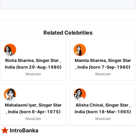
Related Celebrities
Richa Sharma, Singer Star ,
Mamta Sharma, Singer Star
India (born 29-Aug-1980)
, India (born 7-Sep-1980)
Musician
Musician
Mahalaxmi Iyer, Singer Star
Alisha Chinai, Singer Star ,
, India (born 6-Apr-1975)
India (born 18-Mar-1965)
Musician
Musician
IntroBanka