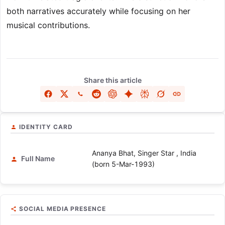
both narratives accurately while focusing on her
musical contributions.
Share this article
IDENTITY CARD
Ananya Bhat, Singer Star , India
Full Name
(born 5-Mar-1993)
SOCIAL MEDIA PRESENCE