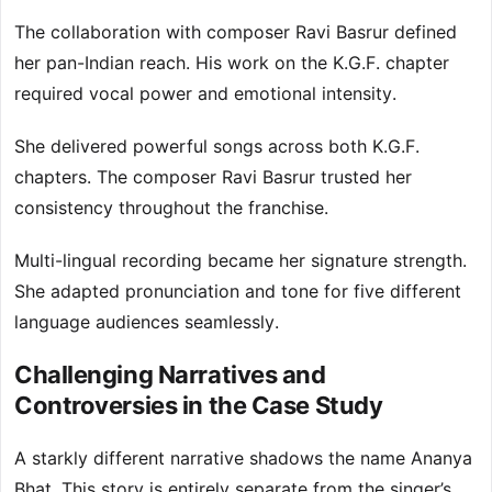
The collaboration with composer Ravi Basrur defined
her pan-Indian reach. His work on the K.G.F. chapter
required vocal power and emotional intensity.
She delivered powerful songs across both K.G.F.
chapters. The composer Ravi Basrur trusted her
consistency throughout the franchise.
Multi-lingual recording became her signature strength.
She adapted pronunciation and tone for five different
language audiences seamlessly.
Challenging Narratives and
Controversies in the Case Study
A starkly different narrative shadows the name Ananya
Bhat. This story is entirely separate from the singer’s