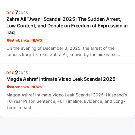
7
DEC
2025
Zahra Ali “Jwan” Scandal 2025: The Sudden Arrest,
Low Content, and Debate on Freedom of Expression in
Iraq
introbanka
NEWS
On the evening of December 3, 2025, the arrest of the
famous Iraqi TikToker Zahra Ali, known by the nickname…
2
DEC
2025
Magda Ashraf Intimate Video Leak Scandal 2025
introbanka
NEWS
Magda Ashraf Intimate Video Leak Scandal 2025: Husband's
10-Year Prison Sentence, Full Timeline, Evidence, and Long-
Term Impact