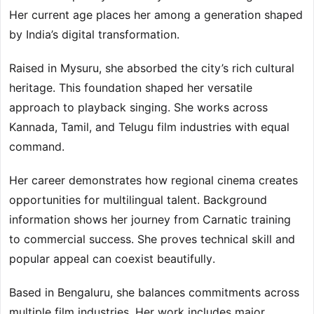
Her current age places her among a generation shaped
by India’s digital transformation.
Raised in Mysuru, she absorbed the city’s rich cultural
heritage. This foundation shaped her versatile
approach to playback singing. She works across
Kannada, Tamil, and Telugu film industries with equal
command.
Her career demonstrates how regional cinema creates
opportunities for multilingual talent. Background
information shows her journey from Carnatic training
to commercial success. She proves technical skill and
popular appeal can coexist beautifully.
Based in Bengaluru, she balances commitments across
multiple film industries. Her work includes major