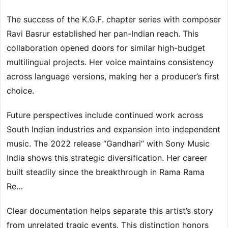
The success of the K.G.F. chapter series with composer
Ravi Basrur established her pan-Indian reach. This
collaboration opened doors for similar high-budget
multilingual projects. Her voice maintains consistency
across language versions, making her a producer’s first
choice.
Future perspectives include continued work across
South Indian industries and expansion into independent
music. The 2022 release “Gandhari” with Sony Music
India shows this strategic diversification. Her career
built steadily since the breakthrough in Rama Rama
Re…
Clear documentation helps separate this artist’s story
from unrelated tragic events. This distinction honors