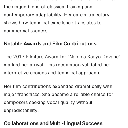
the unique blend of classical training and
contemporary adaptability. Her career trajectory
shows how technical excellence translates to
commercial success.
Notable Awards and Film Contributions
The 2017 Filmfare Award for “Namma Kaayo Devane”
marked her arrival. This recognition validated her
interpretive choices and technical approach.
Her film contributions expanded dramatically with
major franchises. She became a reliable choice for
composers seeking vocal quality without
unpredictability.
Collaborations and Multi-Lingual Success