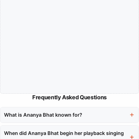
Frequently Asked Questions
What is Ananya Bhat known for?
Ananya Bhat is a playback singer known for her powerful voice
and versatility across South Indian cinema, particularly in
When did Ananya Bhat begin her playback singing