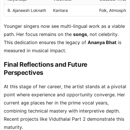
B. Ajaneesh Loknath
Kantara
Folk, Atmospher
Younger singers now see multi-lingual work as a viable
path. Her focus remains on the
songs
, not celebrity.
This dedication ensures the legacy of
Ananya Bhat
is
measured in musical impact.
Final Reflections and Future
Perspectives
At this stage of her career, the artist stands at a pivotal
point where experience and opportunity converge. Her
current age places her in the prime vocal years,
combining technical mastery with interpretive depth.
Recent projects like Viduthalai Part 2 demonstrate this
maturity.