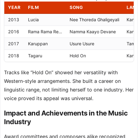
YEAR
FILM
SONG
LAN
2013
Lucia
Nee Thoreda Ghaligeyali
Kann
2016
Rama Rama Re…
Namma Kaayo Devane
Kann
2017
Karuppan
Usure Usure
Tamil
2018
Tagaru
Hold On
Kann
Tracks like “Hold On” showed her versatility with
Western-style arrangements. She built a career on
linguistic range, not limiting herself to one industry. Her
voice proved its appeal was universal.
Impact and Achievements in the Music
Industry
Award committees and composers alike recognized