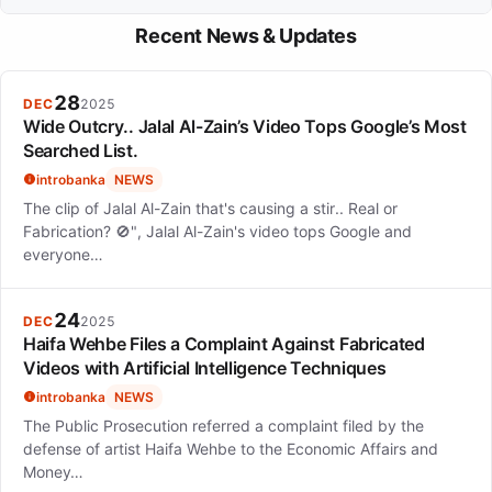
craft of playback singing. This dedication has helped her build a
Ananya Bhat is expected to continue her work across South
lasting legacy in the industry.
Recent News & Updates
Indian film industries and explore independent music projects,
as demonstrated by her recent release 'Gandhari' with Sony
Music India.
28
DEC
2025
Wide Outcry.. Jalal Al-Zain’s Video Tops Google’s Most
Searched List.
introbanka
NEWS
The clip of Jalal Al-Zain that's causing a stir.. Real or
Fabrication? 🚫", Jalal Al-Zain's video tops Google and
everyone…
24
DEC
2025
Haifa Wehbe Files a Complaint Against Fabricated
Videos with Artificial Intelligence Techniques
introbanka
NEWS
The Public Prosecution referred a complaint filed by the
defense of artist Haifa Wehbe to the Economic Affairs and
Money…