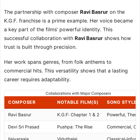
The partnership with composer
Ravi Basrur
on the
K.G.F. franchise is a prime example. Her voice became
a key part of the films’ powerful identity. This
successful collaboration with
Ravi Basrur
shows how
trust is built through precision.
Her work spans genres, from folk anthems to
commercial hits. This versatility shows that a lasting
career requires adaptability.
Collaborations with Major Composers
COMPOSER
NOTABLE FILM(S)
SONG STYLE
Ravi Basrur
K.G.F: Chapter 1 & 2
Powerful, Thema
Devi Sri Prasad
Pushpa: The Rise
Commercial, Ca
Ilaiyaraaja
Viduthalai
Classical-Infuse