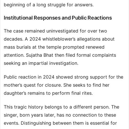
beginning of a long struggle for answers.
Institutional Responses and Public Reactions
The case remained uninvestigated for over two
decades. A 2024 whistleblower’s allegations about
mass burials at the temple prompted renewed
attention. Sujatha Bhat then filed formal complaints
seeking an impartial investigation.
Public reaction in 2024 showed strong support for the
mother’s quest for closure. She seeks to find her
daughter’s remains to perform final rites.
This tragic history belongs to a different person. The
singer, born years later, has no connection to these
events. Distinguishing between them is essential for