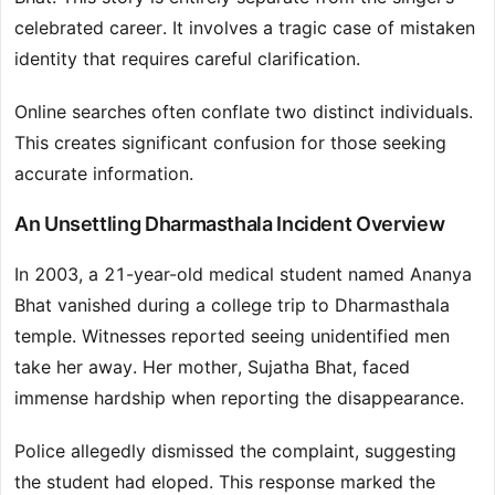
celebrated career. It involves a tragic case of mistaken
identity that requires careful clarification.
Online searches often conflate two distinct individuals.
This creates significant confusion for those seeking
accurate information.
An Unsettling Dharmasthala Incident Overview
In 2003, a 21-year-old medical student named Ananya
Bhat vanished during a college trip to Dharmasthala
temple. Witnesses reported seeing unidentified men
take her away. Her mother, Sujatha Bhat, faced
immense hardship when reporting the disappearance.
Police allegedly dismissed the complaint, suggesting
the student had eloped. This response marked the