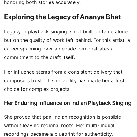
honoring both stories accurately.
Exploring the Legacy of Ananya Bhat
Legacy in playback singing is not built on fame alone,
but on the quality of work left behind. For this artist, a
career spanning over a decade demonstrates a
commitment to the craft itself.
Her influence stems from a consistent delivery that
composers trust. This reliability has made her a first
choice for complex projects.
Her Enduring Influence on Indian Playback Singing
She proved that pan-Indian recognition is possible
without leaving regional roots. Her multi-lingual
recordings became a blueprint for authenticity.