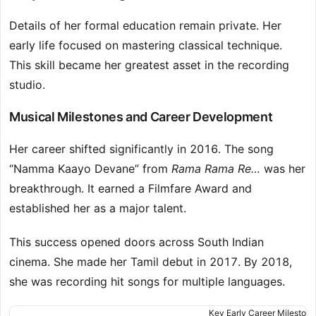
Details of her formal education remain private. Her
early life focused on mastering classical technique.
This skill became her greatest asset in the recording
studio.
Musical Milestones and Career Development
Her career shifted significantly in 2016. The song
“Namma Kaayo Devane” from
Rama Rama Re…
was her
breakthrough. It earned a Filmfare Award and
established her as a major talent.
This success opened doors across South Indian
cinema. She made her Tamil debut in 2017. By 2018,
she was recording hit songs for multiple languages.
Key Early Career Milestone