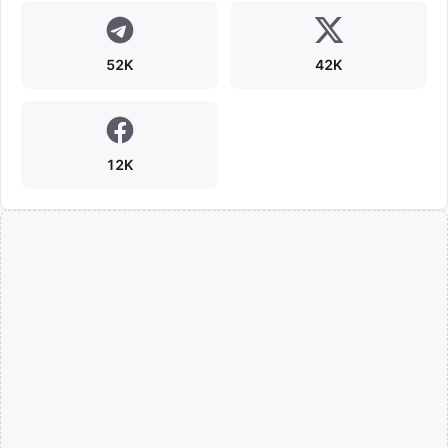
52K
42K
12K