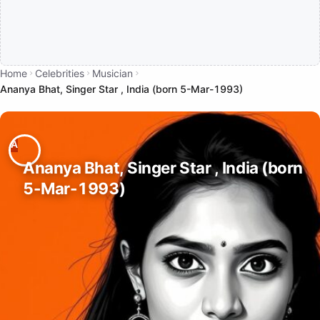
Home
Celebrities
Musician
Ananya Bhat, Singer Star , India (born 5-Mar-1993)
Ananya Bhat, Singer Star , India (born
5-Mar-1993)