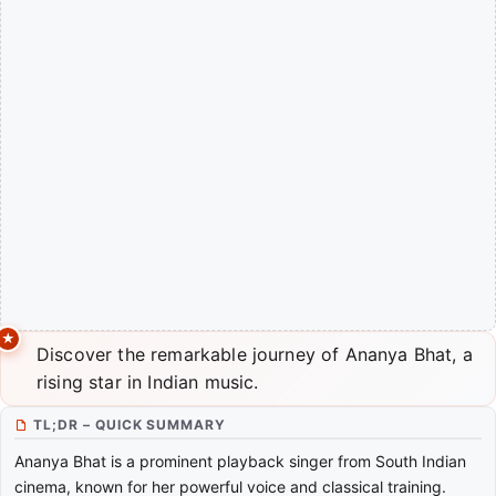
Discover the remarkable journey of Ananya Bhat, a
rising star in Indian music.
TL;DR – QUICK SUMMARY
Ananya Bhat is a prominent playback singer from South Indian
cinema, known for her powerful voice and classical training.