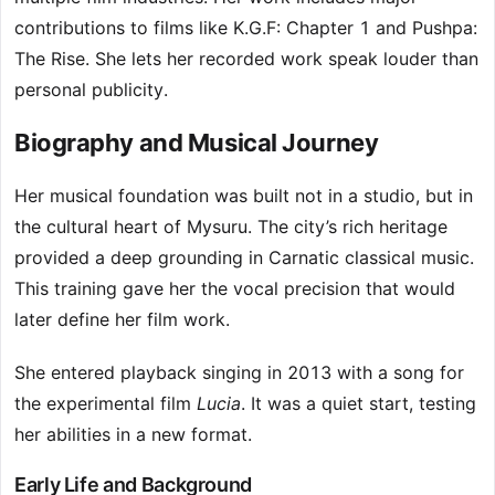
contributions to films like K.G.F: Chapter 1 and Pushpa:
The Rise. She lets her recorded work speak louder than
personal publicity.
Biography and Musical Journey
Her musical foundation was built not in a studio, but in
the cultural heart of Mysuru. The city’s rich heritage
provided a deep grounding in Carnatic classical music.
This training gave her the vocal precision that would
later define her film work.
She entered playback singing in 2013 with a song for
the experimental film
Lucia
. It was a quiet start, testing
her abilities in a new format.
Early Life and Background