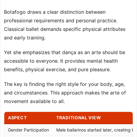
Botafogo draws a clear distinction between
professional requirements and personal practice.
Classical ballet demands specific physical attributes
and early training.
Yet she emphasizes that dança as an arte should be
accessible to everyone. It provides mental health
benefits, physical exercise, and pure pleasure.
The key is finding the right style for your body, age,
and circumstances. This approach makes the arte of
movement available to all.
ASPECT
TRADITIONAL VIEW
Gender Participation
Male bailarinos started later, creating t