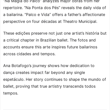
“Na Magia do Palco” analyzes major obras from her
repertoire. “Na Ponta dos Pés” reveals the daily vida of
a bailarina. “Palco e Vida” offers a father’s affectionate
perspective on four décadas at Theatro Municipal.
These edições preserve not just one artist’s história but
a critical chapter in Brazilian ballet. The fotos and
accounts ensure this arte inspires future bailarinos
across cidades and tempos.
Ana Botafogo’s journey shows how dedication to
dança creates impact far beyond any single
espetáculo. Her story continues to shape the mundo of
ballet, proving that true artistry transcends todos
tempos.