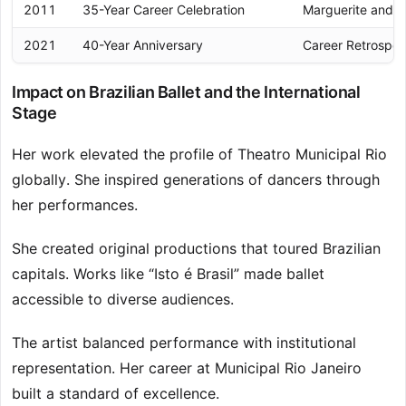
2011
35-Year Career Celebration
Marguerite and 
2021
40-Year Anniversary
Career Retrospec
Impact on Brazilian Ballet and the International
Stage
Her work elevated the profile of Theatro Municipal Rio
globally. She inspired generations of dancers through
her performances.
She created original productions that toured Brazilian
capitals. Works like “Isto é Brasil” made ballet
accessible to diverse audiences.
The artist balanced performance with institutional
representation. Her career at Municipal Rio Janeiro
built a standard of excellence.