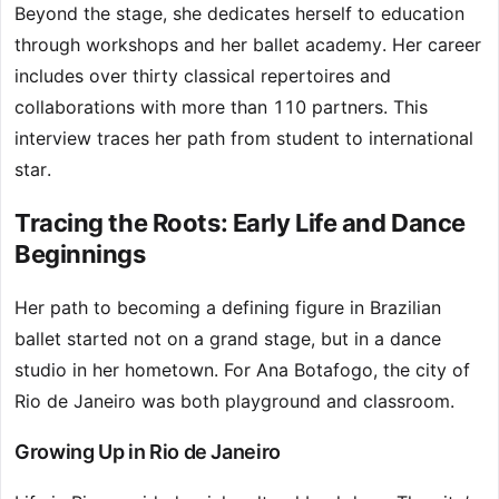
Beyond the stage, she dedicates herself to education
through workshops and her ballet academy. Her career
includes over thirty classical repertoires and
collaborations with more than 110 partners. This
interview traces her path from student to international
star.
Tracing the Roots: Early Life and Dance
Beginnings
Her path to becoming a defining figure in Brazilian
ballet started not on a grand stage, but in a dance
studio in her hometown. For Ana Botafogo, the city of
Rio de Janeiro was both playground and classroom.
Growing Up in Rio de Janeiro