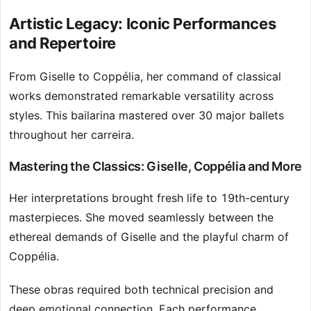
Artistic Legacy: Iconic Performances
and Repertoire
From Giselle to Coppélia, her command of classical
works demonstrated remarkable versatility across
styles. This bailarina mastered over 30 major ballets
throughout her carreira.
Mastering the Classics: Giselle, Coppélia and More
Her interpretations brought fresh life to 19th-century
masterpieces. She moved seamlessly between the
ethereal demands of Giselle and the playful charm of
Coppélia.
These obras required both technical precision and
deep emotional connection. Each performance