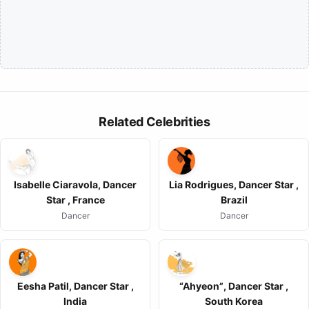
Related Celebrities
Isabelle Ciaravola, Dancer
Lia Rodrigues, Dancer Star ,
Star , France
Brazil
Dancer
Dancer
Eesha Patil, Dancer Star ,
“Ahyeon”, Dancer Star ,
India
South Korea