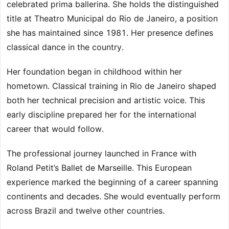
celebrated prima ballerina. She holds the distinguished
title at Theatro Municipal do Rio de Janeiro, a position
she has maintained since 1981. Her presence defines
classical dance in the country.
Her foundation began in childhood within her
hometown. Classical training in Rio de Janeiro shaped
both her technical precision and artistic voice. This
early discipline prepared her for the international
career that would follow.
The professional journey launched in France with
Roland Petit’s Ballet de Marseille. This European
experience marked the beginning of a career spanning
continents and decades. She would eventually perform
across Brazil and twelve other countries.