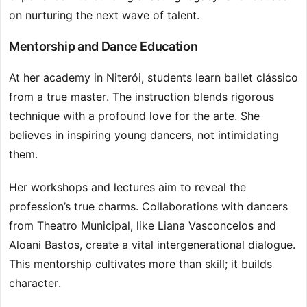
on nurturing the next wave of talent.
Mentorship and Dance Education
At her academy in Niterói, students learn ballet clássico
from a true master. The instruction blends rigorous
technique with a profound love for the arte. She
believes in inspiring young dancers, not intimidating
them.
Her workshops and lectures aim to reveal the
profession’s true charms. Collaborations with dancers
from Theatro Municipal, like Liana Vasconcelos and
Aloani Bastos, create a vital intergenerational dialogue.
This mentorship cultivates more than skill; it builds
character.