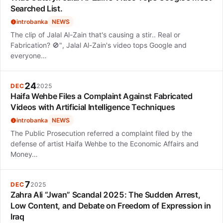
Searched List.
introbanka
NEWS
The clip of Jalal Al-Zain that's causing a stir.. Real or
Fabrication? 🚫", Jalal Al-Zain's video tops Google and
everyone…
24
DEC
2025
Haifa Wehbe Files a Complaint Against Fabricated
Videos with Artificial Intelligence Techniques
introbanka
NEWS
The Public Prosecution referred a complaint filed by the
defense of artist Haifa Wehbe to the Economic Affairs and
Money…
7
DEC
2025
Zahra Ali “Jwan” Scandal 2025: The Sudden Arrest,
Low Content, and Debate on Freedom of Expression in
Iraq