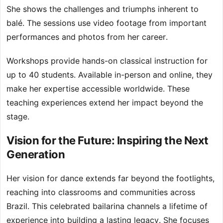
She shows the challenges and triumphs inherent to
balé. The sessions use video footage from important
performances and photos from her career.
Workshops provide hands-on classical instruction for
up to 40 students. Available in-person and online, they
make her expertise accessible worldwide. These
teaching experiences extend her impact beyond the
stage.
Vision for the Future: Inspiring the Next
Generation
Her vision for dance extends far beyond the footlights,
reaching into classrooms and communities across
Brazil. This celebrated bailarina channels a lifetime of
experience into building a lasting legacy. She focuses