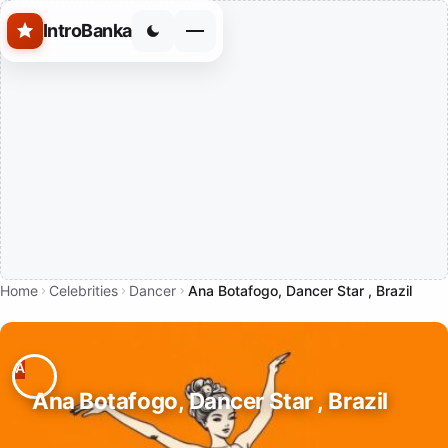
Skip to main content
IntroBanka
Home
Celebrities
Dancer
Ana Botafogo, Dancer Star , Brazil
Ana Botafogo, Dancer Star , Brazil