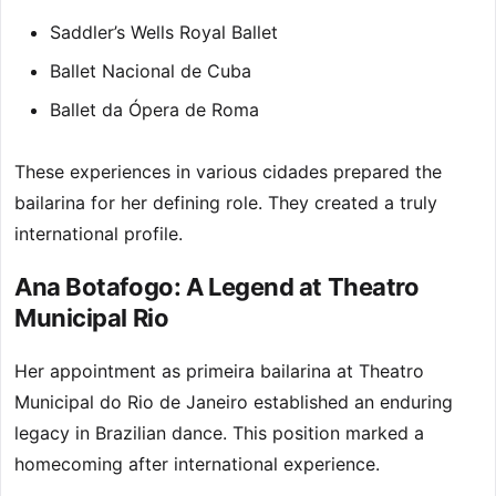
Saddler’s Wells Royal Ballet
Ballet Nacional de Cuba
Ballet da Ópera de Roma
These experiences in various cidades prepared the
bailarina for her defining role. They created a truly
international profile.
Ana Botafogo: A Legend at Theatro
Municipal Rio
Her appointment as primeira bailarina at Theatro
Municipal do Rio de Janeiro established an enduring
legacy in Brazilian dance. This position marked a
homecoming after international experience.