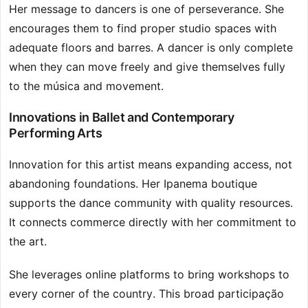
Her message to dancers is one of perseverance. She
encourages them to find proper studio spaces with
adequate floors and barres. A dancer is only complete
when they can move freely and give themselves fully
to the música and movement.
Innovations in Ballet and Contemporary
Performing Arts
Innovation for this artist means expanding access, not
abandoning foundations. Her Ipanema boutique
supports the dance community with quality resources.
It connects commerce directly with her commitment to
the art.
She leverages online platforms to bring workshops to
every corner of the country. This broad participação