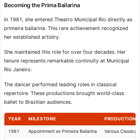
Becoming the Prima Bailarina
In 1981, she entered Theatro Municipal Rio directly as
primeira bailarina. This rare achievement recognized
her established artistry.
She maintained this role for over four decades. Her
tenure represents remarkable continuity at Municipal
Rio Janeiro.
The dancer performed leading roles in classical
repertoire. These productions brought world-class
ballet to Brazilian audiences.
YEAR
MILESTONE
PRODUCTION
1981
Appointment as Primeira Bailarina
Various Classical