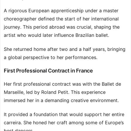
A rigorous European apprenticeship under a master
choreographer defined the start of her international
journey. This period abroad was crucial, shaping the
artist who would later influence Brazilian ballet.
She returned home after two and a half years, bringing
a global perspective to her performances.
First Professional Contract in France
Her first professional contract was with the Ballet de
Marseille, led by Roland Petit. This experience
immersed her in a demanding creative environment.
It provided a foundation that would support her entire
carreira. She honed her craft among some of Europe’s
best dancers.