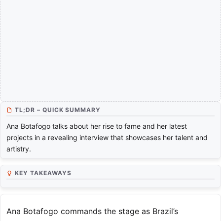
TL;DR – QUICK SUMMARY
Ana Botafogo talks about her rise to fame and her latest
projects in a revealing interview that showcases her talent and
artistry.
KEY TAKEAWAYS
Ana Botafogo commands the stage as Brazil’s