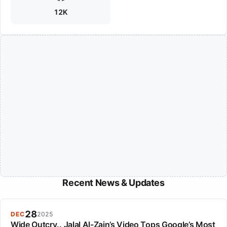
12K
Recent News & Updates
28
DEC
2025
Wide Outcry.. Jalal Al-Zain’s Video Tops Google’s Most