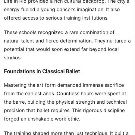
Life in Rio provided a rich cultural backdrop. The city’s
energy fueled a young dancer’s imagination. It also
offered access to serious training institutions.
These schools recognized a rare combination of
natural talent and fierce determination. They nurtured a
potential that would soon extend far beyond local
studios.
Foundations in Classical Ballet
Mastering the art form demanded immense sacrifice
from the earliest anos. Countless hours were spent at
the barre, building the physical strength and technical
precision that ballet requires. This rigorous discipline
forged an unshakable work ethic.
The training shaped more than just technique. It built a