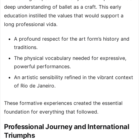
deep understanding of ballet as a craft. This early
education instilled the values that would support a
long professional vida.
A profound respect for the art form’s history and
traditions.
The physical vocabulary needed for expressive,
powerful performances.
An artistic sensibility refined in the vibrant context
of Rio de Janeiro.
These formative experiences created the essential
foundation for everything that followed.
Professional Journey and International
Triumphs