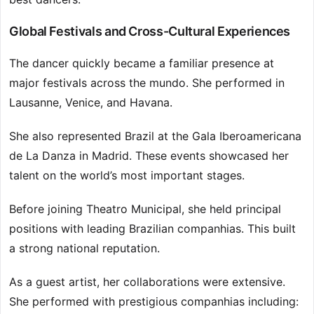
Global Festivals and Cross-Cultural Experiences
The dancer quickly became a familiar presence at
major festivals across the mundo. She performed in
Lausanne, Venice, and Havana.
She also represented Brazil at the Gala Iberoamericana
de La Danza in Madrid. These events showcased her
talent on the world’s most important stages.
Before joining Theatro Municipal, she held principal
positions with leading Brazilian companhias. This built
a strong national reputation.
As a guest artist, her collaborations were extensive.
She performed with prestigious companhias including: