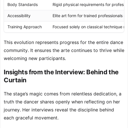
Body Standards
Rigid physical requirements for professio
Accessibility
Elite art form for trained professionals on
Training Approach
Focused solely on classical technique m
This evolution represents progress for the entire dance
community. It ensures the arte continues to thrive while
welcoming new participants.
Insights from the Interview: Behind the
Curtain
The stage’s magic comes from relentless dedication, a
truth the dancer shares openly when reflecting on her
journey. Her interviews reveal the discipline behind
each graceful movement.