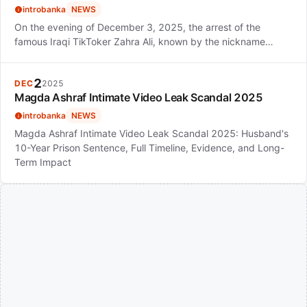
introbanka
NEWS
On the evening of December 3, 2025, the arrest of the
famous Iraqi TikToker Zahra Ali, known by the nickname…
2
DEC
2025
Magda Ashraf Intimate Video Leak Scandal 2025
introbanka
NEWS
Magda Ashraf Intimate Video Leak Scandal 2025: Husband's
10-Year Prison Sentence, Full Timeline, Evidence, and Long-
Term Impact