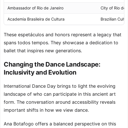
Ambassador of Rio de Janeiro
City of Rio de 
Academia Brasileira de Cultura
Brazilian Cult
These espetáculos and honors represent a legacy that
spans todos tempos. They showcase a dedication to
ballet that inspires new generations.
Changing the Dance Landscape:
Inclusivity and Evolution
International Dance Day brings to light the evolving
landscape of who can participate in this ancient art
form. The conversation around accessibility reveals
important shifts in how we view dance.
Ana Botafogo offers a balanced perspective on this