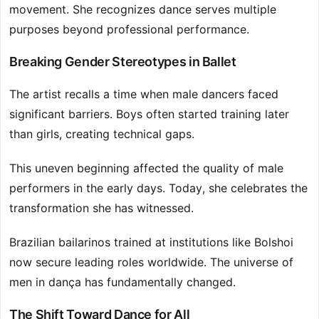
movement. She recognizes dance serves multiple
purposes beyond professional performance.
Breaking Gender Stereotypes in Ballet
The artist recalls a time when male dancers faced
significant barriers. Boys often started training later
than girls, creating technical gaps.
This uneven beginning affected the quality of male
performers in the early days. Today, she celebrates the
transformation she has witnessed.
Brazilian bailarinos trained at institutions like Bolshoi
now secure leading roles worldwide. The universe of
men in dança has fundamentally changed.
The Shift Toward Dance for All