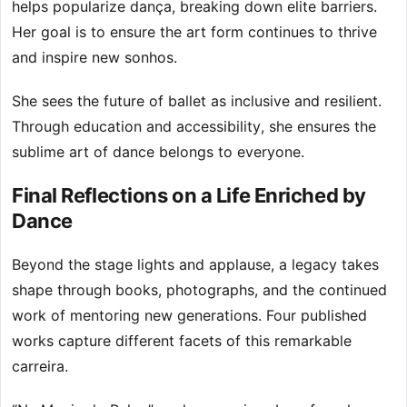
helps popularize dança, breaking down elite barriers.
Her goal is to ensure the art form continues to thrive
and inspire new sonhos.
She sees the future of ballet as inclusive and resilient.
Through education and accessibility, she ensures the
sublime art of dance belongs to everyone.
Final Reflections on a Life Enriched by
Dance
Beyond the stage lights and applause, a legacy takes
shape through books, photographs, and the continued
work of mentoring new generations. Four published
works capture different facets of this remarkable
carreira.