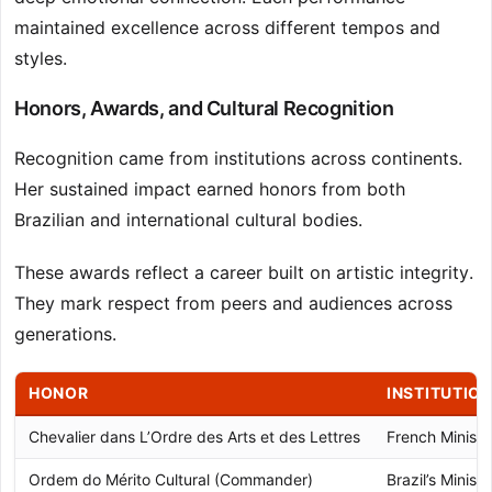
maintained excellence across different tempos and
styles.
Honors, Awards, and Cultural Recognition
Recognition came from institutions across continents.
Her sustained impact earned honors from both
Brazilian and international cultural bodies.
These awards reflect a career built on artistic integrity.
They mark respect from peers and audiences across
generations.
HONOR
INSTITUTIO
Chevalier dans L’Ordre des Arts et des Lettres
French Ministr
Ordem do Mérito Cultural (Commander)
Brazil’s Ministr