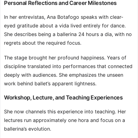
Personal Reflections and Career Milestones
In her entrevistas, Ana Botafogo speaks with clear-
eyed gratitude about a vida lived entirely for dance.
She describes being a ballerina 24 hours a dia, with no
regrets about the required focus.
The stage brought her profound happiness. Years of
discipline translated into performances that connected
deeply with audiences. She emphasizes the unseen
work behind ballet’s apparent lightness.
Workshop, Lecture, and Teaching Experiences
She now channels this experience into teaching. Her
lectures run approximately one hora and focus on a
ballerina’s evolution.