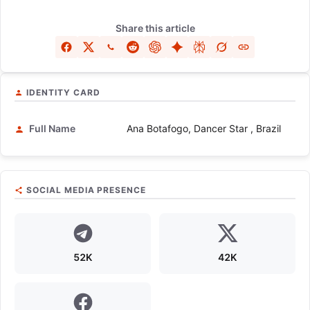
Share this article
IDENTITY CARD
Full Name
Ana Botafogo, Dancer Star , Brazil
SOCIAL MEDIA PRESENCE
52K
42K