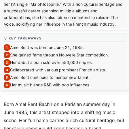
her hit single "Ma philosophie." With a rich cultural heritage and
a successful career spanning multiple albums and
collaborations, she has also taken on mentorship roles in The
Voice, solidifying her influence in the French music industry.
KEY TAKEAWAYS
Amel Bent was born on June 21, 1985.
She gained fame through Nouvelle Star competition.
Her debut album sold over 550,000 copies.
Collaborated with various prominent French artists.
Amel Bent continues to mentor new talent.
Her music blends R&B with pop influences.
Born Amel Bent Bachir on a Parisian summer day in
June 1985, this artist stepped into a shifting music
scene. Her full name carries a rich cultural heritage, but
her stage name would soon become a brand