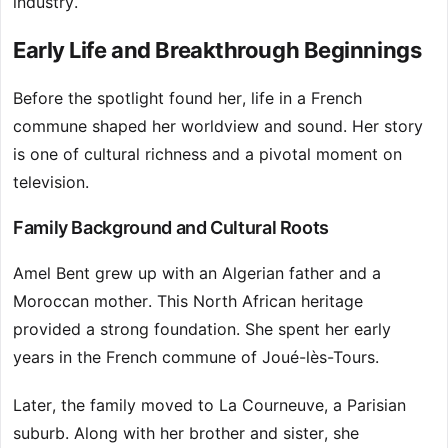
industry.
Early Life and Breakthrough Beginnings
Before the spotlight found her, life in a French
commune shaped her worldview and sound. Her story
is one of cultural richness and a pivotal moment on
television.
Family Background and Cultural Roots
Amel Bent grew up with an Algerian father and a
Moroccan mother. This North African heritage
provided a strong foundation. She spent her early
years in the French commune of Joué-lès-Tours.
Later, the family moved to La Courneuve, a Parisian
suburb. Along with her brother and sister, she