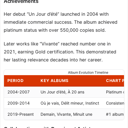
Achievements
Her debut “Un Jour d’été” launched in 2004 with
immediate commercial success. The album achieved
platinum status with over 550,000 copies sold.
Later works like “Vivante” reached number one in
2021, earning Gold certification. This demonstrated
her lasting relevance decades into her career.
Album Evolution Timeline
PERIOD
KEY ALBUMS
CHART P
2004-2007
Un Jour d’été, À 20 ans
Platinum cer
2009-2014
Où je vais, Délit mineur, Instinct
Consistent
2019-Present
Demain, Vivante, Minuit une
#1 album, G