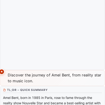
Discover the journey of Amel Bent, from reality star
to music icon.
TL;DR – QUICK SUMMARY
Amel Bent, born in 1985 in Paris, rose to fame through the
reality show Nouvelle Star and became a best-selling artist with