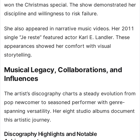
won the Christmas special. The show demonstrated her
discipline and willingness to risk failure.
She also appeared in narrative music videos. Her 2011
single “Je reste” featured actor Karl E. Landler. These
appearances showed her comfort with visual
storytelling.
Musical Legacy, Collaborations, and
Influences
The artist’s discography charts a steady evolution from
pop newcomer to seasoned performer with genre-
spanning versatility. Her eight studio albums document
this artistic journey.
Discography Highlights and Notable