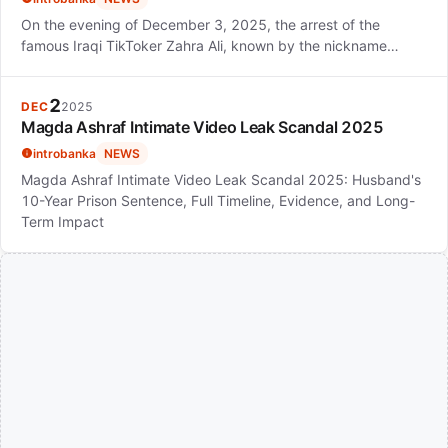
On the evening of December 3, 2025, the arrest of the
famous Iraqi TikToker Zahra Ali, known by the nickname…
2
DEC
2025
Magda Ashraf Intimate Video Leak Scandal 2025
introbanka
NEWS
Magda Ashraf Intimate Video Leak Scandal 2025: Husband's
10-Year Prison Sentence, Full Timeline, Evidence, and Long-
Term Impact