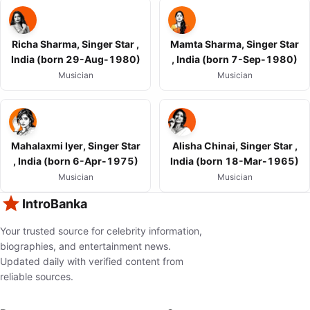
Richa Sharma, Singer Star ,
Mamta Sharma, Singer Star
India (born 29-Aug-1980)
, India (born 7-Sep-1980)
Musician
Musician
Mahalaxmi Iyer, Singer Star
Alisha Chinai, Singer Star ,
, India (born 6-Apr-1975)
India (born 18-Mar-1965)
Musician
Musician
IntroBanka
Your trusted source for celebrity information,
biographies, and entertainment news.
Updated daily with verified content from
reliable sources.