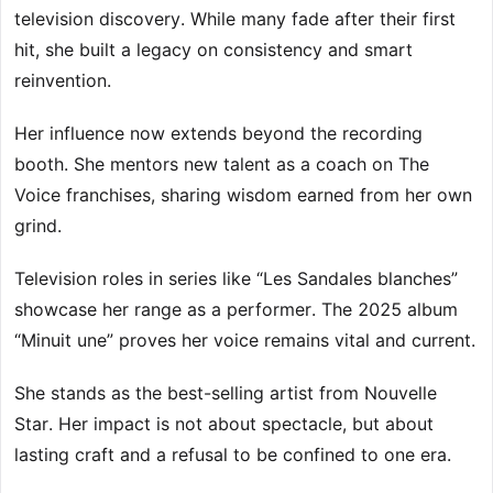
television discovery. While many fade after their first
hit, she built a legacy on consistency and smart
reinvention.
Her influence now extends beyond the recording
booth. She mentors new talent as a coach on The
Voice franchises, sharing wisdom earned from her own
grind.
Television roles in series like “Les Sandales blanches”
showcase her range as a performer. The 2025 album
“Minuit une” proves her voice remains vital and current.
She stands as the best-selling artist from Nouvelle
Star. Her impact is not about spectacle, but about
lasting craft and a refusal to be confined to one era.