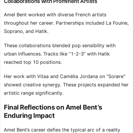
Collaborations with Prominent Artists
Amel Bent worked with diverse French artists
throughout her career. Partnerships included La Fouine,
Soprano, and Hatik.
These collaborations blended pop sensibility with
urban influences. Tracks like “1-2-3” with Hatik
reached top 10 positions.
Her work with Vitaa and Camélia Jordana on “Sorøre”
showed creative synergy. These projects expanded her
artistic range significantly.
Final Reflections on Amel Bent’s
Enduring Impact
Amel Bent’s career defies the typical arc of a reality