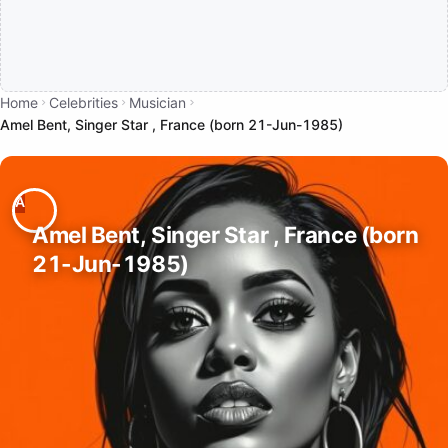
Home
Celebrities
Musician
Amel Bent, Singer Star , France (born 21-Jun-1985)
Amel Bent, Singer Star , France (born
21-Jun-1985)