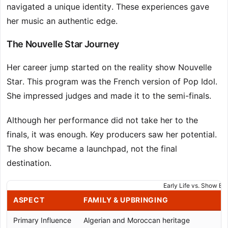
navigated a unique identity. These experiences gave
her music an authentic edge.
The Nouvelle Star Journey
Her career jump started on the reality show Nouvelle
Star. This program was the French version of Pop Idol.
She impressed judges and made it to the semi-finals.
Although her performance did not take her to the
finals, it was enough. Key producers saw her potential.
The show became a launchpad, not the final
destination.
Early Life vs. Show Ex
ASPECT
FAMILY & UPBRINGING
Primary Influence
Algerian and Moroccan heritage