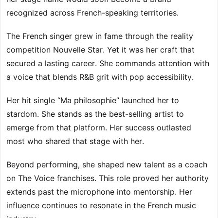
recognized across French-speaking territories.
The French singer grew in fame through the reality
competition Nouvelle Star. Yet it was her craft that
secured a lasting career. She commands attention with
a voice that blends R&B grit with pop accessibility.
Her hit single “Ma philosophie” launched her to
stardom. She stands as the best-selling artist to
emerge from that platform. Her success outlasted
most who shared that stage with her.
Beyond performing, she shaped new talent as a coach
on The Voice franchises. This role proved her authority
extends past the microphone into mentorship. Her
influence continues to resonate in the French music