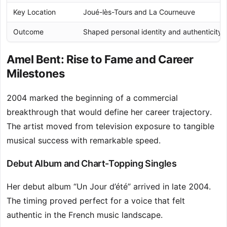
Key Location
Joué-lès-Tours and La Courneuve
Outcome
Shaped personal identity and authenticity
Amel Bent: Rise to Fame and Career
Milestones
2004 marked the beginning of a commercial
breakthrough that would define her career trajectory.
The artist moved from television exposure to tangible
musical success with remarkable speed.
Debut Album and Chart-Topping Singles
Her debut album “Un Jour d’été” arrived in late 2004.
The timing proved perfect for a voice that felt
authentic in the French music landscape.