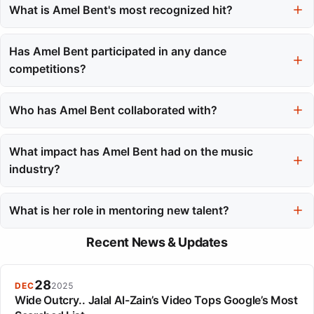
achieved platinum status in France.
What is Amel Bent's most recognized hit?
Her hit single 'Ma philosophie' is widely recognized and became
an anthem, staying at number one for over six weeks.
Has Amel Bent participated in any dance
competitions?
Yes, she participated in the third season of 'Danse avec les
stars' and finished second with her partner.
Who has Amel Bent collaborated with?
She has collaborated with various French artists, including La
Fouine, Soprano, and Hatik, blending pop and urban influences.
What impact has Amel Bent had on the music
industry?
Amel Bent has had a lasting impact on the French music
industry, known for her consistency, mentorship, and
What is her role in mentoring new talent?
reinvention over the years.
Amel Bent serves as a coach on The Voice franchises, mentoring
Recent News & Updates
new artists and sharing her experience from her successful
career.
28
DEC
2025
Wide Outcry.. Jalal Al-Zain’s Video Tops Google’s Most