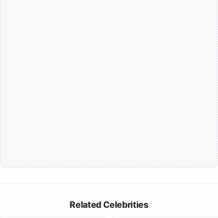
Related Celebrities