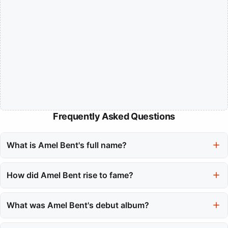
Frequently Asked Questions
What is Amel Bent's full name?
Amel Bent's full name is Amel Bent Bachir, highlighting her rich
cultural heritage.
How did Amel Bent rise to fame?
She gained fame through the reality competition Nouvelle Star,
where her talent caught the attention of producers, leading to a
What was Amel Bent's debut album?
successful music career.
Her debut album, 'Un Jour d'été', was released in late 2004 and