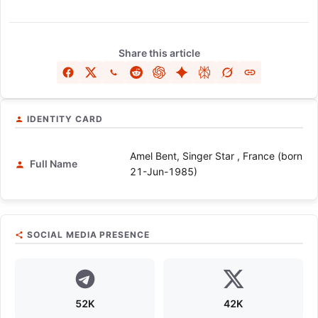
Share this article
IDENTITY CARD
Amel Bent, Singer Star , France (born
Full Name
21-Jun-1985)
SOCIAL MEDIA PRESENCE
52K
42K