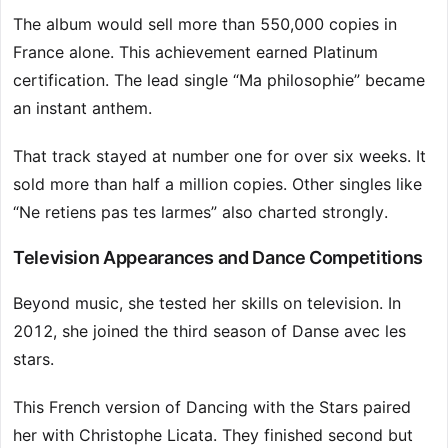
The album would sell more than 550,000 copies in
France alone. This achievement earned Platinum
certification. The lead single “Ma philosophie” became
an instant anthem.
That track stayed at number one for over six weeks. It
sold more than half a million copies. Other singles like
“Ne retiens pas tes larmes” also charted strongly.
Television Appearances and Dance Competitions
Beyond music, she tested her skills on television. In
2012, she joined the third season of Danse avec les
stars.
This French version of Dancing with the Stars paired
her with Christophe Licata. They finished second but