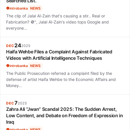
Searched List.
introbanka
NEWS
The clip of Jalal Al-Zain that's causing a stir.. Real or
Fabrication? 🚫", Jalal Al-Zain's video tops Google and
everyone…
24
DEC
2025
Haifa Wehbe Files a Complaint Against Fabricated
Videos with Artificial Intelligence Techniques
introbanka
NEWS
The Public Prosecution referred a complaint filed by the
defense of artist Haifa Wehbe to the Economic Affairs and
Money…
7
DEC
2025
Zahra Ali “Jwan” Scandal 2025: The Sudden Arrest,
Low Content, and Debate on Freedom of Expression in
Iraq
introbanka
NEWS