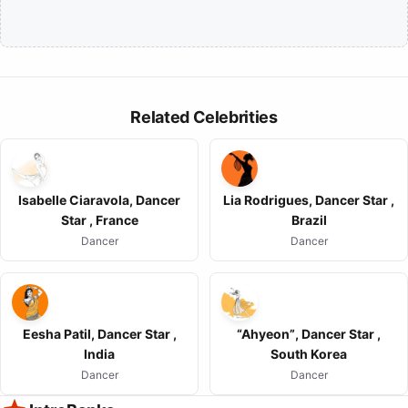
Related Celebrities
Isabelle Ciaravola, Dancer
Lia Rodrigues, Dancer Star ,
Star , France
Brazil
Dancer
Dancer
Eesha Patil, Dancer Star ,
“Ahyeon”, Dancer Star ,
India
South Korea
Dancer
Dancer