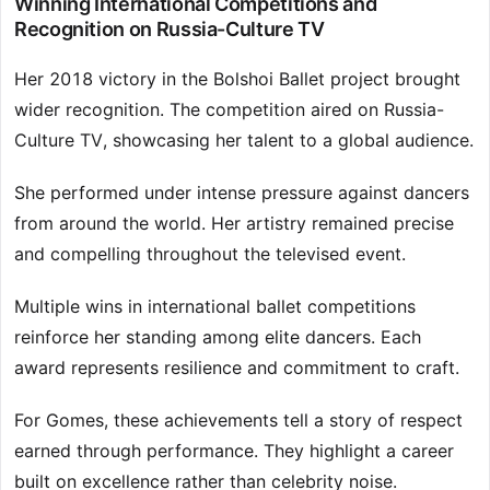
Winning International Competitions and
Recognition on Russia-Culture TV
Her 2018 victory in the Bolshoi Ballet project brought
wider recognition. The competition aired on Russia-
Culture TV, showcasing her talent to a global audience.
She performed under intense pressure against dancers
from around the world. Her artistry remained precise
and compelling throughout the televised event.
Multiple wins in international ballet competitions
reinforce her standing among elite dancers. Each
award represents resilience and commitment to craft.
For Gomes, these achievements tell a story of respect
earned through performance. They highlight a career
built on excellence rather than celebrity noise.