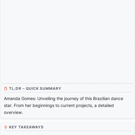
TL;DR – QUICK SUMMARY
Amanda Gomes: Unveiling the journey of this Brazilian dance
star. From her beginnings to current projects, a detailed
overview.
KEY TAKEAWAYS