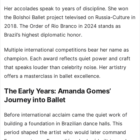
Her accolades speak to years of discipline. She won
the Bolshoi Ballet project televised on Russia-Culture in
2018. The Order of Rio Branco in 2024 stands as
Brazil’s highest diplomatic honor.
Multiple international competitions bear her name as
champion. Each award reflects quiet power and craft
that speaks louder than celebrity noise. Her artistry
offers a masterclass in ballet excellence.
The Early Years: Amanda Gomes’
Journey into Ballet
Before international acclaim came the quiet work of
building a foundation in Brazilian dance halls. This
period shaped the artist who would later command