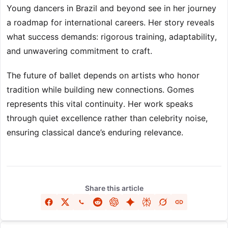
Young dancers in Brazil and beyond see in her journey
a roadmap for international careers. Her story reveals
what success demands: rigorous training, adaptability,
and unwavering commitment to craft.
The future of ballet depends on artists who honor
tradition while building new connections. Gomes
represents this vital continuity. Her work speaks
through quiet excellence rather than celebrity noise,
ensuring classical dance’s enduring relevance.
Share this article