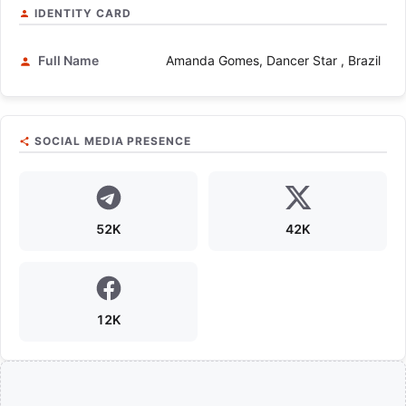
IDENTITY CARD
Full Name
Amanda Gomes, Dancer Star , Brazil
SOCIAL MEDIA PRESENCE
52K
42K
12K