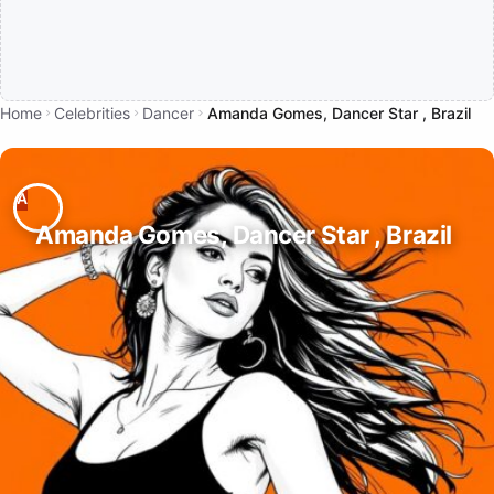
Home
Celebrities
Dancer
Amanda Gomes, Dancer Star , Brazil
Amanda Gomes, Dancer Star , Brazil