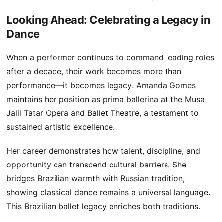
Looking Ahead: Celebrating a Legacy in
Dance
When a performer continues to command leading roles
after a decade, their work becomes more than
performance—it becomes legacy. Amanda Gomes
maintains her position as prima ballerina at the Musa
Jalil Tatar Opera and Ballet Theatre, a testament to
sustained artistic excellence.
Her career demonstrates how talent, discipline, and
opportunity can transcend cultural barriers. She
bridges Brazilian warmth with Russian tradition,
showing classical dance remains a universal language.
This Brazilian ballet legacy enriches both traditions.