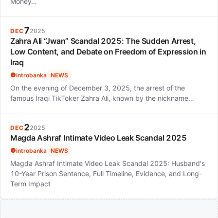
Money…
7
DEC
2025
Zahra Ali “Jwan” Scandal 2025: The Sudden Arrest,
Low Content, and Debate on Freedom of Expression in
Iraq
introbanka
NEWS
On the evening of December 3, 2025, the arrest of the
famous Iraqi TikToker Zahra Ali, known by the nickname…
2
DEC
2025
Magda Ashraf Intimate Video Leak Scandal 2025
introbanka
NEWS
Magda Ashraf Intimate Video Leak Scandal 2025: Husband's
10-Year Prison Sentence, Full Timeline, Evidence, and Long-
Term Impact