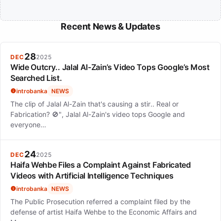
Recent News & Updates
28
DEC
2025
Wide Outcry.. Jalal Al-Zain’s Video Tops Google’s Most
Searched List.
introbanka
NEWS
The clip of Jalal Al-Zain that's causing a stir.. Real or
Fabrication? 🚫", Jalal Al-Zain's video tops Google and
everyone…
24
DEC
2025
Haifa Wehbe Files a Complaint Against Fabricated
Videos with Artificial Intelligence Techniques
introbanka
NEWS
The Public Prosecution referred a complaint filed by the
defense of artist Haifa Wehbe to the Economic Affairs and