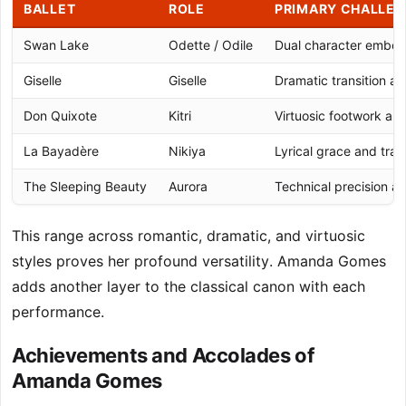
BALLET
ROLE
PRIMARY CHALLE
Swan Lake
Odette / Odile
Dual character embo
Giselle
Giselle
Dramatic transition an
Don Quixote
Kitri
Virtuosic footwork an
La Bayadère
Nikiya
Lyrical grace and tra
The Sleeping Beauty
Aurora
Technical precision an
This range across romantic, dramatic, and virtuosic
styles proves her profound versatility. Amanda Gomes
adds another layer to the classical canon with each
performance.
Achievements and Accolades of
Amanda Gomes