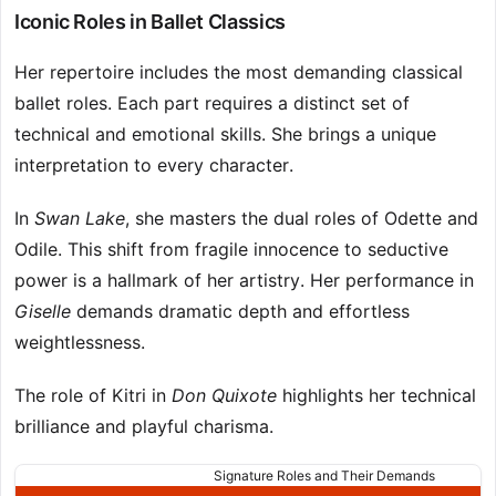
Iconic Roles in Ballet Classics
Her repertoire includes the most demanding classical
ballet roles. Each part requires a distinct set of
technical and emotional skills. She brings a unique
interpretation to every character.
In
Swan Lake
, she masters the dual roles of Odette and
Odile. This shift from fragile innocence to seductive
power is a hallmark of her artistry. Her performance in
Giselle
demands dramatic depth and effortless
weightlessness.
The role of Kitri in
Don Quixote
highlights her technical
brilliance and playful charisma.
Signature Roles and Their Demands