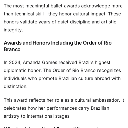
The most meaningful ballet awards acknowledge more
than technical skill—they honor cultural impact. These
honors validate years of quiet discipline and artistic
integrity.
Awards and Honors Including the Order of Rio
Branco
In 2024, Amanda Gomes received Brazil’s highest
diplomatic honor. The Order of Rio Branco recognizes
individuals who promote Brazilian culture abroad with
distinction.
This award reflects her role as a cultural ambassador. It
celebrates how her performances carry Brazilian
artistry to international stages.