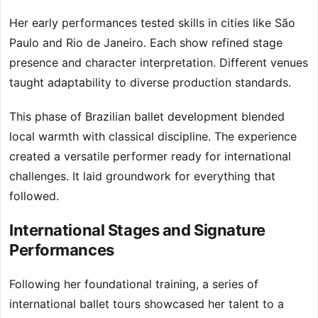
Her early performances tested skills in cities like São
Paulo and Rio de Janeiro. Each show refined stage
presence and character interpretation. Different venues
taught adaptability to diverse production standards.
This phase of Brazilian ballet development blended
local warmth with classical discipline. The experience
created a versatile performer ready for international
challenges. It laid groundwork for everything that
followed.
International Stages and Signature
Performances
Following her foundational training, a series of
international ballet tours showcased her talent to a