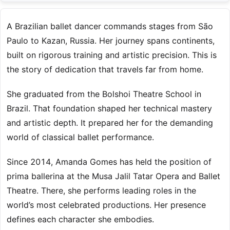
A Brazilian ballet dancer commands stages from São
Paulo to Kazan, Russia. Her journey spans continents,
built on rigorous training and artistic precision. This is
the story of dedication that travels far from home.
She graduated from the Bolshoi Theatre School in
Brazil. That foundation shaped her technical mastery
and artistic depth. It prepared her for the demanding
world of classical ballet performance.
Since 2014, Amanda Gomes has held the position of
prima ballerina at the Musa Jalil Tatar Opera and Ballet
Theatre. There, she performs leading roles in the
world’s most celebrated productions. Her presence
defines each character she embodies.