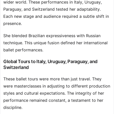
wider world. These performances in Italy, Uruguay,
Paraguay, and Switzerland tested her adaptability.
Each new stage and audience required a subtle shift in
presence.
She blended Brazilian expressiveness with Russian
technique. This unique fusion defined her international
ballet performances.
Global Tours to Italy, Uruguay, Paraguay, and
Switzerland
These ballet tours were more than just travel. They
were masterclasses in adjusting to different production
styles and cultural expectations. The integrity of her
performance remained constant, a testament to her
discipline.