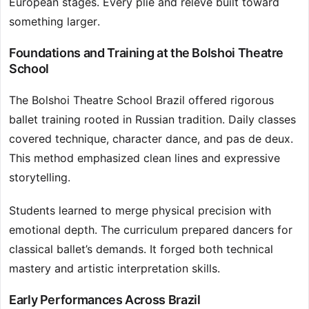
European stages. Every plié and relevé built toward
something larger.
Foundations and Training at the Bolshoi Theatre
School
The Bolshoi Theatre School Brazil offered rigorous
ballet training rooted in Russian tradition. Daily classes
covered technique, character dance, and pas de deux.
This method emphasized clean lines and expressive
storytelling.
Students learned to merge physical precision with
emotional depth. The curriculum prepared dancers for
classical ballet’s demands. It forged both technical
mastery and artistic interpretation skills.
Early Performances Across Brazil