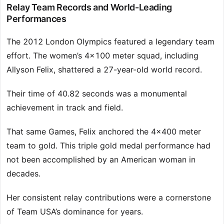
Relay Team Records and World-Leading
Performances
The 2012 London Olympics featured a legendary team
effort. The women’s 4×100 meter squad, including
Allyson Felix, shattered a 27-year-old world record.
Their time of 40.82 seconds was a monumental
achievement in track and field.
That same Games, Felix anchored the 4×400 meter
team to gold. This triple gold medal performance had
not been accomplished by an American woman in
decades.
Her consistent relay contributions were a cornerstone
of Team USA’s dominance for years.