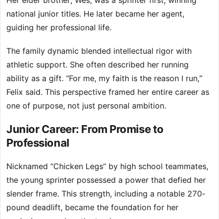
Her elder brother, Wes, was a sprinter first, winning
national junior titles. He later became her agent,
guiding her professional life.
The family dynamic blended intellectual rigor with
athletic support. She often described her running
ability as a gift. “For me, my faith is the reason I run,”
Felix said. This perspective framed her entire career as
one of purpose, not just personal ambition.
Junior Career: From Promise to
Professional
Nicknamed “Chicken Legs” by high school teammates,
the young sprinter possessed a power that defied her
slender frame. This strength, including a notable 270-
pound deadlift, became the foundation for her