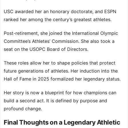
USC awarded her an honorary doctorate, and ESPN
ranked her among the century’s greatest athletes.
Post-retirement, she joined the International Olympic
Committee’s Athletes’ Commission. She also took a
seat on the USOPC Board of Directors.
These roles allow her to shape policies that protect
future generations of athletes. Her induction into the
Hall of Fame in 2025 formalized her legendary status.
Her story is now a blueprint for how champions can
build a second act. It is defined by purpose and
profound change.
Final Thoughts on a Legendary Athletic