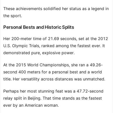
These achievements solidified her status as a legend in
the sport.
Personal Bests and Historic Splits
Her 200-meter time of 21.69 seconds, set at the 2012
U.S. Olympic Trials, ranked among the fastest ever. It
demonstrated pure, explosive power.
At the 2015 World Championships, she ran a 49.26-
second 400 meters for a personal best and a world
title. Her versatility across distances was unmatched.
Perhaps her most stunning feat was a 47.72-second
relay split in Beijing. That time stands as the fastest
ever by an American woman.