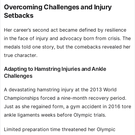
Overcoming Challenges and Injury
Setbacks
Her career’s second act became defined by resilience
in the face of injury and advocacy born from crisis. The
medals told one story, but the comebacks revealed her
true character.
Adapting to Hamstring Injuries and Ankle
Challenges
A devastating hamstring injury at the 2013 World
Championships forced a nine-month recovery period.
Just as she regained form, a gym accident in 2016 tore
ankle ligaments weeks before Olympic trials.
Limited preparation time threatened her Olympic