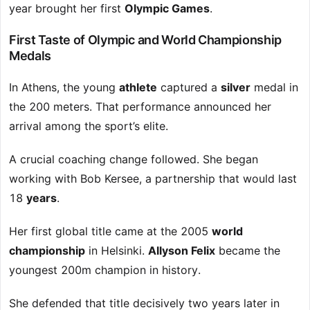
year brought her first
Olympic Games
.
First Taste of Olympic and World Championship
Medals
In Athens, the young
athlete
captured a
silver
medal in
the 200 meters. That performance announced her
arrival among the sport’s elite.
A crucial coaching change followed. She began
working with Bob Kersee, a partnership that would last
18
years
.
Her first global title came at the 2005
world
championship
in Helsinki.
Allyson Felix
became the
youngest 200m champion in history.
She defended that title decisively two years later in