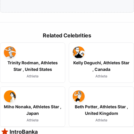
Related Celebrities
Trinity Rodman, Athletes
Kelly Deguchi, Athletes Star
Star , United States
, Canada
Athlete
Athlete
Miho Nonaka, Athletes Star ,
Beth Potter, Athletes Star ,
Japan
United Kingdom
Athlete
Athlete
IntroBanka