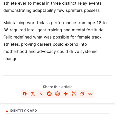
athlete ever to medal in three distinct relay events,
demonstrating adaptability few sprinters possess.
Maintaining world-class performance from age 18 to
36 required intelligent training and mental fortitude.
Felix redefined what was possible for female track
athletes, proving careers could extend into
motherhood and advocacy could drive systemic
change.
Share this article
IDENTITY CARD