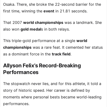
Osaka. There, she broke the 22-second barrier for the
first time, winning the
event
in 21.81 seconds.
That 2007
world championships
was a landmark. She
also won
gold medal
s in both relays.
This triple-gold performance at a single
world
championships
was a rare feat. It cemented her status
as a dominant force in the
track field
.
Allyson Felix’s Record-Breaking
Performances
The stopwatch never lies, and for this athlete, it told a
story of historic speed. Her career is defined by
moments where personal bests became world-leading
performances.