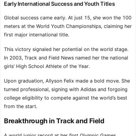
Early International Success and Youth Titles
Global success came early. At just 15, she won the 100
meters at the World Youth Championships, claiming her
first major international title.
This victory signaled her potential on the world stage.
In 2003, Track and Field News named her the national
girls’ High School Athlete of the Year.
Upon graduation, Allyson Felix made a bold move. She
turned professional, signing with Adidas and forgoing
college eligibility to compete against the world’s best
from the start.
Breakthrough in Track and Field
A world junior record at her first Olympic Games