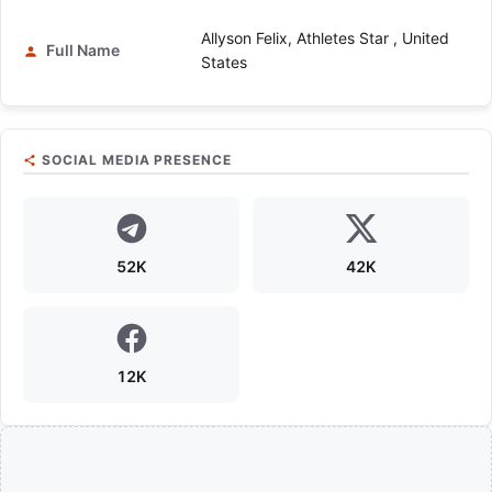
Allyson Felix, Athletes Star , United
Full Name
States
SOCIAL MEDIA PRESENCE
52K
42K
12K