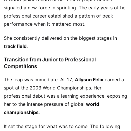
signaled a new force in sprinting. The early years of her
professional career established a pattern of peak
performance when it mattered most.
She consistently delivered on the biggest stages in
track field
.
Transition from Junior to Professional
Competitions
The leap was immediate. At 17,
Allyson Felix
earned a
spot at the 2003 World Championships. Her
professional debut was a learning experience, exposing
her to the intense pressure of global
world
championships
.
It set the stage for what was to come. The following