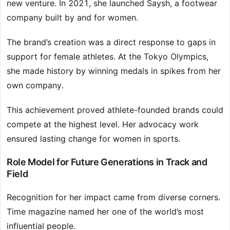
new venture. In 2021, she launched Saysh, a footwear
company built by and for women.
The brand’s creation was a direct response to gaps in
support for female athletes. At the Tokyo Olympics,
she made history by winning medals in spikes from her
own company.
This achievement proved athlete-founded brands could
compete at the highest level. Her advocacy work
ensured lasting change for women in sports.
Role Model for Future Generations in Track and
Field
Recognition for her impact came from diverse corners.
Time magazine named her one of the world’s most
influential people.