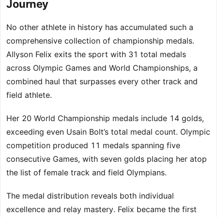
Journey
No other athlete in history has accumulated such a
comprehensive collection of championship medals.
Allyson Felix exits the sport with 31 total medals
across Olympic Games and World Championships, a
combined haul that surpasses every other track and
field athlete.
Her 20 World Championship medals include 14 golds,
exceeding even Usain Bolt’s total medal count. Olympic
competition produced 11 medals spanning five
consecutive Games, with seven golds placing her atop
the list of female track and field Olympians.
The medal distribution reveals both individual
excellence and relay mastery. Felix became the first