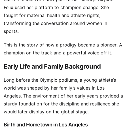
Felix used her platform to champion change. She
fought for maternal health and athlete rights,
transforming the conversation around women in
sports.
This is the story of how a prodigy became a pioneer. A
champion on the track and a powerful voice off it.
Early Life and Family Background
Long before the Olympic podiums, a young athlete’s
world was shaped by her family’s values in Los
Angeles. The environment of her early years provided a
sturdy foundation for the discipline and resilience she
would later display on the global stage.
Birth and Hometown in Los Angeles