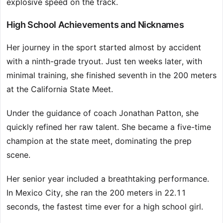
explosive speed on the track.
High School Achievements and Nicknames
Her journey in the sport started almost by accident
with a ninth-grade tryout. Just ten weeks later, with
minimal training, she finished seventh in the 200 meters
at the California State Meet.
Under the guidance of coach Jonathan Patton, she
quickly refined her raw talent. She became a five-time
champion at the state meet, dominating the prep
scene.
Her senior year included a breathtaking performance.
In Mexico City, she ran the 200 meters in 22.11
seconds, the fastest time ever for a high school girl.