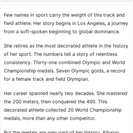
Few names in sport carry the weight of this track and
field athlete. Her story begins in Los Angeles, a journey
from a soft-spoken beginning to global dominance.
She retires as the most decorated athlete in the history
of her sport. The numbers tell a story of relentless
consistency. Thirty-one combined Olympic and World
Championship medals. Seven Olympic golds, a record
for a female track and field Olympian.
Her career spanned nearly two decades. She mastered
the 200 meters, then conquered the 400. This
decorated athlete collected 20 World Championship
medals, more than any other competitor.
But the medals are only part of her history. Allyson