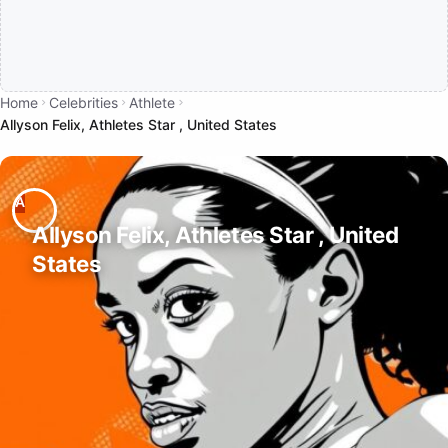
Home
Celebrities
Athlete
Allyson Felix, Athletes Star , United States
Allyson Felix, Athletes Star , United
States