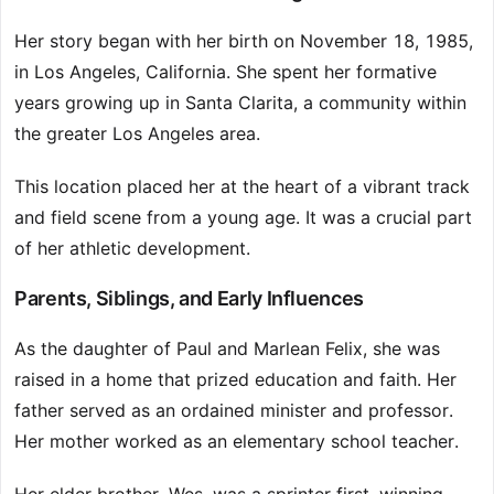
Her story began with her birth on November 18, 1985,
in Los Angeles, California. She spent her formative
years growing up in Santa Clarita, a community within
the greater Los Angeles area.
This location placed her at the heart of a vibrant track
and field scene from a young age. It was a crucial part
of her athletic development.
Parents, Siblings, and Early Influences
As the daughter of Paul and Marlean Felix, she was
raised in a home that prized education and faith. Her
father served as an ordained minister and professor.
Her mother worked as an elementary school teacher.