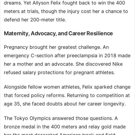
dreams. Yet Allyson Felix fought back to win the 400
meters at trials, though the injury cost her a chance to
defend her 200-meter title.
Maternity, Advocacy, and Career Resilience
Pregnancy brought her greatest challenge. An
emergency C-section after preeclampsia in 2018 made
her a mother and an advocate. She discovered Nike
refused salary protections for pregnant athletes.
Alongside fellow women athletes, Felix sparked change
that forced policy reforms. Returning to competition at
age 35, she faced doubts about her career longevity.
The Tokyo Olympics answered those questions. A
bronze medal in the 400 meters and relay gold made