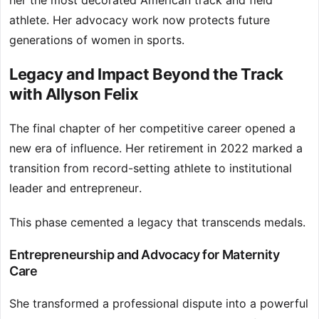
her the most decorated American track and field
athlete. Her advocacy work now protects future
generations of women in sports.
Legacy and Impact Beyond the Track
with Allyson Felix
The final chapter of her competitive career opened a
new era of influence. Her retirement in 2022 marked a
transition from record-setting athlete to institutional
leader and entrepreneur.
This phase cemented a legacy that transcends medals.
Entrepreneurship and Advocacy for Maternity
Care
She transformed a professional dispute into a powerful