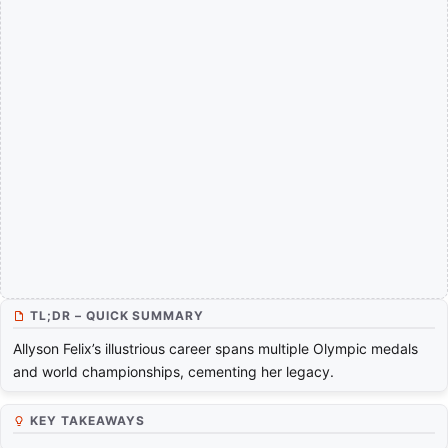
TL;DR – QUICK SUMMARY
Allyson Felix’s illustrious career spans multiple Olympic medals
and world championships, cementing her legacy.
KEY TAKEAWAYS