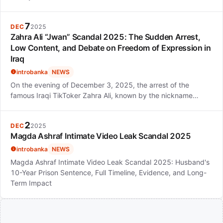
7
DEC
2025
Zahra Ali “Jwan” Scandal 2025: The Sudden Arrest,
Low Content, and Debate on Freedom of Expression in
Iraq
introbanka
NEWS
On the evening of December 3, 2025, the arrest of the
famous Iraqi TikToker Zahra Ali, known by the nickname…
2
DEC
2025
Magda Ashraf Intimate Video Leak Scandal 2025
introbanka
NEWS
Magda Ashraf Intimate Video Leak Scandal 2025: Husband's
10-Year Prison Sentence, Full Timeline, Evidence, and Long-
Term Impact