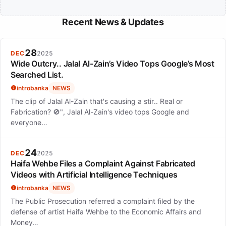
Recent News & Updates
28
DEC
2025
Wide Outcry.. Jalal Al-Zain’s Video Tops Google’s Most
Searched List.
introbanka
NEWS
The clip of Jalal Al-Zain that's causing a stir.. Real or
Fabrication? 🚫", Jalal Al-Zain's video tops Google and
everyone…
24
DEC
2025
Haifa Wehbe Files a Complaint Against Fabricated
Videos with Artificial Intelligence Techniques
introbanka
NEWS
The Public Prosecution referred a complaint filed by the
defense of artist Haifa Wehbe to the Economic Affairs and
Money…