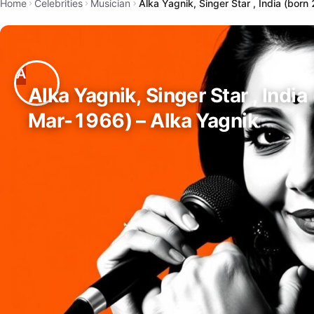
Home
Celebrities
Musician
Alka Yagnik, Singer Star , India (bor
Alka Yagnik, Singer Star , India
Mar-1966) – Alka Yagnik