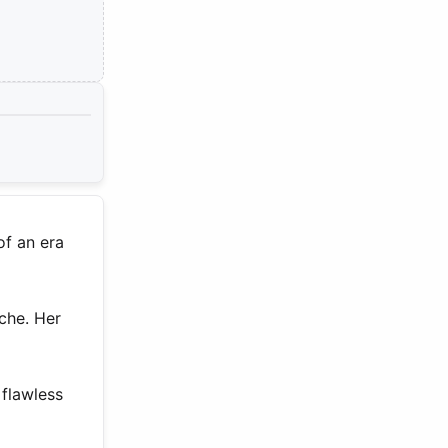
of an era
che. Her
flawless