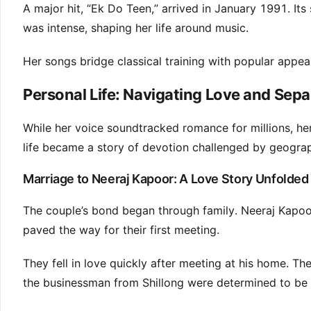
A major hit, “Ek Do Teen,” arrived in January 1991. It
was intense, shaping her life around music.
Her songs bridge classical training with popular appeal
Personal Life: Navigating Love and Sepa
While her voice soundtracked romance for millions, her
life became a story of devotion challenged by geogra
Marriage to Neeraj Kapoor: A Love Story Unfolded
The couple’s bond began through family. Neeraj Kapoor
paved the way for their first meeting.
They fell in love quickly after meeting at his home. T
the businessman from Shillong were determined to be 