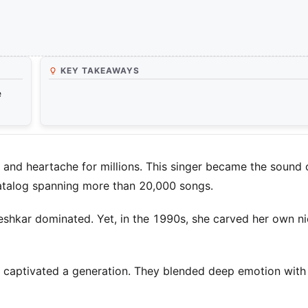
KEY TAKEAWAYS
e
and heartache for millions. This singer became the sound 
 catalog spanning more than 20,000 songs.
eshkar dominated. Yet, in the 1990s, she carved her own ni
 captivated a generation. They blended deep emotion with 