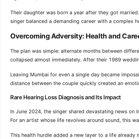
Their daughter was born a year after they got married.
singer balanced a demanding career with a complex ho
Overcoming Adversity: Health and Care
The plan was simple: alternate months between differen
collapsed almost immediately. After their 1989 weddin
Leaving Mumbai for even a single day became impossib
distance between the couple quickly created an emoti
Rare Hearing Loss Diagnosis and Its Impact
In June 2024, the singer shared devastating news on I
For an artist whose life revolves around sound, this w
This health hurdle added a new layer to a life already 