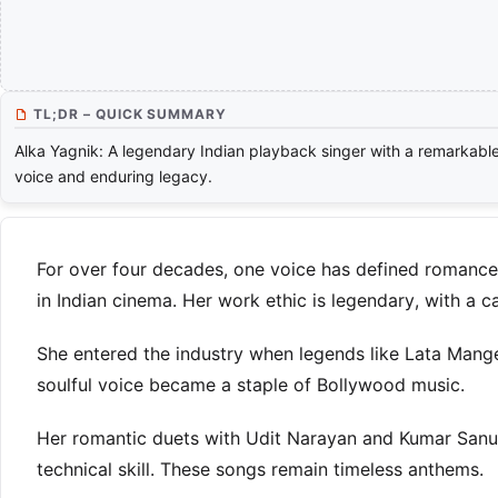
TL;DR – QUICK SUMMARY
Alka Yagnik: A legendary Indian playback singer with a remarkabl
voice and enduring legacy.
For over four decades, one voice has defined romance 
in Indian cinema. Her work ethic is legendary, with a
She entered the industry when legends like Lata Mang
soulful voice became a staple of Bollywood music.
Her romantic duets with Udit Narayan and Kumar Sanu
technical skill. These songs remain timeless anthems.