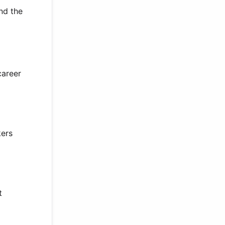
and the
career
kers
t