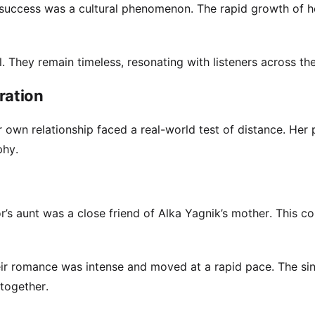
s success was a cultural phenomenon. The rapid growth of h
. They remain timeless, resonating with listeners across the
ration
 own relationship faced a real-world test of distance. Her 
phy.
’s aunt was a close friend of Alka Yagnik’s mother. This c
heir romance was intense and moved at a rapid pace. The si
together.