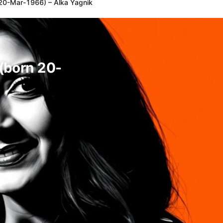
n 20-Mar-1966) – Alka Yagnik
 (born 20-