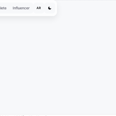
lete
Influencer
AR