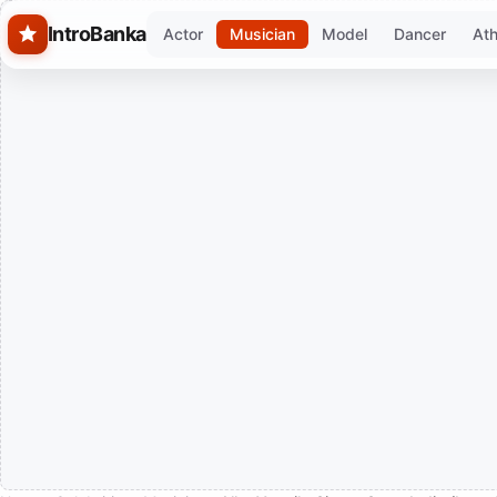
Skip to main content
IntroBanka
Actor
Musician
Model
Dancer
Ath