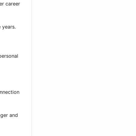
er career
 years.
personal
onnection
nger and