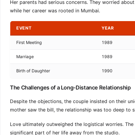
Her parents had serious concerns. They worried about th
while her career was rooted in Mumbai.
EVENT
YEAR
First Meeting
1989
Marriage
1989
Birth of Daughter
1990
The Challenges of a Long-Distance Relationship
Despite the objections, the couple insisted on their uni
mother saw the bill, the relationship was too deep to s
Love ultimately outweighed the logistical worries. The
significant part of her life away from the studio.