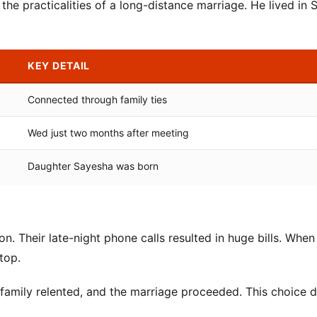
e practicalities of a long-distance marriage. He lived in S
KEY DETAIL
Connected through family ties
Wed just two months after meeting
Daughter Sayesha was born
on. Their late-night phone calls resulted in huge bills. When
top.
 family relented, and the marriage proceeded. This choice d