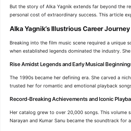
But the story of Alka Yagnik extends far beyond the rec
personal cost of extraordinary success. This article exp
Alka Yagnik’s Illustrious Career Journey
Breaking into the film music scene required a unique 
when established legends dominated the industry. She 
Rise Amidst Legends and Early Musical Beginning
The 1990s became her defining era. She carved a nich
trusted her for romantic and emotional playback song
Record-Breaking Achievements and Iconic Playba
Her catalog grew to over 20,000 songs. This volume sh
Narayan and Kumar Sanu became the soundtrack for a