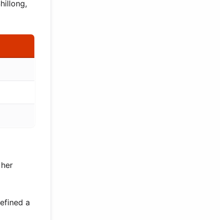
hillong,
 her
efined a