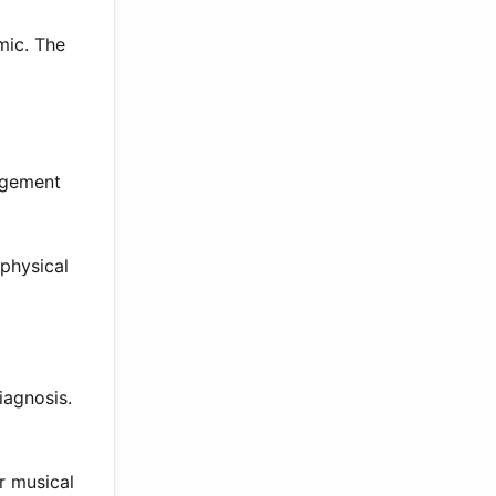
mic. The
angement
physical
iagnosis.
r musical