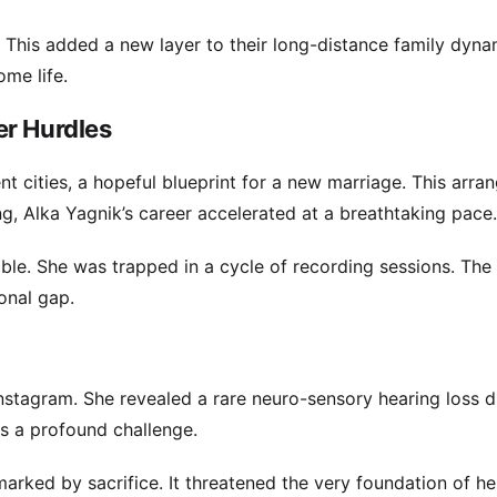
 This added a new layer to their long-distance family dyna
me life.
er Hurdles
t cities, a hopeful blueprint for a new marriage. This arr
g, Alka Yagnik’s career accelerated at a breathtaking pace.
le. She was trapped in a cycle of recording sessions. The 
onal gap.
nstagram. She revealed a rare neuro-sensory hearing loss d
as a profound challenge.
marked by sacrifice. It threatened the very foundation of he