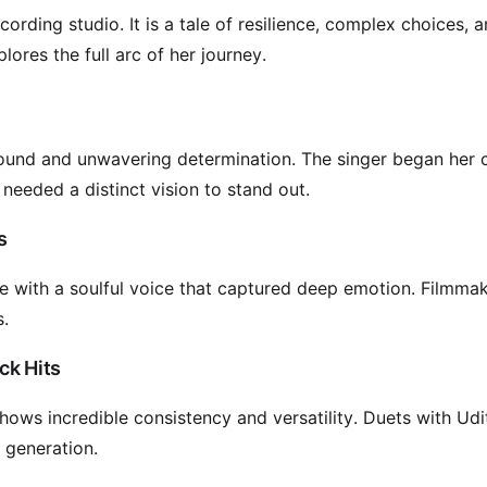
ording studio. It is a tale of resilience, complex choices, 
lores the full arc of her journey.
sound and unwavering determination. The singer began her 
needed a distinct vision to stand out.
s
e with a soulful voice that captured deep emotion. Filmma
s.
ck Hits
ows incredible consistency and versatility. Duets with Udi
 generation.