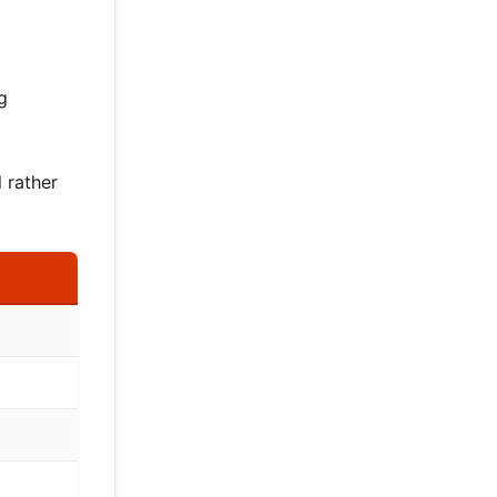
g
 rather