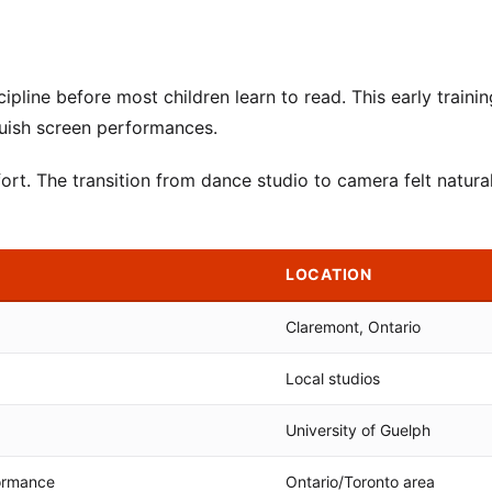
ipline before most children learn to read. This early trainin
guish screen performances.
ort. The transition from dance studio to camera felt natural
LOCATION
Claremont, Ontario
Local studios
University of Guelph
ormance
Ontario/Toronto area