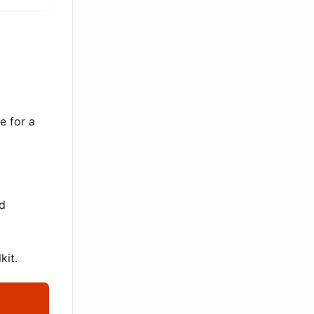
e for a
ed
kit.