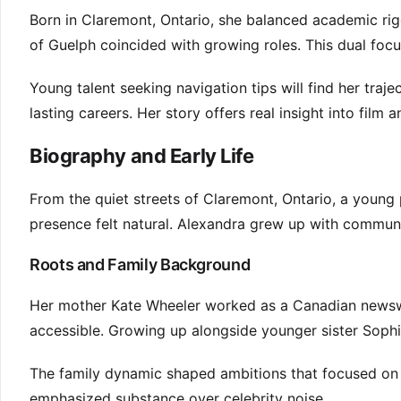
Born in Claremont, Ontario, she balanced academic rigo
of Guelph coincided with growing roles. This dual fo
Young talent seeking navigation tips will find her traje
lasting careers. Her story offers real insight into film 
Biography and Early Life
From the quiet streets of Claremont, Ontario, a young
presence felt natural. Alexandra grew up with communic
Roots and Family Background
Her mother Kate Wheeler worked as a Canadian newsw
accessible. Growing up alongside younger sister Sophi
The family dynamic shaped ambitions that focused on 
emphasized substance over celebrity noise.