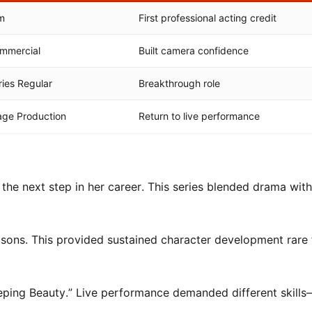
lm
First professional acting credit
mmercial
Built camera confidence
ries Regular
Breakthrough role
age Production
Return to live performance
he next step in her career. This series blended drama wit
sons. This provided sustained character development rare 
leeping Beauty.” Live performance demanded different skill