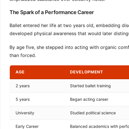
The Spark of a Performance Career
Ballet entered her life at two years old, embedding disc
developed physical awareness that would later distin
By age five, she stepped into acting with organic comf
than forced.
AGE
DEVELOPMENT
2 years
Started ballet training
5 years
Began acting career
University
Studied political science
Early Career
Balanced academics with perf