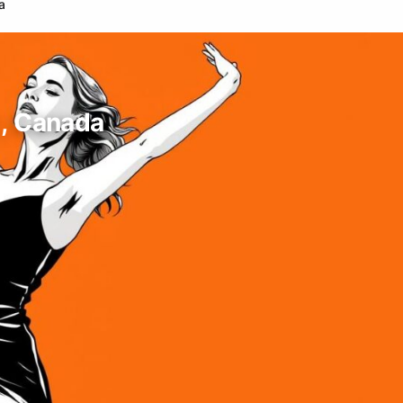
a
 , Canada