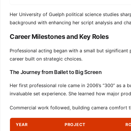
Her University of Guelph political science studies sharp
background with enhancing her script analysis and cha
Career Milestones and Key Roles
Professional acting began with a small but significant 
career built on strategic choices.
The Journey from Ballet to Big Screen
Her first professional role came in 2006’s “300” as a 
invaluable set experience. She learned how major prod
Commercial work followed, building camera comfort thr
YEAR
PROJECT
RO