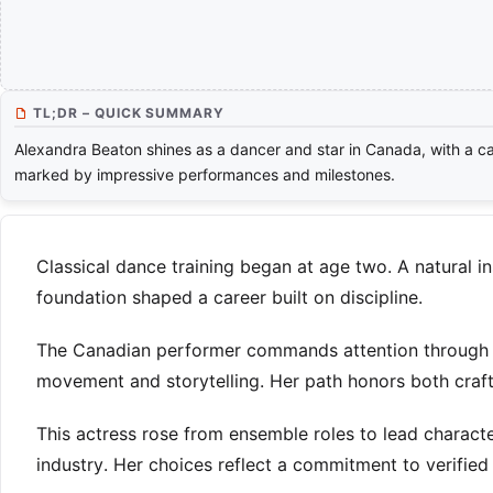
TL;DR – QUICK SUMMARY
Alexandra Beaton shines as a dancer and star in Canada, with a c
marked by impressive performances and milestones.
Classical dance training began at age two. A natural in
foundation shaped a career built on discipline.
The Canadian performer commands attention through co
movement and storytelling. Her path honors both craft
This actress rose from ensemble roles to lead charact
industry. Her choices reflect a commitment to verifie