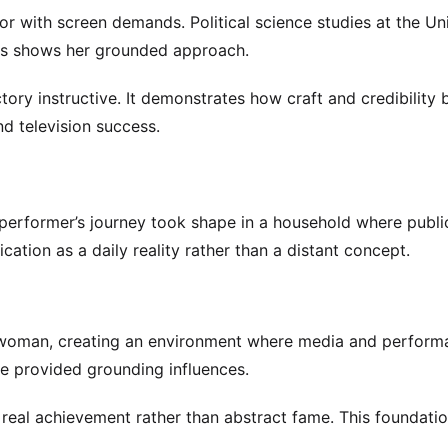
r with screen demands. Political science studies at the Uni
cus shows her grounded approach.
ctory instructive. It demonstrates how craft and credibility 
and television success.
 performer’s journey took shape in a household where publi
ation as a daily reality rather than a distant concept.
oman, creating an environment where media and performa
e provided grounding influences.
real achievement rather than abstract fame. This foundati