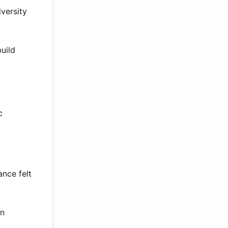
versity
build
c
nce felt
on