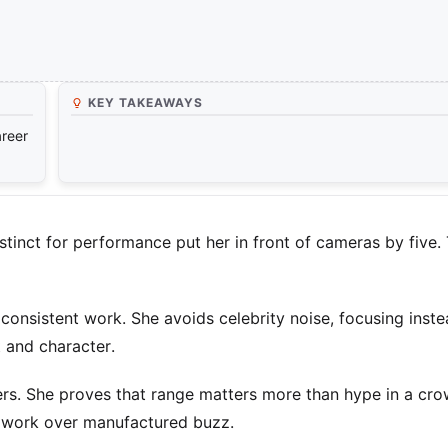
KEY TAKEAWAYS
areer
stinct for performance put her in front of cameras by five. 
nsistent work. She avoids celebrity noise, focusing inst
 and character.
ers. She proves that range matters more than hype in a cr
d work over manufactured buzz.