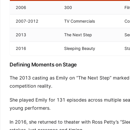
2006
300
Fi
2007-2012
TV Commercials
Co
2013
The Next Step
Se
2016
Sleeping Beauty
St
Defining Moments on Stage
The 2013 casting as Emily on “The Next Step” marked t
competition reality.
She played Emily for 131 episodes across multiple sea
young performers.
In 2016, she returned to theater with Ross Petty’s “S