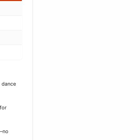
h dance
for
s—no