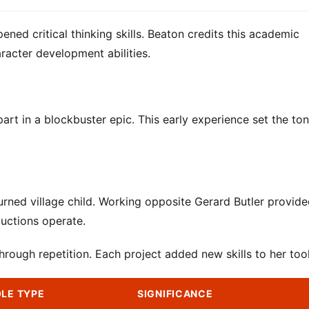
ened critical thinking skills. Beaton credits this academic
racter development abilities.
part in a blockbuster epic. This early experience set the ton
burned village child. Working opposite Gerard Butler provid
uctions operate.
ough repetition. Each project added new skills to her tool
LE TYPE
SIGNIFICANCE