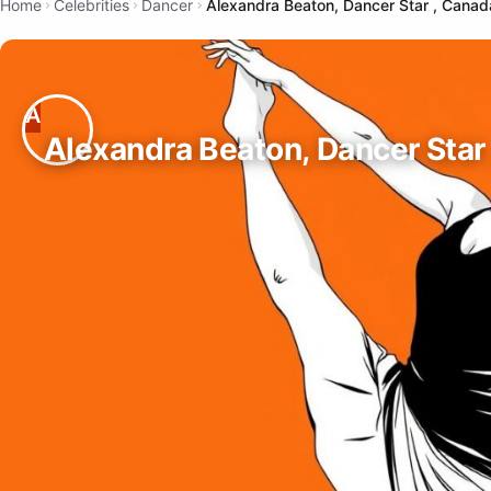
Home
Celebrities
Dancer
Alexandra Beaton, Dancer Star , Canad
Alexandra Beaton, Dancer Star