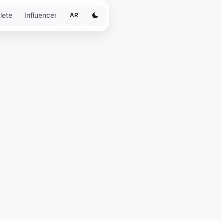
lete
Influencer
AR