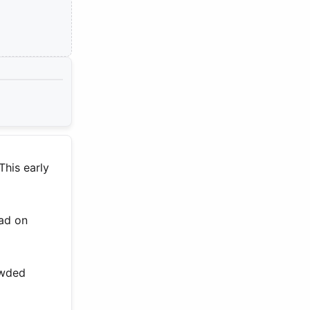
This early
ead on
owded