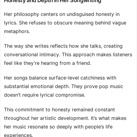
Honesty and Depth in Her Songwriting
Her philosophy centers on undisguised honesty in
lyrics. She refuses to obscure meaning behind vague
metaphors.
The way she writes reflects how she talks, creating
conversational intimacy. This approach makes listeners
feel like they’re hearing from a friend.
Her songs balance surface-level catchiness with
substantial emotional depth. They prove pop music
doesn’t require lyrical compromise.
This commitment to honesty remained constant
throughout her artistic development. It’s what makes
her music resonate so deeply with people’s life
experiences.