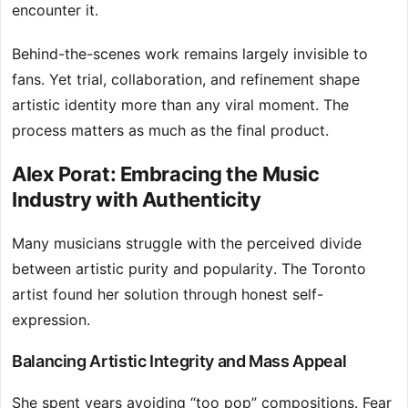
encounter it.
Behind-the-scenes work remains largely invisible to
fans. Yet trial, collaboration, and refinement shape
artistic identity more than any viral moment. The
process matters as much as the final product.
Alex Porat: Embracing the Music
Industry with Authenticity
Many musicians struggle with the perceived divide
between artistic purity and popularity. The Toronto
artist found her solution through honest self-
expression.
Balancing Artistic Integrity and Mass Appeal
She spent years avoiding “too pop” compositions. Fear