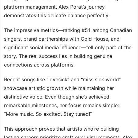
platform management. Alex Porat’s journey
demonstrates this delicate balance perfectly.
The impressive metrics—ranking #51 among Canadian
singers, brand partnerships with Gold House, and
significant social media influence—tell only part of the
story. The real success lies in building genuine
connections across platforms.
Recent songs like “lovesick” and “miss sick world”
showcase artistic growth while maintaining her
distinctive voice. Even though she’s achieved
remarkable milestones, her focus remains simple:
“More music. So excited. Stay tuned!”
This approach proves that artists who’re building
lasting careers prioritize craft over viral moments. Alex