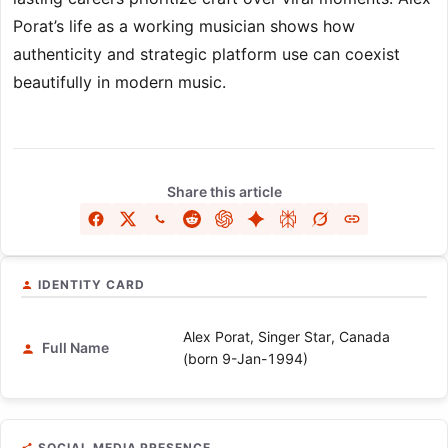
Porat’s life as a working musician shows how
authenticity and strategic platform use can coexist
beautifully in modern music.
Share this article
IDENTITY CARD
Alex Porat, Singer Star, Canada
Full Name
(born 9-Jan-1994)
SOCIAL MEDIA PRESENCE