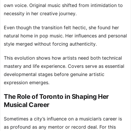
own voice. Original music shifted from intimidation to
necessity in her creative journey.
Even though the transition felt hectic, she found her
natural home in pop music. Her influences and personal
style merged without forcing authenticity.
This evolution shows how artists need both technical
mastery and life experience. Covers serve as essential
developmental stages before genuine artistic
expression emerges.
The Role of Toronto in Shaping Her
Musical Career
Sometimes a city’s influence on a musician’s career is
as profound as any mentor or record deal. For this