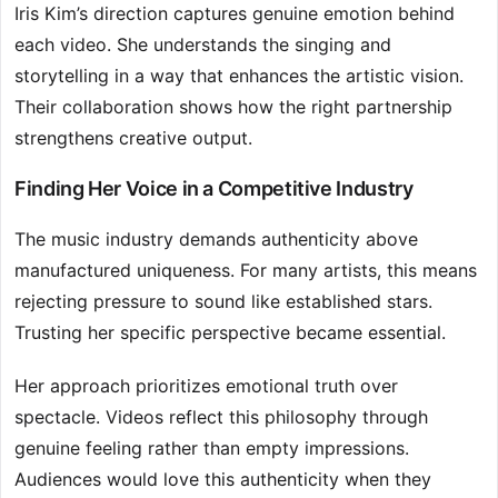
Iris Kim’s direction captures genuine emotion behind
each video. She understands the singing and
storytelling in a way that enhances the artistic vision.
Their collaboration shows how the right partnership
strengthens creative output.
Finding Her Voice in a Competitive Industry
The music industry demands authenticity above
manufactured uniqueness. For many artists, this means
rejecting pressure to sound like established stars.
Trusting her specific perspective became essential.
Her approach prioritizes emotional truth over
spectacle. Videos reflect this philosophy through
genuine feeling rather than empty impressions.
Audiences would love this authenticity when they