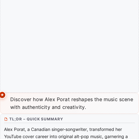
Discover how Alex Porat reshapes the music scene
with authenticity and creativity.
TL;DR – QUICK SUMMARY
Alex Porat, a Canadian singer-songwriter, transformed her
YouTube cover career into original alt-pop music, garnering a