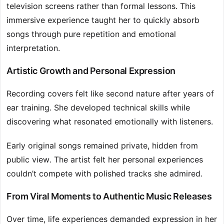
television screens rather than formal lessons. This
immersive experience taught her to quickly absorb
songs through pure repetition and emotional
interpretation.
Artistic Growth and Personal Expression
Recording covers felt like second nature after years of
ear training. She developed technical skills while
discovering what resonated emotionally with listeners.
Early original songs remained private, hidden from
public view. The artist felt her personal experiences
couldn’t compete with polished tracks she admired.
From Viral Moments to Authentic Music Releases
Over time, life experiences demanded expression in her