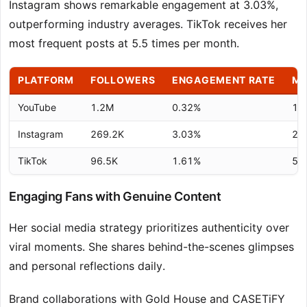
Instagram shows remarkable engagement at 3.03%,
outperforming industry averages. TikTok receives her
most frequent posts at 5.5 times per month.
PLATFORM
FOLLOWERS
ENGAGEMENT RATE
MO
YouTube
1.2M
0.32%
1.8
Instagram
269.2K
3.03%
2.0
TikTok
96.5K
1.61%
5.5
Engaging Fans with Genuine Content
Her social media strategy prioritizes authenticity over
viral moments. She shares behind-the-scenes glimpses
and personal reflections daily.
Brand collaborations with Gold House and CASETiFY