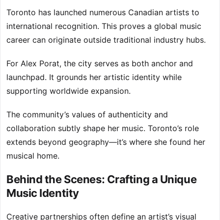
Toronto has launched numerous Canadian artists to
international recognition. This proves a global music
career can originate outside traditional industry hubs.
For Alex Porat, the city serves as both anchor and
launchpad. It grounds her artistic identity while
supporting worldwide expansion.
The community’s values of authenticity and
collaboration subtly shape her music. Toronto’s role
extends beyond geography—it’s where she found her
musical home.
Behind the Scenes: Crafting a Unique
Music Identity
Creative partnerships often define an artist’s visual