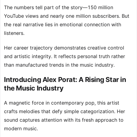
The numbers tell part of the story—150 million
YouTube views and nearly one million subscribers. But
the real narrative lies in emotional connection with
listeners.
Her career trajectory demonstrates creative control
and artistic integrity. It reflects personal truth rather
than manufactured trends in the music industry.
Introducing Alex Porat: A Rising Star in
the Music Industry
A magnetic force in contemporary pop, this artist
crafts melodies that defy simple categorization. Her
sound captures attention with its fresh approach to
modern music.