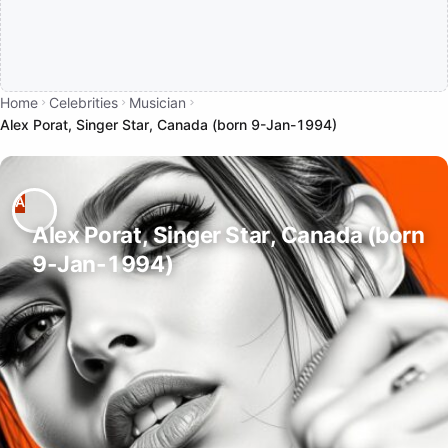
Home
Celebrities
Musician
Alex Porat, Singer Star, Canada (born 9-Jan-1994)
Alex Porat, Singer Star, Canada (born
9-Jan-1994)