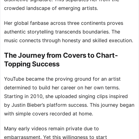
crowded landscape of emerging artists.
Her global fanbase across three continents proves
authentic storytelling transcends boundaries. The
music connects through honesty and skilled execution.
The Journey from Covers to Chart-
Topping Success
YouTube became the proving ground for an artist
determined to build her career on her own terms.
Starting in 2010, she uploaded singing clips inspired
by Justin Bieber’s platform success. This journey began
with simple covers recorded at home.
Many early videos remain private due to
embarrassment. Yet this willingness to start