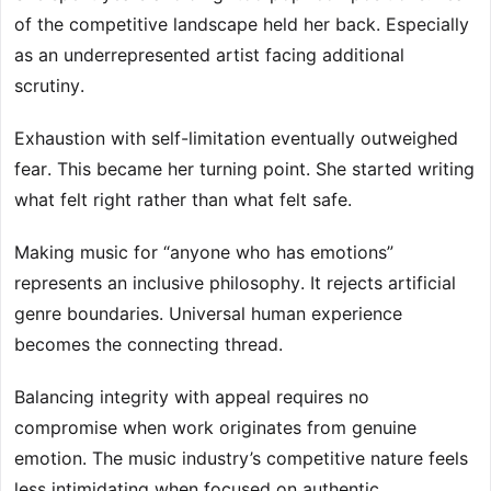
of the competitive landscape held her back. Especially
as an underrepresented artist facing additional
scrutiny.
Exhaustion with self-limitation eventually outweighed
fear. This became her turning point. She started writing
what felt right rather than what felt safe.
Making music for “anyone who has emotions”
represents an inclusive philosophy. It rejects artificial
genre boundaries. Universal human experience
becomes the connecting thread.
Balancing integrity with appeal requires no
compromise when work originates from genuine
emotion. The music industry’s competitive nature feels
less intimidating when focused on authentic