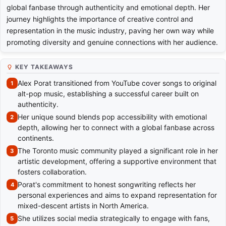
global fanbase through authenticity and emotional depth. Her
journey highlights the importance of creative control and
representation in the music industry, paving her own way while
promoting diversity and genuine connections with her audience.
KEY TAKEAWAYS
Alex Porat transitioned from YouTube cover songs to original
alt-pop music, establishing a successful career built on
authenticity.
Her unique sound blends pop accessibility with emotional
depth, allowing her to connect with a global fanbase across
continents.
The Toronto music community played a significant role in her
artistic development, offering a supportive environment that
fosters collaboration.
Porat's commitment to honest songwriting reflects her
personal experiences and aims to expand representation for
mixed-descent artists in North America.
She utilizes social media strategically to engage with fans,