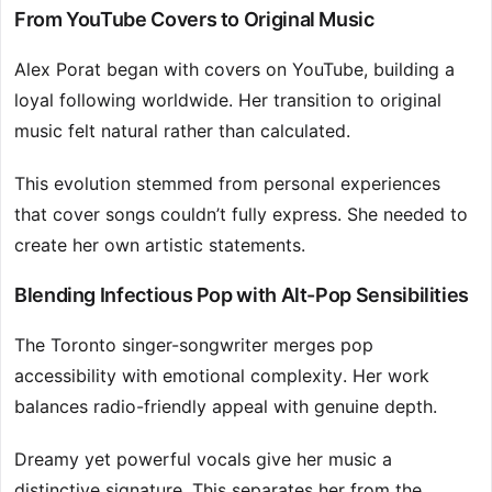
From YouTube Covers to Original Music
Alex Porat began with covers on YouTube, building a
loyal following worldwide. Her transition to original
music felt natural rather than calculated.
This evolution stemmed from personal experiences
that cover songs couldn’t fully express. She needed to
create her own artistic statements.
Blending Infectious Pop with Alt-Pop Sensibilities
The Toronto singer-songwriter merges pop
accessibility with emotional complexity. Her work
balances radio-friendly appeal with genuine depth.
Dreamy yet powerful vocals give her music a
distinctive signature. This separates her from the