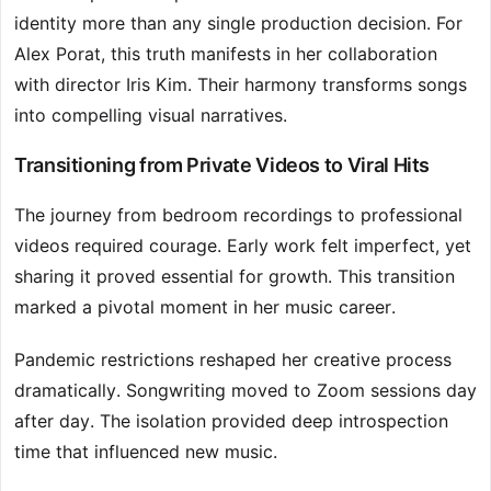
identity more than any single production decision. For
Alex Porat, this truth manifests in her collaboration
with director Iris Kim. Their harmony transforms songs
into compelling visual narratives.
Transitioning from Private Videos to Viral Hits
The journey from bedroom recordings to professional
videos required courage. Early work felt imperfect, yet
sharing it proved essential for growth. This transition
marked a pivotal moment in her music career.
Pandemic restrictions reshaped her creative process
dramatically. Songwriting moved to Zoom sessions day
after day. The isolation provided deep introspection
time that influenced new music.