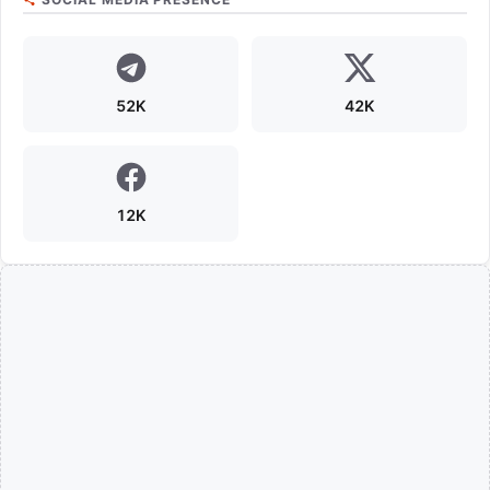
52K
42K
12K