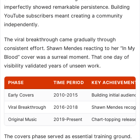
imperfectly showed remarkable persistence. Building
YouTube subscribers meant creating a community
independently.
The viral breakthrough came gradually through
consistent effort. Shawn Mendes reacting to her “In My
Blood” cover was a surreal moment. That one day of
visibility validated years of unseen work.
PHASE
TIME PERIOD
KEY ACHIEVEMENT
Early Covers
2010-2015
Building initial audience
Viral Breakthrough
2016-2018
Shawn Mendes recognit
Original Music
2019-Present
Chart-topping releases
The covers phase served as essential training ground.