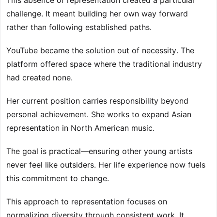
This absence of representation created a particular
challenge. It meant building her own way forward
rather than following established paths.
YouTube became the solution out of necessity. The
platform offered space where the traditional industry
had created none.
Her current position carries responsibility beyond
personal achievement. She works to expand Asian
representation in North American music.
The goal is practical—ensuring other young artists
never feel like outsiders. Her life experience now fuels
this commitment to change.
This approach to representation focuses on
normalizing diversity through consistent work. It