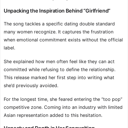
Unpacking the Inspiration Behind “Girlfriend”
The song tackles a specific dating double standard
many women recognize. It captures the frustration
when emotional commitment exists without the official
label.
She explained how men often feel like they can act
committed while refusing to define the relationship.
This release marked her first step into writing what
she’d previously avoided.
For the longest time, she feared entering the “too pop”
competitive zone. Coming into an industry with limited
Asian representation added to this hesitation.