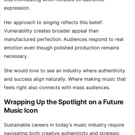
expression.
Her approach to singing reflects this belief.
Vulnerability creates broader appeal than
manufactured perfection. Audiences respond to real
emotion even though polished production remains
necessary.
She would love to see an industry where authenticity
and success align naturally. Where making music that
feels right also connects with mass audiences.
Wrapping Up the Spotlight on a Future
Music Icon
Sustainable careers in today’s music industry require
navigating both creative authenticity and strategic