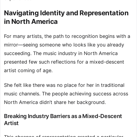
Navigating Identity and Representation
in North America
For many artists, the path to recognition begins with a
mirror—seeing someone who looks like you already
succeeding. The music industry in North America
presented few such reflections for a mixed-descent
artist coming of age.
She felt like there was no place for her in traditional
music channels. The people achieving success across
North America didn’t share her background.
Breaking Industry Barriers as a Mixed-Descent
Artist