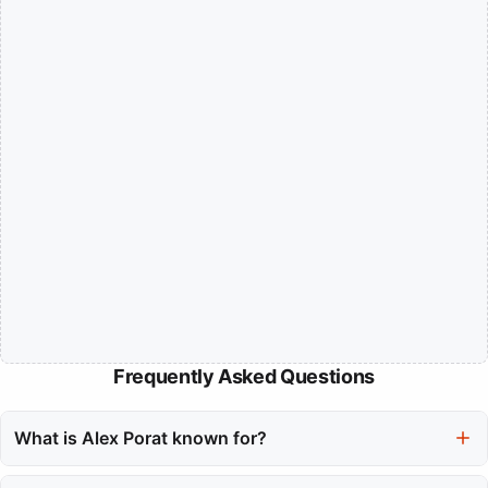
Frequently Asked Questions
What is Alex Porat known for?
Alex Porat is a Canadian singer-songwriter known for