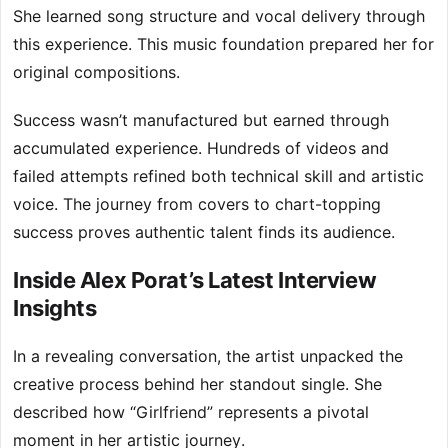
She learned song structure and vocal delivery through
this experience. This music foundation prepared her for
original compositions.
Success wasn’t manufactured but earned through
accumulated experience. Hundreds of videos and
failed attempts refined both technical skill and artistic
voice. The journey from covers to chart-topping
success proves authentic talent finds its audience.
Inside Alex Porat’s Latest Interview
Insights
In a revealing conversation, the artist unpacked the
creative process behind her standout single. She
described how “Girlfriend” represents a pivotal
moment in her artistic journey.