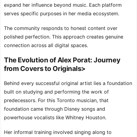
expand her influence beyond music. Each platform
serves specific purposes in her media ecosystem.
The community responds to honest content over
polished perfection. This approach creates genuine
connection across all digital spaces.
The Evolution of Alex Porat: Journey
from Covers to Originals>
Behind every successful original artist lies a foundation
built on studying and performing the work of
predecessors. For this Toronto musician, that
foundation came through Disney songs and
powerhouse vocalists like Whitney Houston.
Her informal training involved singing along to