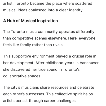
artist, Toronto became the place where scattered
musical ideas coalesced into a clear identity.
A Hub of Musical Inspiration
The Toronto music community operates differently
than competitive scenes elsewhere. Here, everyone
feels like family rather than rivals.
This supportive environment played a crucial role in
her development. After childhood years in Vancouver,
she discovered her true sound in Toronto’s
collaborative spaces.
The city’s musicians share resources and celebrate
each other’s successes. This collective spirit helps
artists persist through career challenges.