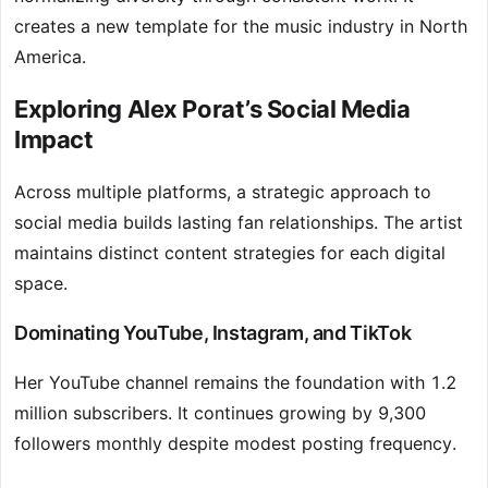
creates a new template for the music industry in North
America.
Exploring Alex Porat’s Social Media
Impact
Across multiple platforms, a strategic approach to
social media builds lasting fan relationships. The artist
maintains distinct content strategies for each digital
space.
Dominating YouTube, Instagram, and TikTok
Her YouTube channel remains the foundation with 1.2
million subscribers. It continues growing by 9,300
followers monthly despite modest posting frequency.