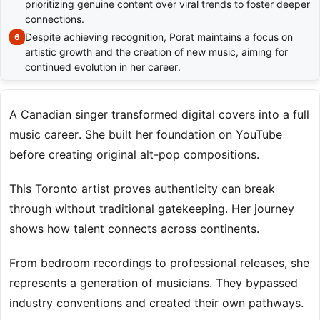
prioritizing genuine content over viral trends to foster deeper
connections.
Despite achieving recognition, Porat maintains a focus on
artistic growth and the creation of new music, aiming for
continued evolution in her career.
A Canadian singer transformed digital covers into a full
music career. She built her foundation on YouTube
before creating original alt-pop compositions.
This Toronto artist proves authenticity can break
through without traditional gatekeeping. Her journey
shows how talent connects across continents.
From bedroom recordings to professional releases, she
represents a generation of musicians. They bypassed
industry conventions and created their own pathways.