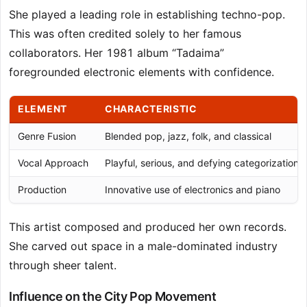
She played a leading role in establishing techno-pop.
This was often credited solely to her famous
collaborators. Her 1981 album “Tadaima”
foregrounded electronic elements with confidence.
ELEMENT
CHARACTERISTIC
Genre Fusion
Blended pop, jazz, folk, and classical
Vocal Approach
Playful, serious, and defying categorization
Production
Innovative use of electronics and piano
This artist composed and produced her own records.
She carved out space in a male-dominated industry
through sheer talent.
Influence on the City Pop Movement