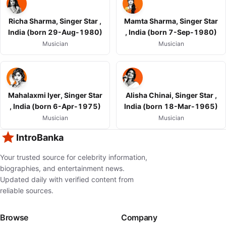
Richa Sharma, Singer Star ,
Mamta Sharma, Singer Star
India (born 29-Aug-1980)
, India (born 7-Sep-1980)
Musician
Musician
Mahalaxmi Iyer, Singer Star
Alisha Chinai, Singer Star ,
, India (born 6-Apr-1975)
India (born 18-Mar-1965)
Musician
Musician
IntroBanka
Your trusted source for celebrity information,
biographies, and entertainment news.
Updated daily with verified content from
reliable sources.
Browse
Company