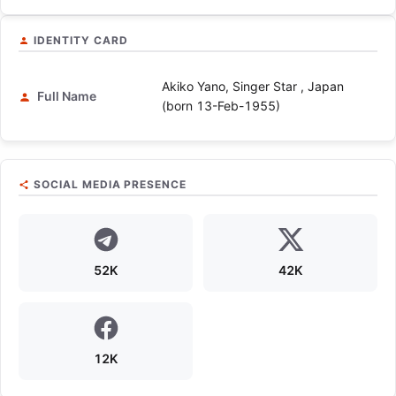
IDENTITY CARD
Akiko Yano, Singer Star , Japan
Full Name
(born 13-Feb-1955)
SOCIAL MEDIA PRESENCE
52K
42K
12K