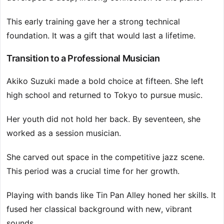
This early training gave her a strong technical
foundation. It was a gift that would last a lifetime.
Transition to a Professional Musician
Akiko Suzuki made a bold choice at fifteen. She left
high school and returned to Tokyo to pursue music.
Her youth did not hold her back. By seventeen, she
worked as a session musician.
She carved out space in the competitive jazz scene.
This period was a crucial time for her growth.
Playing with bands like Tin Pan Alley honed her skills. It
fused her classical background with new, vibrant
sounds.