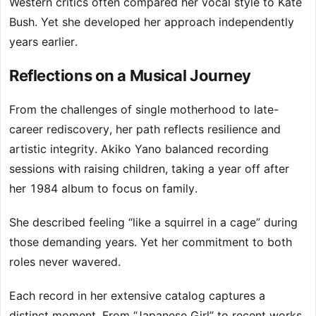
Western critics often compared her vocal style to Kate
Bush. Yet she developed her approach independently
years earlier.
Reflections on a Musical Journey
From the challenges of single motherhood to late-
career rediscovery, her path reflects resilience and
artistic integrity. Akiko Yano balanced recording
sessions with raising children, taking a year off after
her 1984 album to focus on family.
She described feeling “like a squirrel in a cage” during
those demanding years. Yet her commitment to both
roles never wavered.
Each record in her extensive catalog captures a
distinct moment. From “Japanese Girl” to recent works