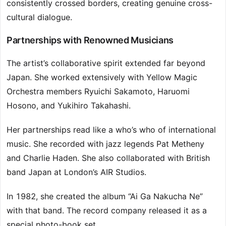
consistently crossed borders, creating genuine cross-
cultural dialogue.
Partnerships with Renowned Musicians
The artist’s collaborative spirit extended far beyond
Japan. She worked extensively with Yellow Magic
Orchestra members Ryuichi Sakamoto, Haruomi
Hosono, and Yukihiro Takahashi.
Her partnerships read like a who’s who of international
music. She recorded with jazz legends Pat Metheny
and Charlie Haden. She also collaborated with British
band Japan at London’s AIR Studios.
In 1982, she created the album “Ai Ga Nakucha Ne”
with that band. The record company released it as a
special photo-book set.