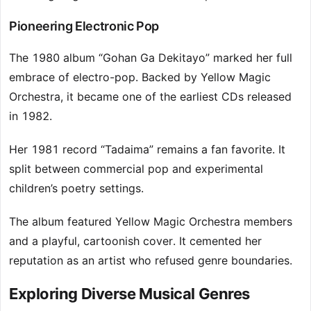
Pioneering Electronic Pop
The 1980 album “Gohan Ga Dekitayo” marked her full
embrace of electro-pop. Backed by Yellow Magic
Orchestra, it became one of the earliest CDs released
in 1982.
Her 1981 record “Tadaima” remains a fan favorite. It
split between commercial pop and experimental
children’s poetry settings.
The album featured Yellow Magic Orchestra members
and a playful, cartoonish cover. It cemented her
reputation as an artist who refused genre boundaries.
Exploring Diverse Musical Genres