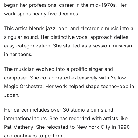
began her professional career in the mid-1970s. Her
work spans nearly five decades.
This artist blends jazz, pop, and electronic music into a
singular sound. Her distinctive vocal approach defies
easy categorization. She started as a session musician
in her teens.
The musician evolved into a prolific singer and
composer. She collaborated extensively with Yellow
Magic Orchestra. Her work helped shape techno-pop in
Japan.
Her career includes over 30 studio albums and
international tours. She has recorded with artists like
Pat Metheny. She relocated to New York City in 1990
and continues to perform.