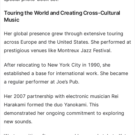
Touring the World and Creating Cross-Cultural
Music
Her global presence grew through extensive touring
across Europe and the United States. She performed at
prestigious venues like Montreux Jazz Festival.
After relocating to New York City in 1990, she
established a base for international work. She became
a regular performer at Joe’s Pub.
Her 2007 partnership with electronic musician Rei
Harakami formed the duo Yanokami. This
demonstrated her ongoing commitment to exploring
new sounds.