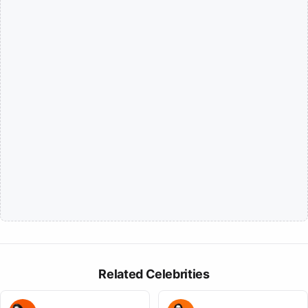
Related Celebrities