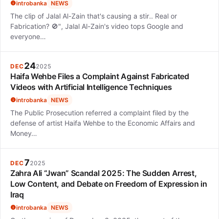
introbanka
NEWS
The clip of Jalal Al-Zain that's causing a stir.. Real or
Fabrication? 🚫", Jalal Al-Zain's video tops Google and
everyone…
24
DEC
2025
Haifa Wehbe Files a Complaint Against Fabricated
Videos with Artificial Intelligence Techniques
introbanka
NEWS
The Public Prosecution referred a complaint filed by the
defense of artist Haifa Wehbe to the Economic Affairs and
Money…
7
DEC
2025
Zahra Ali “Jwan” Scandal 2025: The Sudden Arrest,
Low Content, and Debate on Freedom of Expression in
Iraq
introbanka
NEWS