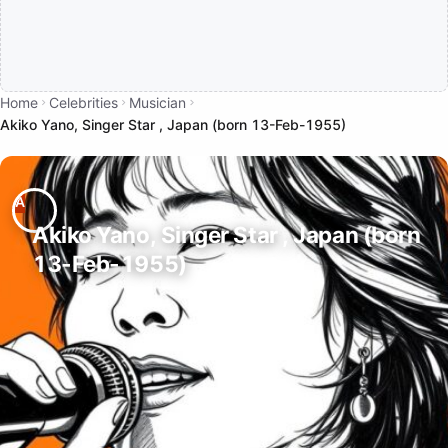
Home
Celebrities
Musician
Akiko Yano, Singer Star , Japan (born 13-Feb-1955)
Akiko Yano, Singer Star , Japan (born
13-Feb-1955)