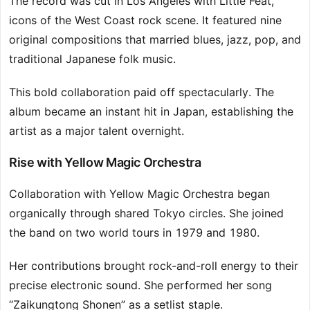
The record was cut in Los Angeles with Little Feat,
icons of the West Coast rock scene. It featured nine
original compositions that married blues, jazz, pop, and
traditional Japanese folk music.
This bold collaboration paid off spectacularly. The
album became an instant hit in Japan, establishing the
artist as a major talent overnight.
Rise with Yellow Magic Orchestra
Collaboration with Yellow Magic Orchestra began
organically through shared Tokyo circles. She joined
the band on two world tours in 1979 and 1980.
Her contributions brought rock-and-roll energy to their
precise electronic sound. She performed her song
“Zaikungtong Shonen” as a setlist staple.