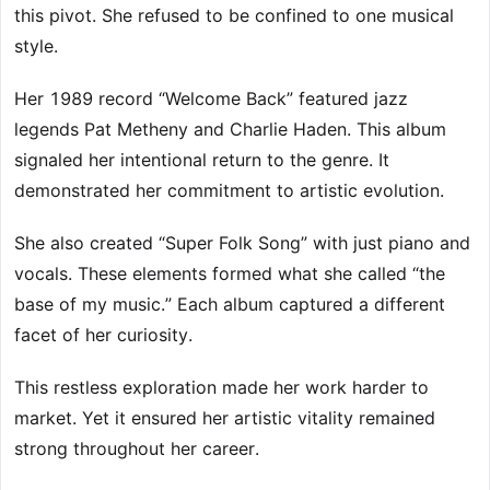
this pivot. She refused to be confined to one musical
style.
Her 1989 record “Welcome Back” featured jazz
legends Pat Metheny and Charlie Haden. This album
signaled her intentional return to the genre. It
demonstrated her commitment to artistic evolution.
She also created “Super Folk Song” with just piano and
vocals. These elements formed what she called “the
base of my music.” Each album captured a different
facet of her curiosity.
This restless exploration made her work harder to
market. Yet it ensured her artistic vitality remained
strong throughout her career.