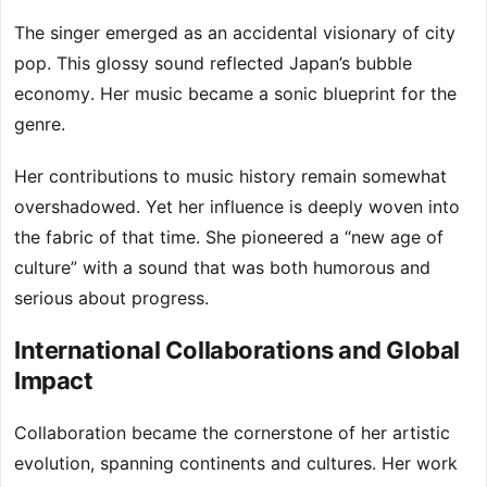
The singer emerged as an accidental visionary of city
pop. This glossy sound reflected Japan’s bubble
economy. Her music became a sonic blueprint for the
genre.
Her contributions to music history remain somewhat
overshadowed. Yet her influence is deeply woven into
the fabric of that time. She pioneered a “new age of
culture” with a sound that was both humorous and
serious about progress.
International Collaborations and Global
Impact
Collaboration became the cornerstone of her artistic
evolution, spanning continents and cultures. Her work