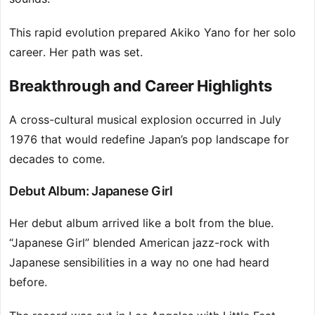
This rapid evolution prepared Akiko Yano for her solo
career. Her path was set.
Breakthrough and Career Highlights
A cross-cultural musical explosion occurred in July
1976 that would redefine Japan’s pop landscape for
decades to come.
Debut Album: Japanese Girl
Her debut album arrived like a bolt from the blue.
“Japanese Girl” blended American jazz-rock with
Japanese sensibilities in a way no one had heard
before.