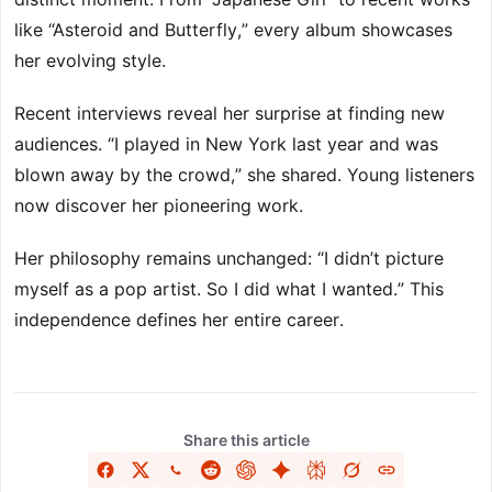
like “Asteroid and Butterfly,” every album showcases
her evolving style.
Recent interviews reveal her surprise at finding new
audiences. “I played in New York last year and was
blown away by the crowd,” she shared. Young listeners
now discover her pioneering work.
Her philosophy remains unchanged: “I didn’t picture
myself as a pop artist. So I did what I wanted.” This
independence defines her entire career.
Share this article