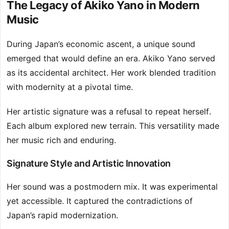
The Legacy of Akiko Yano in Modern
Music
During Japan’s economic ascent, a unique sound
emerged that would define an era. Akiko Yano served
as its accidental architect. Her work blended tradition
with modernity at a pivotal time.
Her artistic signature was a refusal to repeat herself.
Each album explored new terrain. This versatility made
her music rich and enduring.
Signature Style and Artistic Innovation
Her sound was a postmodern mix. It was experimental
yet accessible. It captured the contradictions of
Japan’s rapid modernization.