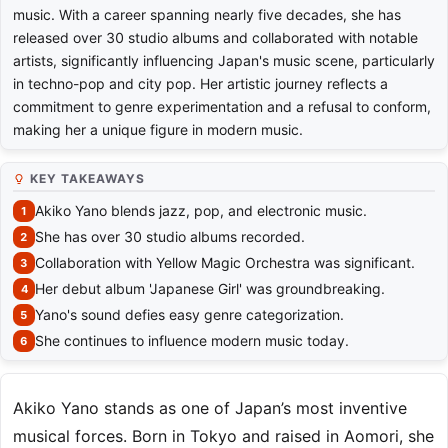
music. With a career spanning nearly five decades, she has
released over 30 studio albums and collaborated with notable
artists, significantly influencing Japan's music scene, particularly
in techno-pop and city pop. Her artistic journey reflects a
commitment to genre experimentation and a refusal to conform,
making her a unique figure in modern music.
KEY TAKEAWAYS
Akiko Yano blends jazz, pop, and electronic music.
She has over 30 studio albums recorded.
Collaboration with Yellow Magic Orchestra was significant.
Her debut album 'Japanese Girl' was groundbreaking.
Yano's sound defies easy genre categorization.
She continues to influence modern music today.
Akiko Yano stands as one of Japan’s most inventive
musical forces. Born in Tokyo and raised in Aomori, she