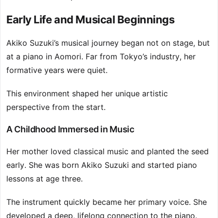
Early Life and Musical Beginnings
Akiko Suzuki’s musical journey began not on stage, but
at a piano in Aomori. Far from Tokyo’s industry, her
formative years were quiet.
This environment shaped her unique artistic
perspective from the start.
A Childhood Immersed in Music
Her mother loved classical music and planted the seed
early. She was born Akiko Suzuki and started piano
lessons at age three.
The instrument quickly became her primary voice. She
developed a deep, lifelong connection to the piano.