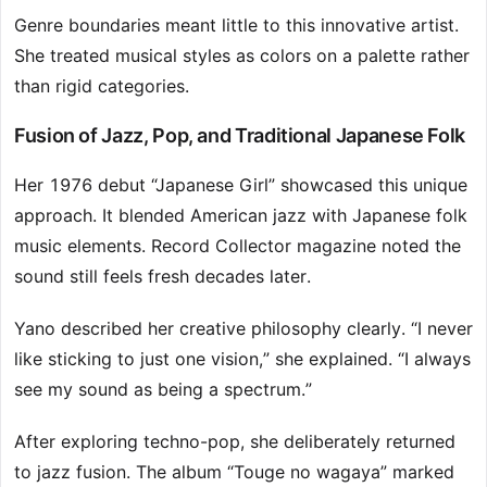
Genre boundaries meant little to this innovative artist.
She treated musical styles as colors on a palette rather
than rigid categories.
Fusion of Jazz, Pop, and Traditional Japanese Folk
Her 1976 debut “Japanese Girl” showcased this unique
approach. It blended American jazz with Japanese folk
music elements. Record Collector magazine noted the
sound still feels fresh decades later.
Yano described her creative philosophy clearly. “I never
like sticking to just one vision,” she explained. “I always
see my sound as being a spectrum.”
After exploring techno-pop, she deliberately returned
to jazz fusion. The album “Touge no wagaya” marked