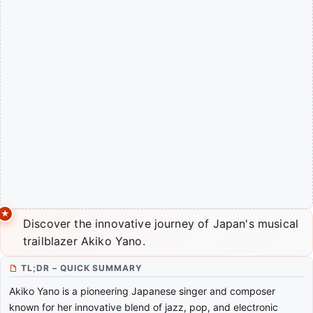
Discover the innovative journey of Japan's musical
trailblazer Akiko Yano.
TL;DR – QUICK SUMMARY
Akiko Yano is a pioneering Japanese singer and composer
known for her innovative blend of jazz, pop, and electronic