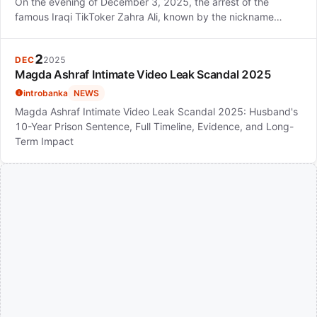
On the evening of December 3, 2025, the arrest of the
famous Iraqi TikToker Zahra Ali, known by the nickname…
2
DEC
2025
Magda Ashraf Intimate Video Leak Scandal 2025
introbanka
NEWS
Magda Ashraf Intimate Video Leak Scandal 2025: Husband's
10-Year Prison Sentence, Full Timeline, Evidence, and Long-
Term Impact