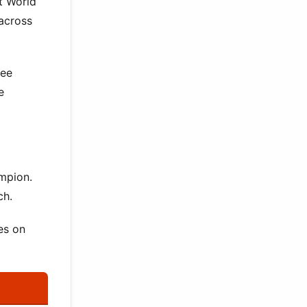
at World
 across
ree
e
ampion.
ch.
es on