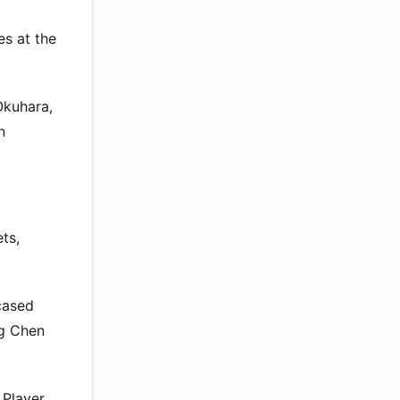
es at the
Okuhara,
n
ts,
cased
ng Chen
 Player