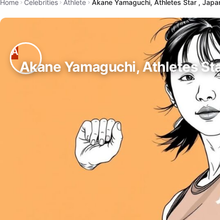
Home
Celebrities
Athlete
Akane Yamaguchi, Athletes Star , Japa
Akane Yamaguchi, Athletes Sta