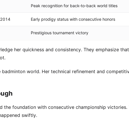
Peak recognition for back-to-back world titles
 2014
Early prodigy status with consecutive honors
Prestigious tournament victory
edge her quickness and consistency. They emphasize that
ot.
 badminton world. Her technical refinement and competitive
rough
id the foundation with consecutive championship victories.
happened swiftly.