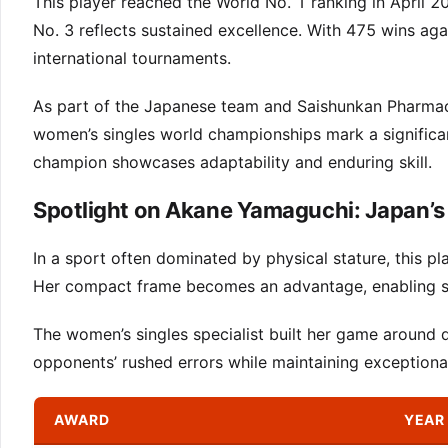
This player reached the World No. 1 ranking in April 2
No. 3 reflects sustained excellence. With 475 wins ag
international tournaments.
As part of the Japanese team and Saishunkan Pharmaceu
women’s singles world championships mark a significan
champion showcases adaptability and enduring skill.
Spotlight on Akane Yamaguchi: Japan’s
In a sport often dominated by physical stature, this p
Her compact frame becomes an advantage, enabling sw
The women’s singles specialist built her game around d
opponents’ rushed errors while maintaining exceptiona
AWARD
YEAR