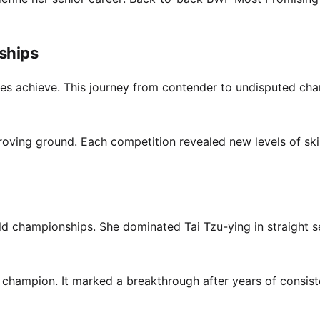
ships
letes achieve. This journey from contender to undisputed ch
ving ground. Each competition revealed new levels of ski
ld championships. She dominated Tai Tzu-ying in straight s
 champion. It marked a breakthrough after years of consist