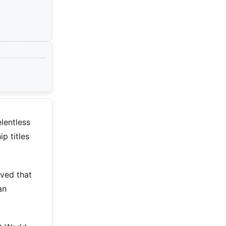
lentless
p titles
oved that
an