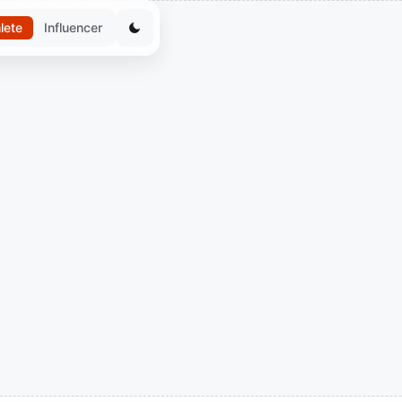
lete
Influencer