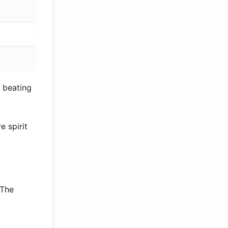
 beating
 spirit
 The