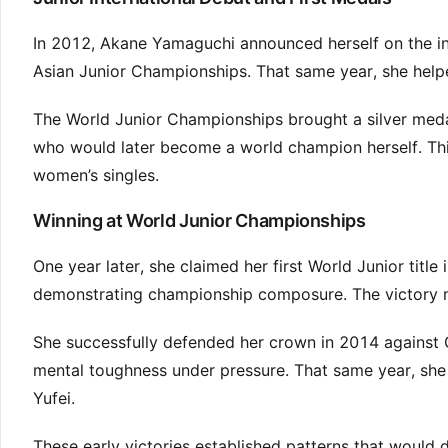
In 2012, Akane Yamaguchi announced herself on the inte
Asian Junior Championships. That same year, she helped
The World Junior Championships brought a silver medal 
who would later become a world champion herself. Th
women’s singles.
Winning at World Junior Championships
One year later, she claimed her first World Junior titl
demonstrating championship composure. The victory m
She successfully defended her crown in 2014 against 
mental toughness under pressure. That same year, she
Yufei.
These early victories established patterns that would