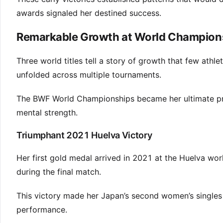
awards signaled her destined success.
Remarkable Growth at World Champion
Three world titles tell a story of growth that few ath
unfolded across multiple tournaments.
The BWF World Championships became her ultimate pro
mental strength.
Triumphant 2021 Huelva Victory
Her first gold medal arrived in 2021 at the Huelva wor
during the final match.
This victory made her Japan’s second women’s singles
performance.