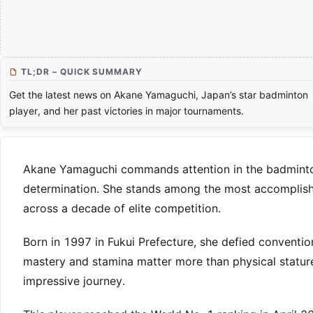
TL;DR – QUICK SUMMARY
Get the latest news on Akane Yamaguchi, Japan’s star badminton
player, and her past victories in major tournaments.
Akane Yamaguchi commands attention in the badminton w
determination. She stands among the most accomplished
across a decade of elite competition.
Born in 1997 in Fukui Prefecture, she defied convention
mastery and stamina matter more than physical stature
impressive journey.