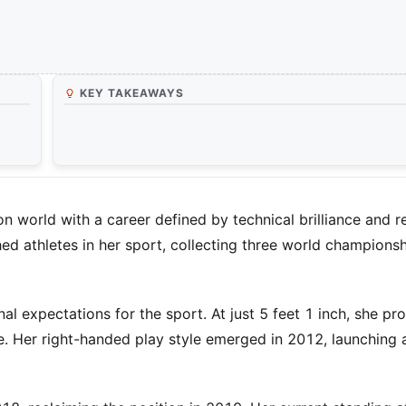
KEY TAKEAWAYS
orld with a career defined by technical brilliance and re
 athletes in her sport, collecting three world championshi
al expectations for the sport. At just 5 feet 1 inch, she pr
. Her right-handed play style emerged in 2012, launching 