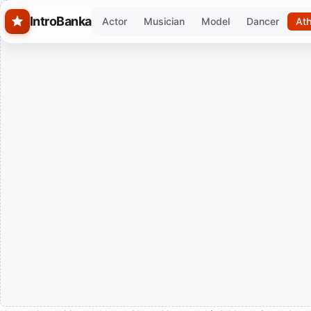
Skip to main content
IntroBanka
Actor
Musician
Model
Dancer
Ath