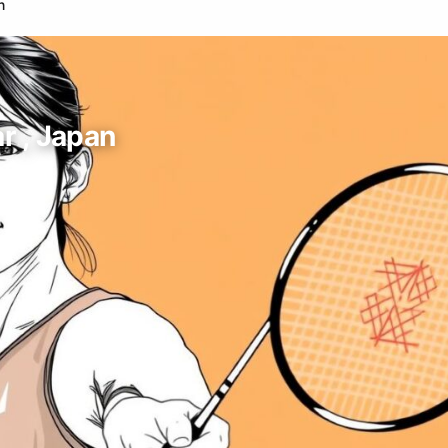
n
r , Japan