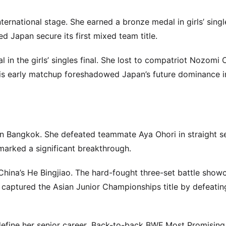
rnational stage. She earned a bronze medal in girls’ singl
 Japan secure its first mixed team title.
in the girls’ singles final. She lost to compatriot Nozomi 
is early matchup foreshadowed Japan’s future dominance i
e in Bangkok. She defeated teammate Aya Ohori in straight se
arked a significant breakthrough.
China’s He Bingjiao. The hard-fought three-set battle show
 captured the Asian Junior Championships title by defeati
 define her senior career. Back-to-back BWF Most Promising