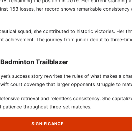
018, reclaiming the position in 2019. Her current standing 
ainst 153 losses, her record shows remarkable consistency
tical squad, she contributed to historic victories. Her th
t achievement. The journey from junior debut to three-tim
 Badminton Trailblazer
layer’s success story rewrites the rules of what makes a ch
ift court coverage that larger opponents struggle to mat
efensive retrieval and relentless consistency. She capitaliz
l patience throughout three-set matches.
SIGNIFICANCE