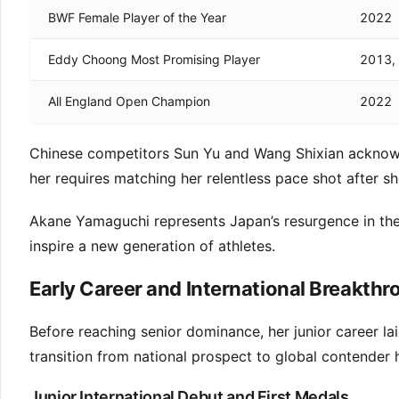
BWF Female Player of the Year
2022
Eddy Choong Most Promising Player
2013,
All England Open Champion
2022
Chinese competitors Sun Yu and Wang Shixian acknowl
her requires matching her relentless pace shot after sh
Akane Yamaguchi represents Japan’s resurgence in the
inspire a new generation of athletes.
Early Career and International Breakth
Before reaching senior dominance, her junior career la
transition from national prospect to global contender 
Junior International Debut and First Medals