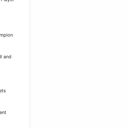
ampion
ll and
ets
ent