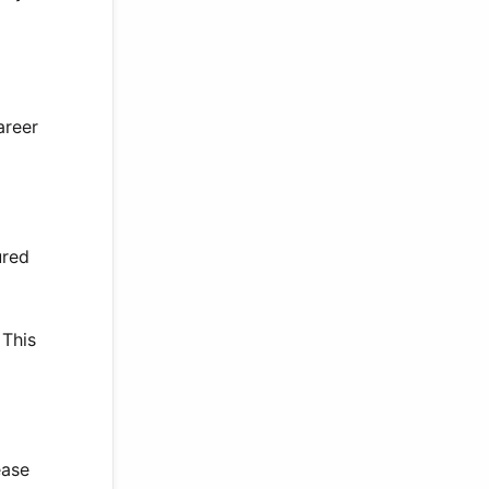
areer
ured
 This
ease