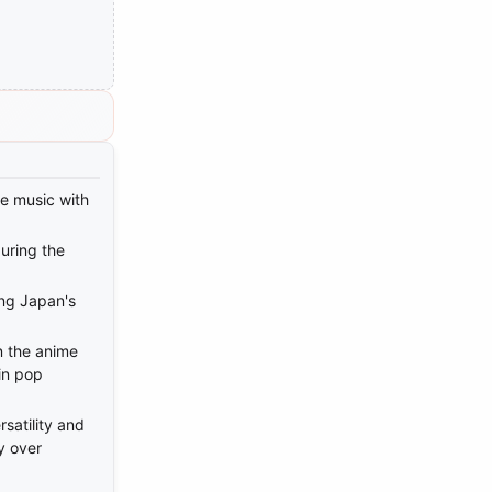
e music with
uring the
ing Japan's
n the anime
in pop
satility and
y over