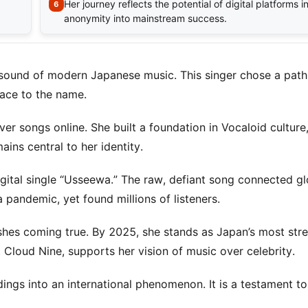
Her journey reflects the potential of digital platforms 
anonymity into mainstream success.
sound of modern Japanese music. This singer chose a path
 face to the name.
ver songs online. She built a foundation in Vocaloid culture
ains central to her identity.
igital single “Usseewa.” The raw, defiant song connected gl
a pandemic, yet found millions of listeners.
ishes coming true. By 2025, she stands as Japan’s most st
 Cloud Nine, supports her vision of music over celebrity.
dings into an international phenomenon. It is a testament to