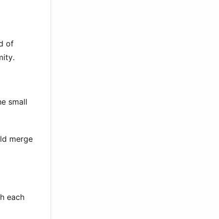
d of
ity.
he small
uld merge
th each