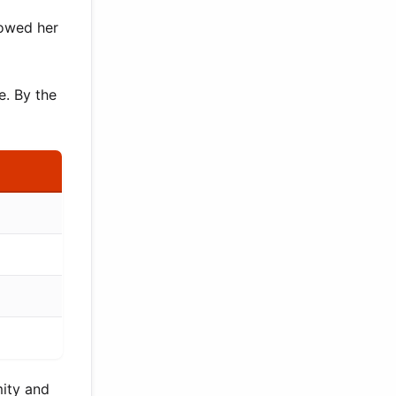
lowed her
e. By the
mity and