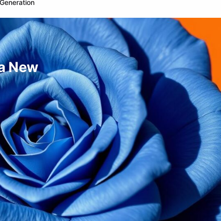
Generation
 a New