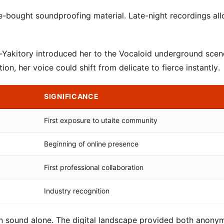
ne-bought soundproofing material. Late-night recordings al
n-Yakitory introduced her to the Vocaloid underground scen
n, her voice could shift from delicate to fierce instantly.
SIGNIFICANCE
First exposure to utaite community
Beginning of online presence
First professional collaboration
Industry recognition
 in sound alone. The digital landscape provided both anony