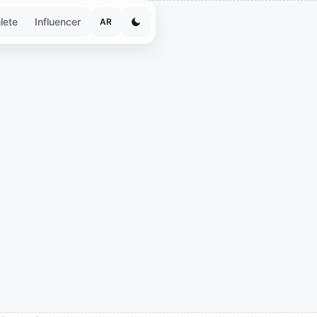
lete
Influencer
AR