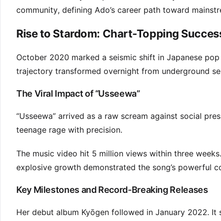
community, defining Ado’s career path toward mainstr
Rise to Stardom: Chart-Topping Succes
October 2020 marked a seismic shift in Japanese pop m
trajectory transformed overnight from underground s
The Viral Impact of “Usseewa”
“Usseewa” arrived as a raw scream against social pres
teenage rage with precision.
The music video hit 5 million views within three weeks
explosive growth demonstrated the song’s powerful con
Key Milestones and Record-Breaking Releases
Her debut album Kyōgen followed in January 2022. It so