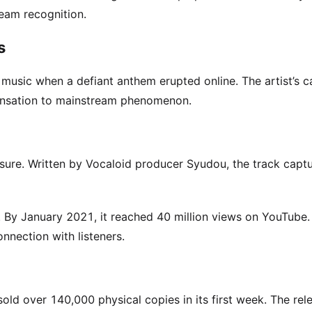
eam recognition.
s
usic when a defiant anthem erupted online. The artist’s c
ensation to mainstream phenomenon.
sure. Written by Vocaloid producer Syudou, the track capt
. By January 2021, it reached 40 million views on YouTube.
nection with listeners.
ld over 140,000 physical copies in its first week. The rel