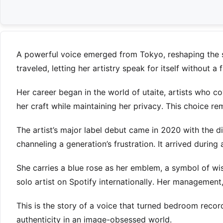
A powerful voice emerged from Tokyo, reshaping the 
traveled, letting her artistry speak for itself without a
Her career began in the world of utaite, artists who co
her craft while maintaining her privacy. This choice rem
The artist’s major label debut came in 2020 with the d
channeling a generation’s frustration. It arrived during 
She carries a blue rose as her emblem, a symbol of w
solo artist on Spotify internationally. Her management,
This is the story of a voice that turned bedroom recor
authenticity in an image-obsessed world.