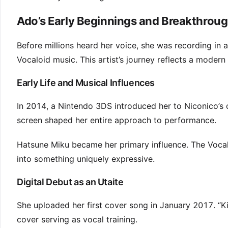
Ado’s Early Beginnings and Breakthrou
Before millions heard her voice, she was recording in a
Vocaloid music. This artist’s journey reflects a modern
Early Life and Musical Influences
In 2014, a Nintendo 3DS introduced her to Niconico’s 
screen shaped her entire approach to performance.
Hatsune Miku became her primary influence. The Voc
into something uniquely expressive.
Digital Debut as an Utaite
She uploaded her first cover song in January 2017. “Ki
cover serving as vocal training.