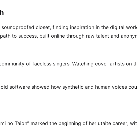
gh
 soundproofed closet, finding inspiration in the digital worl
 path to success, built online through raw talent and anonym
community of faceless singers. Watching cover artists on t
aloid software showed how synthetic and human voices co
mi no Taion” marked the beginning of her utaite career, wi