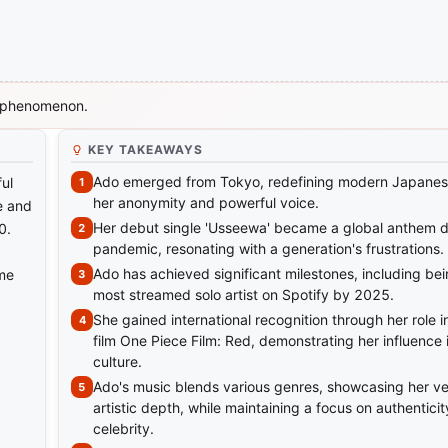
c phenomenon.
KEY TAKEAWAYS
Ado emerged from Tokyo, redefining modern Japanes
ul
her anonymity and powerful voice.
ne and
Her debut single 'Usseewa' became a global anthem d
0.
pandemic, resonating with a generation's frustrations.
Ado has achieved significant milestones, including be
ime
most streamed solo artist on Spotify by 2025.
She gained international recognition through her role i
film One Piece Film: Red, demonstrating her influence 
culture.
Ado's music blends various genres, showcasing her ver
artistic depth, while maintaining a focus on authenticit
celebrity.