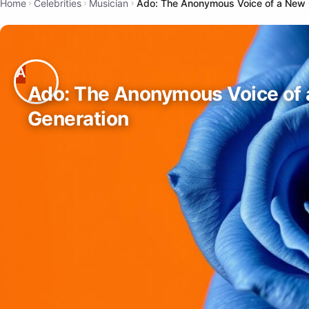
Home
Celebrities
Musician
Ado: The Anonymous Voice of a New 
Ado: The Anonymous Voice of
Generation