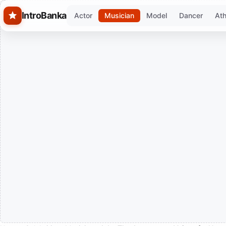
Skip to main content
IntroBanka
Actor
Musician
Model
Dancer
Ath