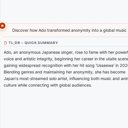
Discover how Ado transformed anonymity into a global musi
TL;DR – QUICK SUMMARY
Ado, an anonymous Japanese singer, rose to fame with her powerf
voice and artistic integrity, beginning her career in the utaite sce
gaining widespread recognition with her hit song 'Usseewa' in 202
Blending genres and maintaining her anonymity, she has become
Japan's most-streamed solo artist, influencing both music and an
culture while connecting with global audiences.