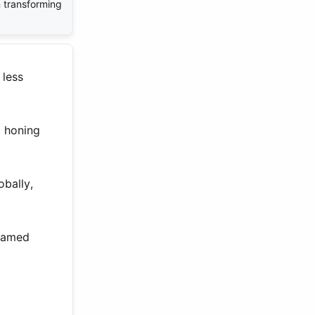
in transforming
 less
, honing
obally,
reamed