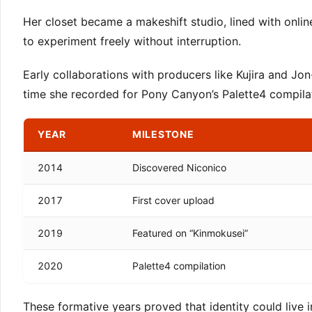
Her closet became a makeshift studio, lined with onli
to experiment freely without interruption.
Early collaborations with producers like Kujira and Jo
time she recorded for Pony Canyon’s Palette4 compilatio
YEAR
MILESTONE
2014
Discovered Niconico
2017
First cover upload
2019
Featured on “Kinmokusei”
2020
Palette4 compilation
These formative years proved that identity could live