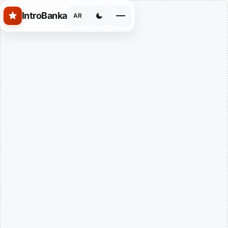
Skip to main content
IntroBanka
AR