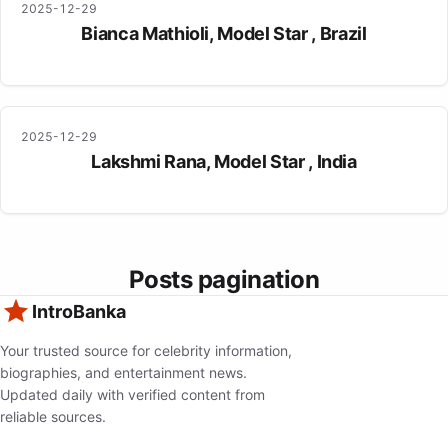
2025-12-29
Bianca Mathioli, Model Star , Brazil
2025-12-29
Lakshmi Rana, Model Star , India
Posts pagination
IntroBanka
Your trusted source for celebrity information,
biographies, and entertainment news.
Updated daily with verified content from
reliable sources.