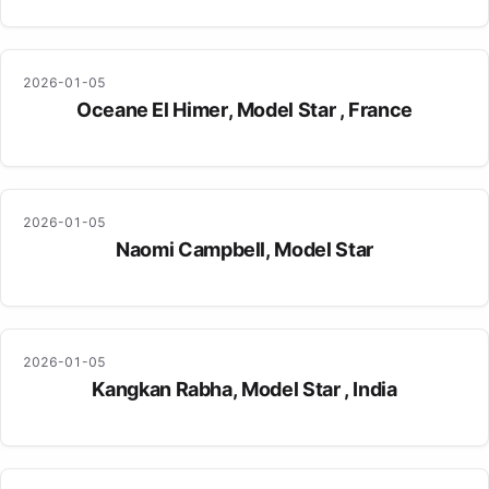
2026-01-05
Oceane El Himer, Model Star , France
2026-01-05
Naomi Campbell, Model Star
2026-01-05
Kangkan Rabha, Model Star , India