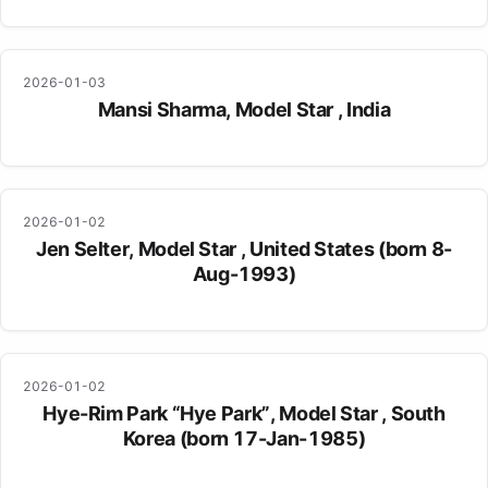
2026-01-03
Mansi Sharma, Model Star , India
2026-01-02
Jen Selter, Model Star , United States (born 8-
Aug-1993)
2026-01-02
Hye-Rim Park “Hye Park”, Model Star , South
Korea (born 17-Jan-1985)