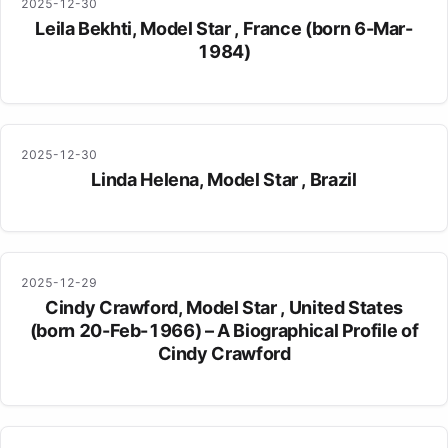
2025-12-30
Leila Bekhti, Model Star , France (born 6-Mar-
1984)
2025-12-30
Linda Helena, Model Star , Brazil
2025-12-29
Cindy Crawford, Model Star , United States
(born 20-Feb-1966) – A Biographical Profile of
Cindy Crawford