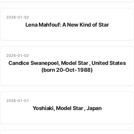
2026-01-02
Lena Mahfouf: A New Kind of Star
2026-01-02
Candice Swanepoel, Model Star , United States
(born 20-Oct-1988)
2026-01-01
Yoshiaki, Model Star , Japan