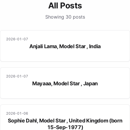
All Posts
Showing 30 posts
2026-01-07
Anjali Lama, Model Star , India
2026-01-07
Mayaaa, Model Star , Japan
2026-01-06
Sophie Dahl, Model Star , United Kingdom (born
15-Sep-1977)