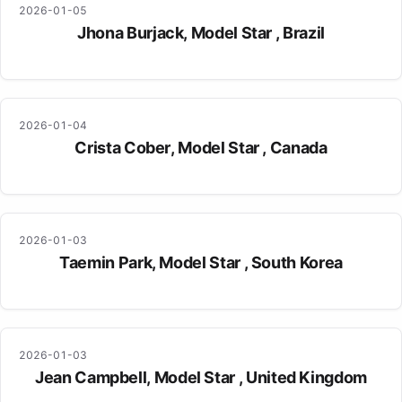
2026-01-05
Jhona Burjack, Model Star , Brazil
2026-01-04
Crista Cober, Model Star , Canada
2026-01-03
Taemin Park, Model Star , South Korea
2026-01-03
Jean Campbell, Model Star , United Kingdom