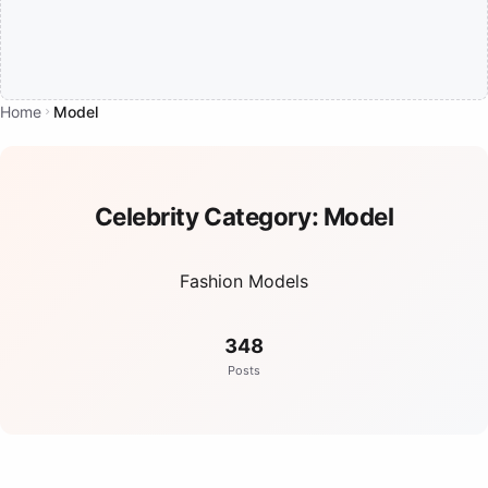
Home
Model
Celebrity Category:
Model
Fashion Models
348
Posts