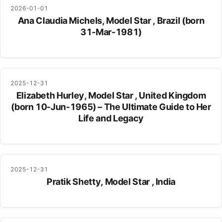
2026-01-01
Ana Claudia Michels, Model Star , Brazil (born
31-Mar-1981)
2025-12-31
Elizabeth Hurley, Model Star , United Kingdom
(born 10-Jun-1965) – The Ultimate Guide to Her
Life and Legacy
2025-12-31
Pratik Shetty, Model Star , India