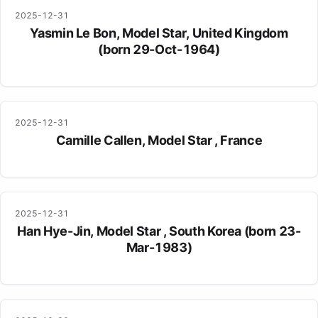
2025-12-31
Yasmin Le Bon, Model Star, United Kingdom
(born 29-Oct-1964)
2025-12-31
Camille Callen, Model Star , France
2025-12-31
Han Hye-Jin, Model Star , South Korea (born 23-
Mar-1983)