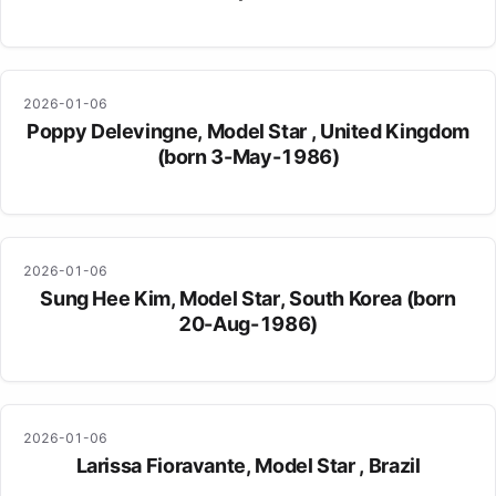
2026-01-06
Poppy Delevingne, Model Star , United Kingdom
(born 3-May-1986)
2026-01-06
Sung Hee Kim, Model Star, South Korea (born
20-Aug-1986)
2026-01-06
Larissa Fioravante, Model Star , Brazil