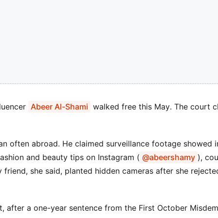
fluencer
Abeer Al-Shami
walked free this May. The court c
n often abroad. He claimed surveillance footage showed in
 fashion and beauty tips on Instagram (
@abeershamy
), co
y friend, she said, planted hidden cameras after she rejecte
st, after a one-year sentence from the First October Misde