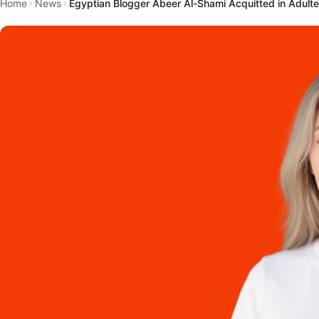
Home
News
Egyptian Blogger Abeer Al-Shami Acquitted in Adult