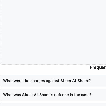
Frequen
What were the charges against Abeer Al-Shami?
Abeer Al-Shami faced charges of adultery, which were brought for
What was Abeer Al-Shami's defense in the case?
Al-Shami defended herself by claiming that she was a victim of bla