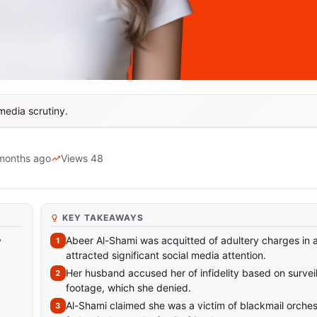
media scrutiny.
i Acquitted in Adultery Case
months ago
Views 48
KEY TAKEAWAYS
Abeer Al-Shami was acquitted of adultery charges in 
y
attracted significant social media attention.
Her husband accused her of infidelity based on survei
footage, which she denied.
Al-Shami claimed she was a victim of blackmail orches