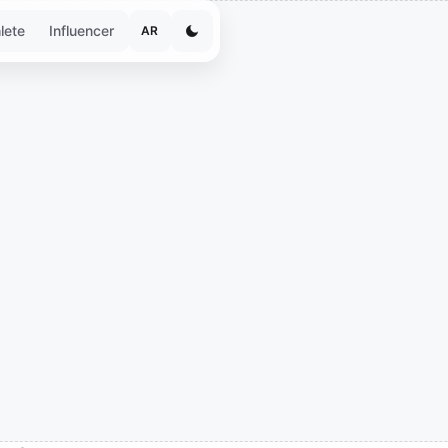
lete
Influencer
AR