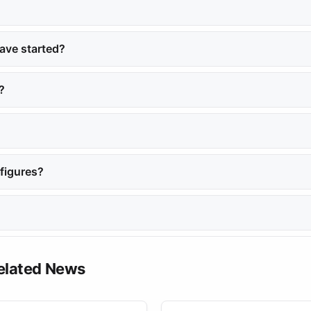
Shami, citing insufficient evidence to support the charges against 
ave started?
ceiving a one-year sentence from the First October Misdemeanor Co
?
 well-known influencer who shares fashion and beauty tips on Instag
September 2024.
figures?
ace, particularly regarding surveillance and personal accusations.
n her Instagram account.
elated News