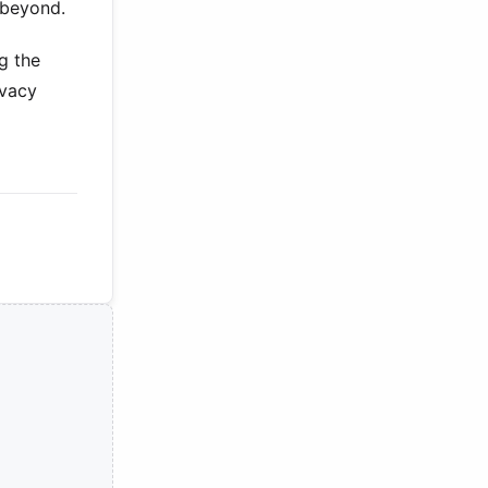
 beyond.
g the
ivacy