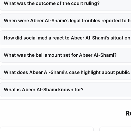
in her home.
What was the outcome of the court ruling?
On May 15, 2025, the South Giza Appeals Court acquitted Abeer Al-
When were Abeer Al-Shami's legal troubles reported to h
The saga began in 2024 when she was arrested in August after re
How did social media react to Abeer Al-Shami's situation
The case gripped social media for months, as Abeer Al-Shami is a
What was the bail amount set for Abeer Al-Shami?
Abeer Al-Shami was granted bail at 30,000 Egyptian pounds in 
What does Abeer Al-Shami's case highlight about public 
Her story underscores the privacy challenges that public figures f
What is Abeer Al-Shami known for?
Abeer Al-Shami is known for her fashion and beauty tips shared o
R