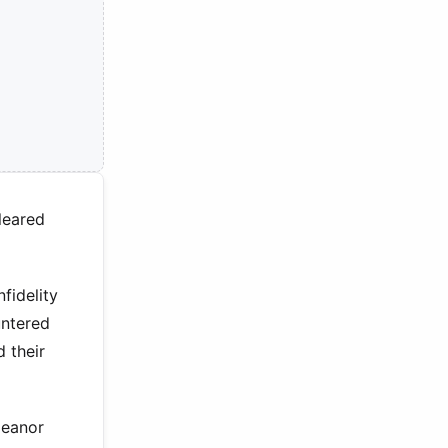
leared
fidelity
untered
d their
meanor