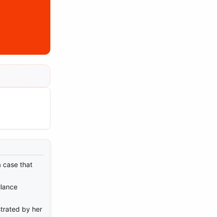
a case that
llance
trated by her