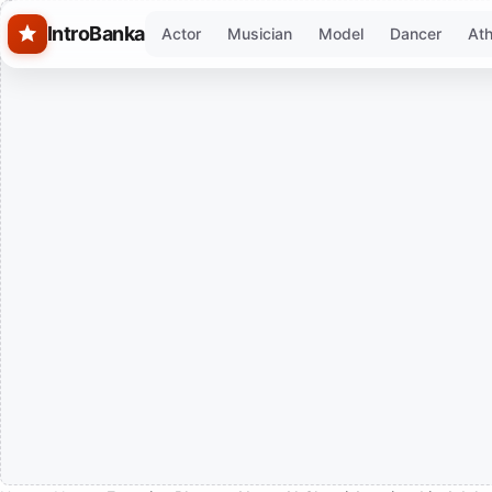
Skip to main content
IntroBanka
Actor
Musician
Model
Dancer
Ath