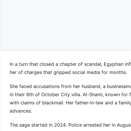
In a turn that closed a chapter of scandal, Egyptian in
her of charges that gripped social media for months.
She faced accusations from her husband, a businessma
in their 6th of October City villa. Al-Shami, known for
with claims of blackmail. Her father-in-law and a famil
advances.
The saga started in 2024. Police arrested her in Augu