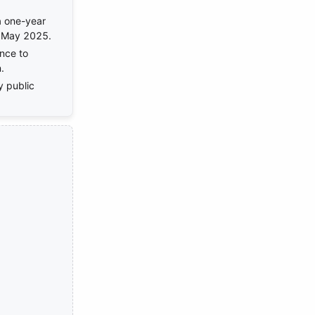
a one-year
n May 2025.
nce to
.
y public