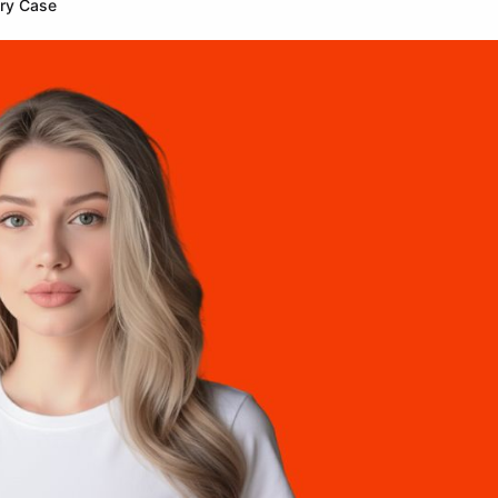
ery Case