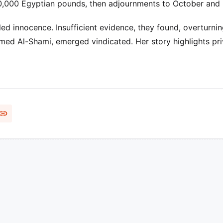
30,000 Egyptian pounds, then adjournments to October and
 innocence. Insufficient evidence, they found, overturnin
med Al-Shami, emerged vindicated. Her story highlights pr