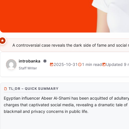
A controversial case reveals the dark side of fame and social 
NEWS
Egyptian Blogger Abeer Al-Sham
introbanka
2025-10-31
1 min read
Updated 9 
Staff Writer
TL;DR – QUICK SUMMARY
Egyptian influencer Abeer Al-Shami has been acquitted of adulter
charges that captivated social media, revealing a dramatic tale of
blackmail and privacy concerns in public life.