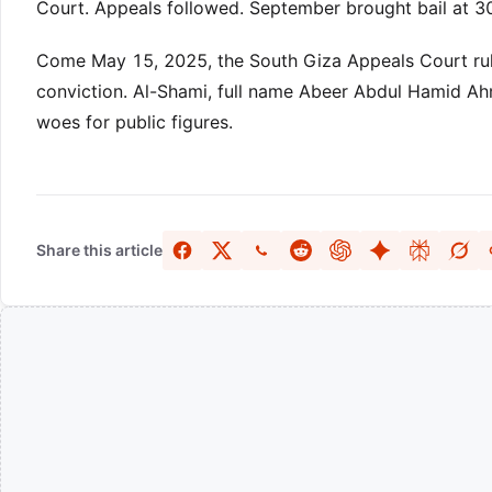
Court. Appeals followed. September brought bail at 
Come May 15, 2025, the South Giza Appeals Court ruled
conviction. Al-Shami, full name Abeer Abdul Hamid Ah
woes for public figures.
Share this article