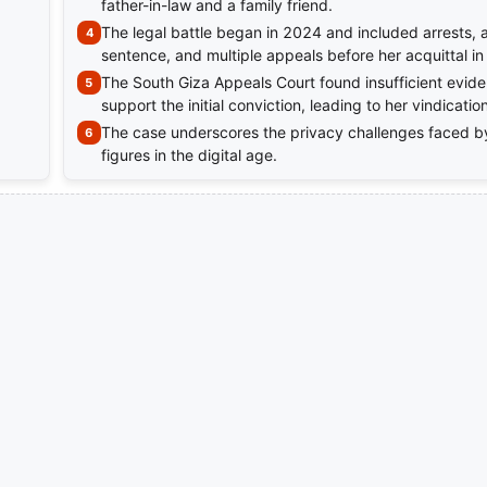
father-in-law and a family friend.
The legal battle began in 2024 and included arrests, 
sentence, and multiple appeals before her acquittal i
The South Giza Appeals Court found insufficient evide
support the initial conviction, leading to her vindication
The case underscores the privacy challenges faced b
figures in the digital age.