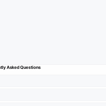
tly Asked Questions
ward by her husband who claimed to have evidence of her infidelity.
ckmail, alleging that her father-in-law and a family friend planted h