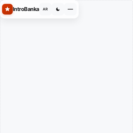
Skip to main content
IntroBanka
AR