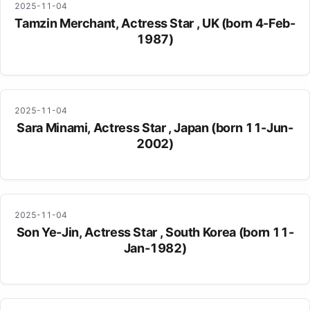
2025-11-04
Tamzin Merchant, Actress Star , UK (born 4-Feb-
1987)
2025-11-04
Sara Minami, Actress Star , Japan (born 11-Jun-
2002)
2025-11-04
Son Ye-Jin, Actress Star , South Korea (born 11-
Jan-1982)