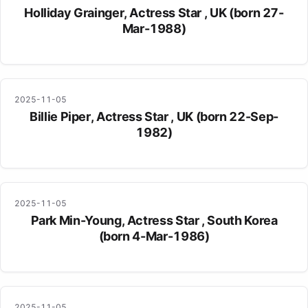
Holliday Grainger, Actress Star , UK (born 27-
Mar-1988)
2025-11-05
Billie Piper, Actress Star , UK (born 22-Sep-
1982)
2025-11-05
Park Min-Young, Actress Star , South Korea
(born 4-Mar-1986)
2025-11-05