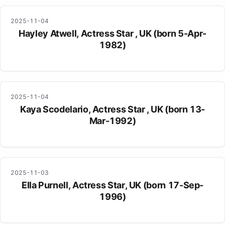
2025-11-04
Hayley Atwell, Actress Star , UK (born 5-Apr-
1982)
2025-11-04
Kaya Scodelario, Actress Star , UK (born 13-
Mar-1992)
2025-11-03
Ella Purnell, Actress Star, UK (born 17-Sep-
1996)