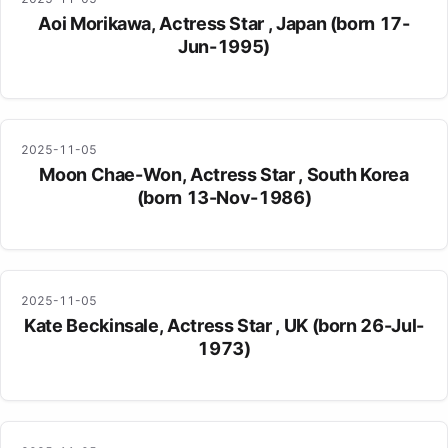
Aoi Morikawa, Actress Star , Japan (born 17-
Jun-1995)
2025-11-05
Moon Chae-Won, Actress Star , South Korea
(born 13-Nov-1986)
2025-11-05
Kate Beckinsale, Actress Star , UK (born 26-Jul-
1973)