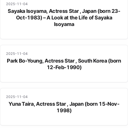
2025-11-04
Sayaka Isoyama, Actress Star , Japan (born 23-
Oct-1983) – A Look at the Life of Sayaka
Isoyama
2025-11-04
Park Bo-Young, Actress Star , South Korea (born
12-Feb-1990)
2025-11-04
Yuna Taira, Actress Star , Japan (born 15-Nov-
1998)