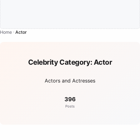
Home
Actor
Celebrity Category:
Actor
Actors and Actresses
396
Posts