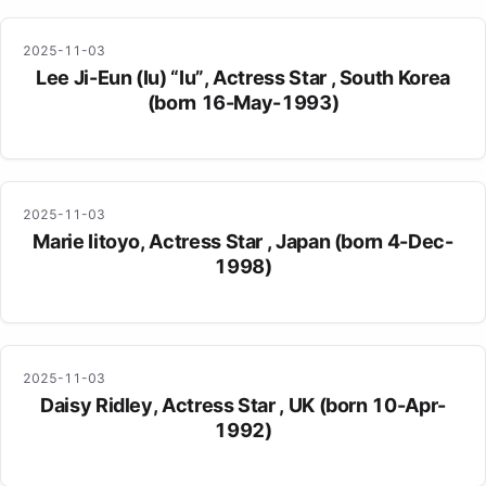
2025-11-03
Lee Ji-Eun (Iu) “Iu”, Actress Star , South Korea
(born 16-May-1993)
2025-11-03
Marie Iitoyo, Actress Star , Japan (born 4-Dec-
1998)
2025-11-03
Daisy Ridley, Actress Star , UK (born 10-Apr-
1992)