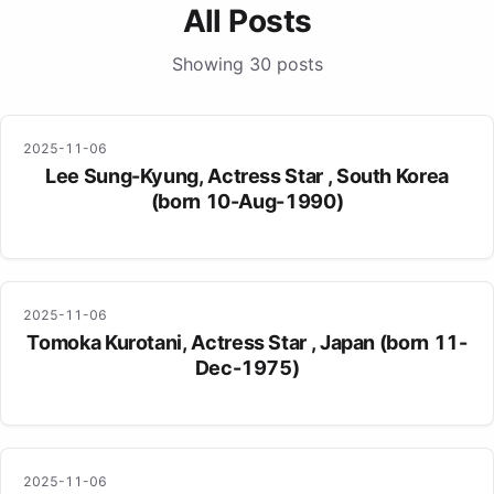
All Posts
Showing 30 posts
2025-11-06
Lee Sung-Kyung, Actress Star , South Korea
(born 10-Aug-1990)
2025-11-06
Tomoka Kurotani, Actress Star , Japan (born 11-
Dec-1975)
2025-11-06