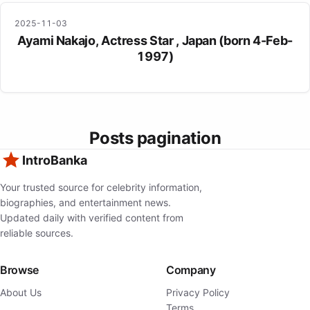
2025-11-03
Ayami Nakajo, Actress Star , Japan (born 4-Feb-
1997)
Posts pagination
IntroBanka
Your trusted source for celebrity information,
biographies, and entertainment news.
Updated daily with verified content from
reliable sources.
Browse
Company
About Us
Privacy Policy
Terms