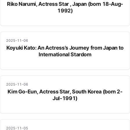
Riko Narumi, Actress Star , Japan (born 18-Aug-
1992)
2025-11-06
Koyuki Kato: An Actress’s Journey from Japan to
International Stardom
2025-11-06
Kim Go-Eun, Actress Star, South Korea (born 2-
Jul-1991)
2025-11-05