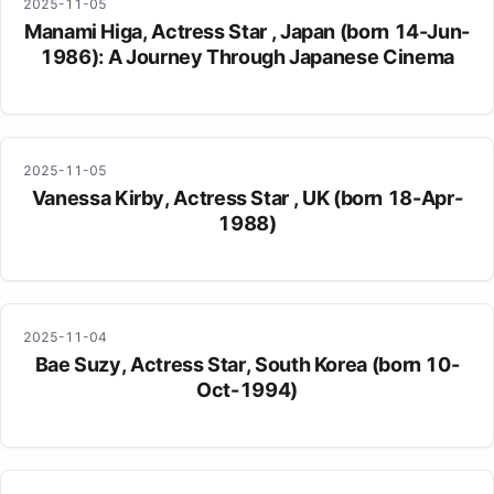
2025-11-05
Manami Higa, Actress Star , Japan (born 14-Jun-
1986): A Journey Through Japanese Cinema
2025-11-05
Vanessa Kirby, Actress Star , UK (born 18-Apr-
1988)
2025-11-04
Bae Suzy, Actress Star, South Korea (born 10-
Oct-1994)