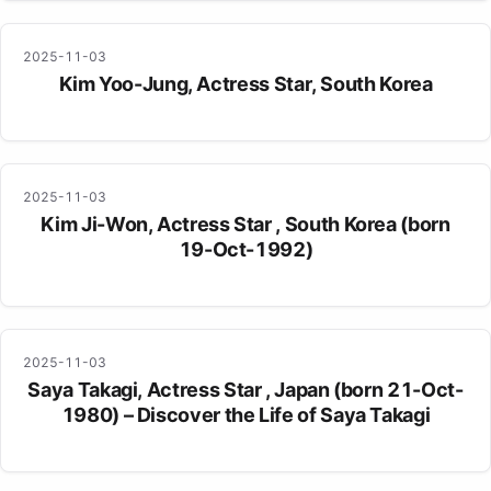
2025-11-03
Kim Yoo-Jung, Actress Star, South Korea
2025-11-03
Kim Ji-Won, Actress Star , South Korea (born
19-Oct-1992)
2025-11-03
Saya Takagi, Actress Star , Japan (born 21-Oct-
1980) – Discover the Life of Saya Takagi